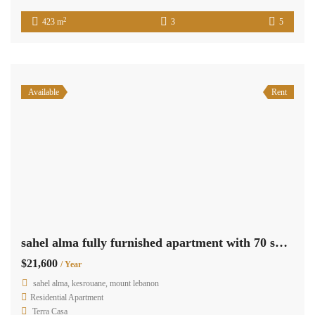
2
423 m
3
5
Available
Rent
sahel alma fully furnished apartment with 70 sqm terrace sea view Ref#5566
$21,600
/ Year
sahel alma, kesrouane, mount lebanon
Residential Apartment
Terra Casa