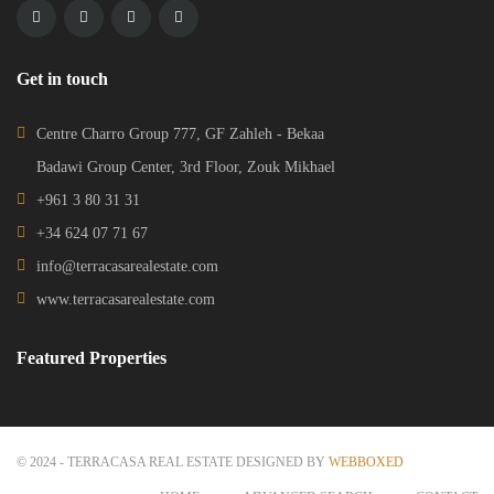
Get in touch
Centre Charro Group 777, GF Zahleh - Bekaa
Badawi Group Center, 3rd Floor, Zouk Mikhael
+961 3 80 31 31
+34 624 07 71 67
info@terracasarealestate.com
www.terracasarealestate.com
Featured Properties
© 2024 - TERRACASA REAL ESTATE DESIGNED BY
WEBBOXED