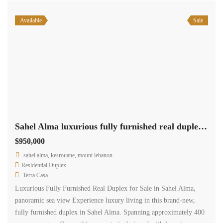
Available
Sale
Sahel Alma luxurious fully furnished real duplex for sale panoramic sea view #6456
$950,000
sahel alma, kesrouane, mount lebanon
Residential Duplex
Terra Casa
Luxurious Fully Furnished Real Duplex for Sale in Sahel Alma,
panoramic sea view Experience luxury living in this brand-new,
fully furnished duplex in Sahel Alma. Spanning approximately 400