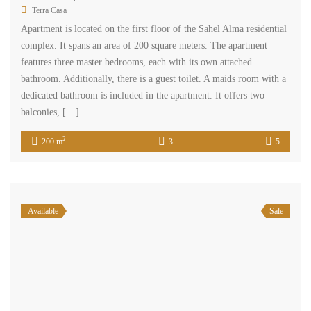
Terra Casa
Apartment is located on the first floor of the Sahel Alma residential
complex. It spans an area of 200 square meters. The apartment
features three master bedrooms, each with its own attached
bathroom. Additionally, there is a guest toilet. A maids room with a
dedicated bathroom is included in the apartment. It offers two
balconies, […]
2
200 m
3
5
Available
Sale