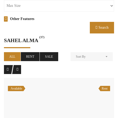
Other Features
Search
(37)
SAHEL ALMA
ALL
RENT
SALE
Sort By
Available
Rent