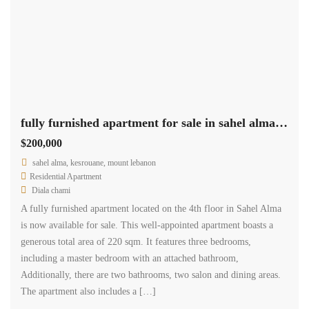
fully furnished apartment for sale in sahel alma with sea view
$200,000
sahel alma, kesrouane, mount lebanon
Residential Apartment
Diala chami
A fully furnished apartment located on the 4th floor in Sahel Alma
is now available for sale. This well-appointed apartment boasts a
generous total area of 220 sqm. It features three bedrooms,
including a master bedroom with an attached bathroom,
Additionally, there are two bathrooms, two salon and dining areas.
The apartment also includes a […]