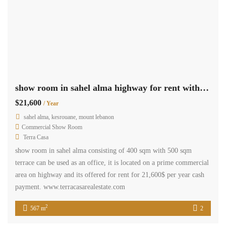
show room in sahel alma highway for rent with 500 sqm terrace
$21,600
/ Year
sahel alma, kesrouane, mount lebanon
Commercial Show Room
Terra Casa
show room in sahel alma consisting of 400 sqm with 500 sqm
terrace can be used as an office, it is located on a prime commercial
area on highway and its offered for rent for 21,600$ per year cash
payment. www.terracasarealestate.com
2
567 m
2