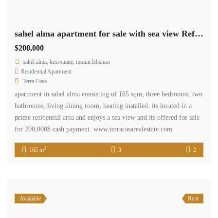
sahel alma apartment for sale with sea view Ref# 5276
$200,000
sahel alma, kesrouane, mount lebanon
Residential Apartment
Terra Casa
apartment in sahel alma consisting of 165 sqm, three bedrooms, two
bathrooms, living dining room, heating installed. its located in a
prime residential area and enjoys a sea view and its offered for sale
for 200,000$ cash payment. www.terracasarealestate.com
2
165 m
3
2
Available
Rent