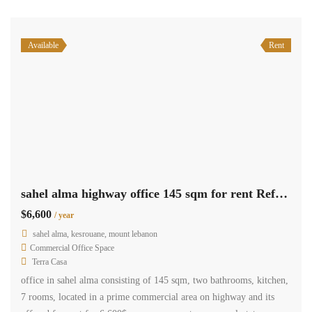
Available
Rent
sahel alma highway office 145 sqm for rent Ref#4859
$6,600
/ year
sahel alma, kesrouane, mount lebanon
Commercial Office Space
Terra Casa
office in sahel alma consisting of 145 sqm, two bathrooms, kitchen,
7 rooms, located in a prime commercial area on highway and its