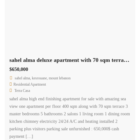
sahel alma deluxe apartment with 70 sqm terrace sea view Ref#5567
$650,000
sahel alma, kesrouane, mount lebanon
Residential Apartment
Terra Casa
sahel alma high end finishing apartment for sale with amazing sea
view one apartment per floor 400 sqm along with 70 sqm terrace 3
master bedrooms 5 bathrooms 2 salons 1 living room 1 dining room
kitchen chimney electricity 24/24 A/C and heating installed 2
parking plus visitors parking sale unfurnished : 650,000$ cash
payment […]