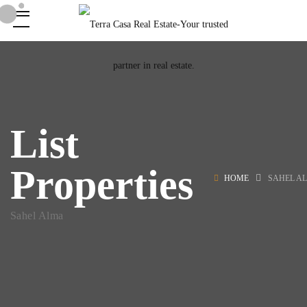
List
Properties
HOME
SAHEL A
Sahel Alma