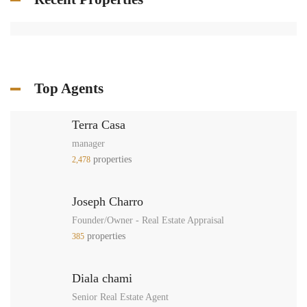
Top Agents
Terra Casa
manager
properties
2,478
Joseph Charro
Founder/Owner - Real Estate Appraisal
properties
385
Diala chami
Senior Real Estate Agent