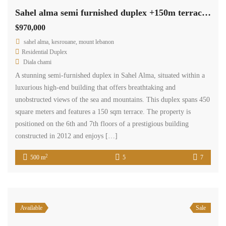
Sahel alma semi furnished duplex +150m terrace, panoramic sea view #5425
$970,000
sahel alma, kesrouane, mount lebanon
Residential Duplex
Diala chami
A stunning semi-furnished duplex in Sahel Alma, situated within a
luxurious high-end building that offers breathtaking and
unobstructed views of the sea and mountains. This duplex spans 450
square meters and features a 150 sqm terrace. The property is
positioned on the 6th and 7th floors of a prestigious building
constructed in 2012 and enjoys […]
2
500 m
5
7
Available
Sale