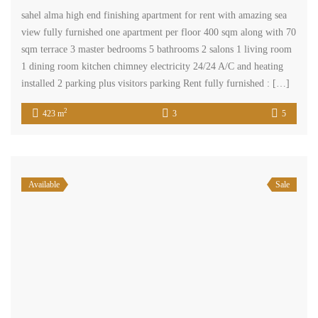
sahel alma high end finishing apartment for rent with amazing sea
view fully furnished one apartment per floor 400 sqm along with 70
sqm terrace 3 master bedrooms 5 bathrooms 2 salons 1 living room
1 dining room kitchen chimney electricity 24/24 A/C and heating
installed 2 parking plus visitors parking Rent fully furnished : […]
2
423 m
3
5
Available
Sale