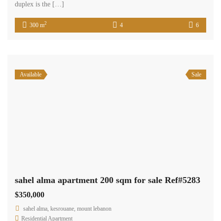
duplex is the […]
2
300 m
4
6
Available
Sale
sahel alma apartment 200 sqm for sale Ref#5283
$350,000
sahel alma, kesrouane, mount lebanon
Residential Apartment