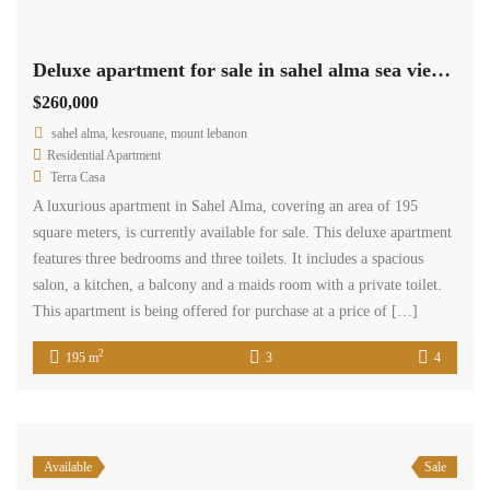
Deluxe apartment for sale in sahel alma sea view Ref#5568
$260,000
sahel alma, kesrouane, mount lebanon
Residential Apartment
Terra Casa
A luxurious apartment in Sahel Alma, covering an area of 195
square meters, is currently available for sale. This deluxe apartment
features three bedrooms and three toilets. It includes a spacious
salon, a kitchen, a balcony and a maids room with a private toilet.
This apartment is being offered for purchase at a price of […]
2
195 m
3
4
Available
Sale