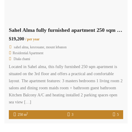
Sahel Alma fully furnished apartment 250 sqm for rent open sea view #6925
$19,200
/ per year
sahel alma, kesrouane, mount lebanon
Residential Apartment
Diala chami
Located in Sahel alma, this fully furnished 250 sqm apartment is
situated on the 3rd floor and offers a practical and comfortable
layout. The apartment features: 3 masters bedrooms 1 living room 2
salons and dining room maids room + bathroom guest bathroom
Kitchen Balcony A/C and heating installed 2 parking spaces open
sea view […]
2
250 m
3
5