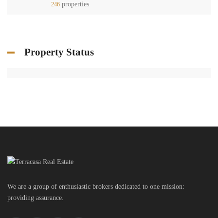
properties
246
Property Status
We are a group of enthusiastic brokers dedicated to one mission:
providing assurance.