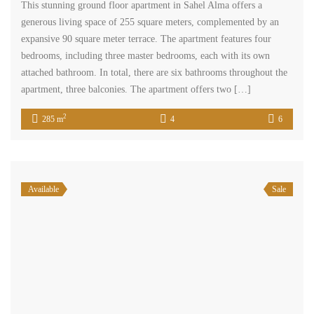
This stunning ground floor apartment in Sahel Alma offers a
generous living space of 255 square meters, complemented by an
expansive 90 square meter terrace. The apartment features four
bedrooms, including three master bedrooms, each with its own
attached bathroom. In total, there are six bathrooms throughout the
apartment, three balconies. The apartment offers two […]
2
285 m
4
6
Available
Sale