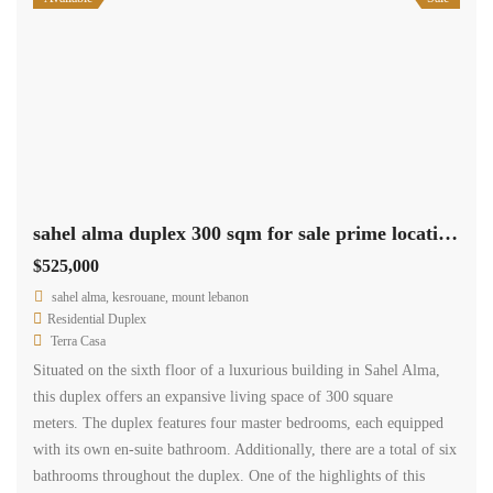
sahel alma duplex 300 sqm for sale prime location sea view Ref#5284
$525,000
sahel alma, kesrouane, mount lebanon
Residential Duplex
Terra Casa
Situated on the sixth floor of a luxurious building in Sahel Alma,
this duplex offers an expansive living space of 300 square
meters. The duplex features four master bedrooms, each equipped
with its own en-suite bathroom. Additionally, there are a total of six
bathrooms throughout the duplex. One of the highlights of this