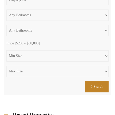
Price [
$200
-
$50,000
]
Search
Recent Properties