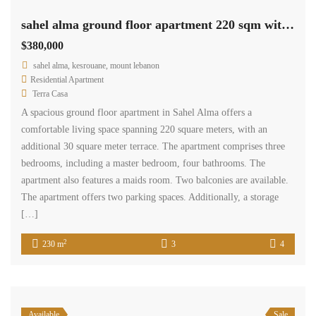
sahel alma ground floor apartment 220 sqm with 30 sqm terrace Ref#5285
$380,000
sahel alma, kesrouane, mount lebanon
Residential Apartment
Terra Casa
A spacious ground floor apartment in Sahel Alma offers a
comfortable living space spanning 220 square meters, with an
additional 30 square meter terrace. The apartment comprises three
bedrooms, including a master bedroom, four bathrooms. The
apartment also features a maids room. Two balconies are available.
The apartment offers two parking spaces. Additionally, a storage
[…]
2
230 m
3
4
Available
Sale