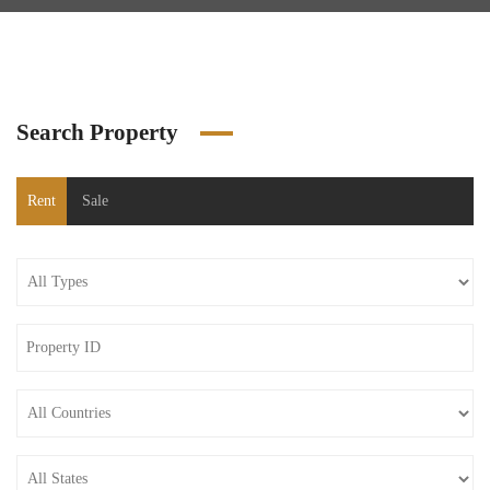
Search Property
Rent
Sale