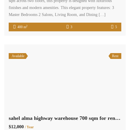
sqm across two floors, this property is designed with luxurious
finishes and modern amenities. This elegant property features: 3
Master Bedrooms 2 Salons, Living Room, and Dining […]
2
400 m
3
5
Available
Rent
sahel alma highway warehouse 700 sqm for rent Ref#5988
$12,000
/ Year