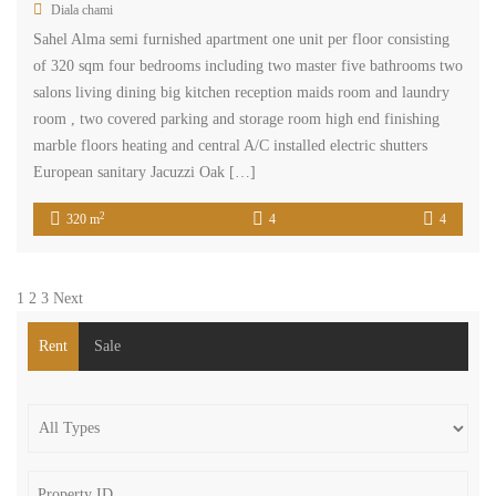
Diala chami
Sahel Alma semi furnished apartment one unit per floor consisting
of 320 sqm four bedrooms including two master five bathrooms two
salons living dining big kitchen reception maids room and laundry
room , two covered parking and storage room high end finishing
marble floors heating and central A/C installed electric shutters
European sanitary Jacuzzi Oak […]
2
320 m
4
4
1
2
3
Next
Rent
Sale