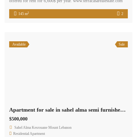
offered for rent for 6,600$ per year. www.terracasarealestate.com
2
145 m
2
Available
Sale
Apartment for sale in sahel alma semi furnished sea view 24h electricity #4576
$500,000
Sahel Alma Kesrouane Mount Lebanon
Residential Apartment