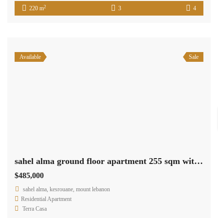
2
220 m
3
4
Available
Sale
sahel alma ground floor apartment 255 sqm with 90 sqm terrace Ref#5286
$485,000
sahel alma, kesrouane, mount lebanon
Residential Apartment
Terra Casa