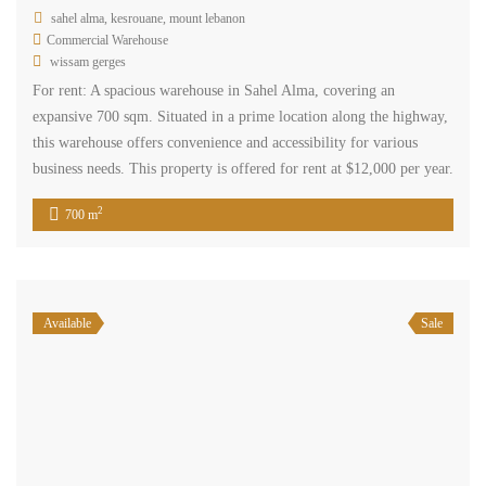
sahel alma, kesrouane, mount lebanon
Commercial Warehouse
wissam gerges
For rent: A spacious warehouse in Sahel Alma, covering an
expansive 700 sqm. Situated in a prime location along the highway,
this warehouse offers convenience and accessibility for various
business needs. This property is offered for rent at $12,000 per year.
2
700 m
Available
Sale