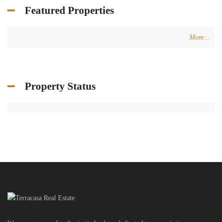
Featured Properties
More...
Property Status