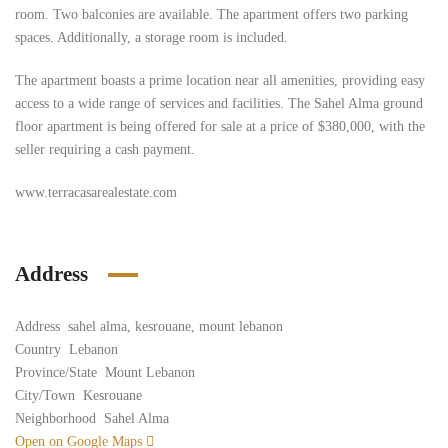
room. Two balconies are available. The apartment offers two parking
spaces. Additionally, a storage room is included.
The apartment boasts a prime location near all amenities, providing easy
access to a wide range of services and facilities. The Sahel Alma ground
floor apartment is being offered for sale at a price of $380,000, with the
seller requiring a cash payment.
www.terracasarealestate.com
Address
Address
sahel alma, kesrouane, mount lebanon
Country
Lebanon
Province/State
Mount Lebanon
City/Town
Kesrouane
Neighborhood
Sahel Alma
Open on Google Maps