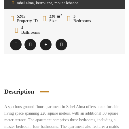
sahel alma, kesrouane, mount lebanon
2
5285
230 m
3
Property ID
Size
Bedrooms
4
Bathrooms
Description
A spacious ground floor apartment in Sahel Alma offers a comfortable
living space spanning 220 square meters, with an additional 30 square
meter terrace. The apartment comprises three bedrooms, including a
master bedroom, four bathrooms. The apartment also features a maids