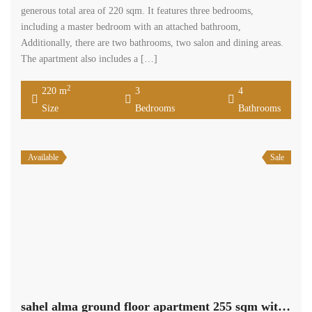
generous total area of 220 sqm. It features three bedrooms,
including a master bedroom with an attached bathroom,
Additionally, there are two bathrooms, two salon and dining areas.
The apartment also includes a […]
2
220 m
3
4
Size
Bedrooms
Bathrooms
Available
Sale
sahel alma ground floor apartment 255 sqm with 90 sqm terrace Ref#5286