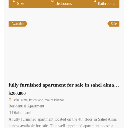
Size
Bedrooms
Bathrooms
Available
Sale
fully furnished apartment for sale in sahel alma with sea view
$200,000
sahel alma, kesrouane, mount lebanon
Residential Apartment
Diala chami
A fully furnished apartment located on the 4th floor in Sahel Alma
is now available for sale. This well-appointed apartment boasts a