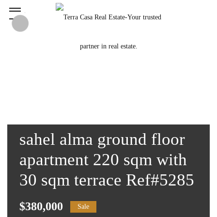
sahel alma ground floor
apartment 220 sqm with
30 sqm terrace Ref#5285
$380,000
Sale