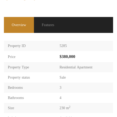
Overview
Features
Property ID
5285
$380,000
Price
Property Type
Residential Apartment
Property status
Sale
Bedrooms
3
Bathrooms
4
2
Size
230 m