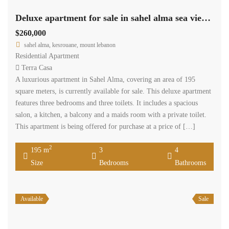
Deluxe apartment for sale in sahel alma sea view Ref#5568
$260,000
sahel alma, kesrouane, mount lebanon
Residential Apartment
Terra Casa
A luxurious apartment in Sahel Alma, covering an area of 195
square meters, is currently available for sale. This deluxe apartment
features three bedrooms and three toilets. It includes a spacious
salon, a kitchen, a balcony and a maids room with a private toilet.
This apartment is being offered for purchase at a price of […]
2
195 m
3
4
Size
Bedrooms
Bathrooms
Available
Sale