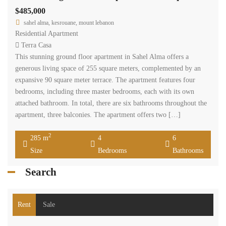
$485,000
sahel alma, kesrouane, mount lebanon
Residential Apartment
Terra Casa
This stunning ground floor apartment in Sahel Alma offers a
generous living space of 255 square meters, complemented by an
expansive 90 square meter terrace. The apartment features four
bedrooms, including three master bedrooms, each with its own
attached bathroom. In total, there are six bathrooms throughout the
apartment, three balconies. The apartment offers two […]
2
285 m
4
6
Size
Bedrooms
Bathrooms
Search
Rent
Sale