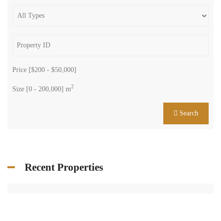
Price [
$200
-
$50,000
]
2
Size [
0
-
200,000
] m
Search
Recent Properties