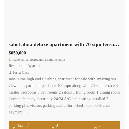
sahel alma deluxe apartment with 70 sqm terrace sea view Ref#5567
$650,000
sahel alma, kesrouane, mount lebanon
Residential Apartment
Terra Casa
sahel alma high end finishing apartment for sale with amazing sea
view one apartment per floor 400 sqm along with 70 sqm terrace 3
master bedrooms 5 bathrooms 2 salons 1 living room 1 dining room
kitchen chimney electricity 24/24 A/C and heating installed 2
parking plus visitors parking sale unfurnished : 650,000$ cash
payment […]
2
423 m
3
5