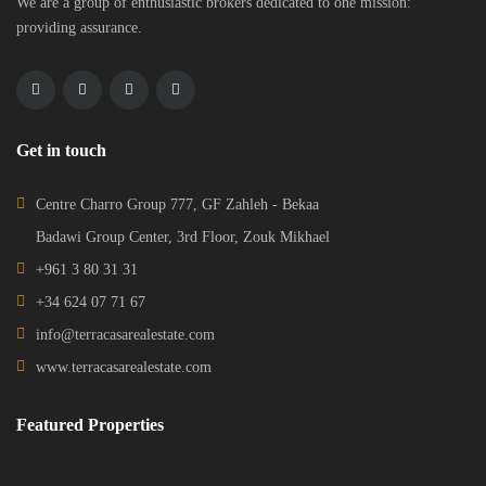
We are a group of enthusiastic brokers dedicated to one mission:
providing assurance.
Get in touch
Centre Charro Group 777, GF Zahleh - Bekaa
Badawi Group Center, 3rd Floor, Zouk Mikhael
+961 3 80 31 31
+34 624 07 71 67
info@terracasarealestate.com
www.terracasarealestate.com
Featured Properties