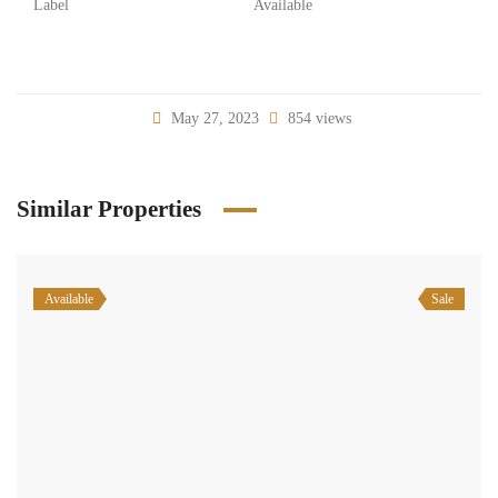
Label
Available
May 27, 2023
854 views
Similar Properties
Available
Sale