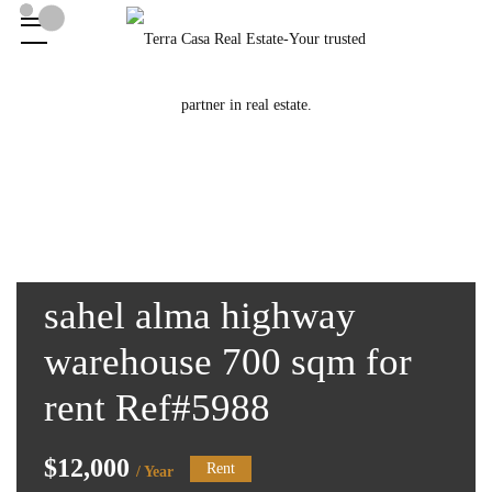
sahel alma highway
warehouse 700 sqm for
rent Ref#5988
$12,000
Rent
/ Year