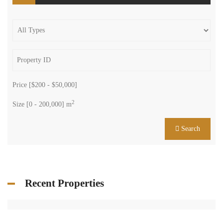
Price [
$200
-
$50,000
]
2
Size [
0
-
200,000
] m
Search
Recent Properties