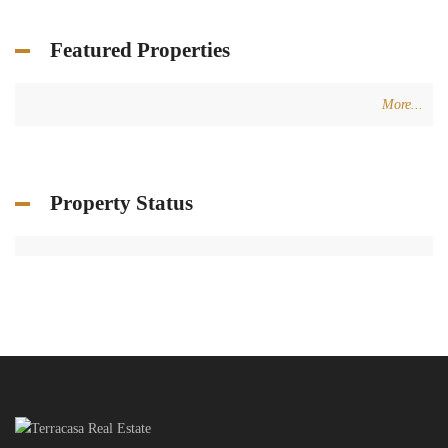
Featured Properties
More...
Property Status