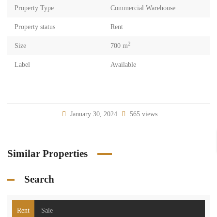
Property Type
Commercial Warehouse
Property status
Rent
2
Size
700 m
Label
Available
January 30, 2024
565 views
Similar Properties
Search
Rent
Sale