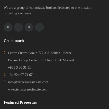
We are a group of enthusiastic brokers dedicated to one mission:
providing assurance.
Get in touch
Centre Charro Group 777, GF Zahleh - Bekaa
Badawi Group Center, 3rd Floor, Zouk Mikhael
+961 3 80 31 31
+34 624 07 71 67
info@terracasarealestate.com
www.terracasarealestate.com
Featured Properties