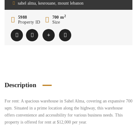
sahel alma, kesrouane, mount lebanon
2
5988
700 m
Property ID
Size
Description
For rent: A spacious warehouse in Sahel Alma, covering an expansive 700
sqm. Situated in a prime location along the highway, this warehouse
offers convenience and accessibility for various business needs. This
property is offered for rent at $12,000 per year.