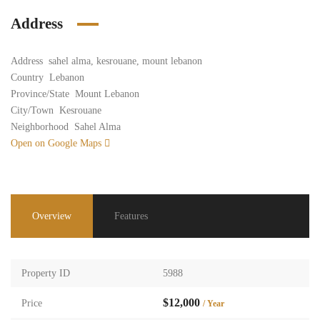
Address
Address
sahel alma, kesrouane, mount lebanon
Country
Lebanon
Province/State
Mount Lebanon
City/Town
Kesrouane
Neighborhood
Sahel Alma
Open on Google Maps
Overview
Features
Property ID
5988
$12,000
Price
/ Year