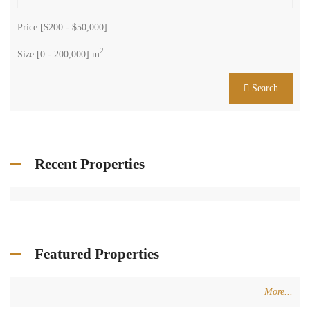
Price [
$200
-
$50,000
]
2
Size [
0
-
200,000
] m
Search
Recent Properties
Featured Properties
More...