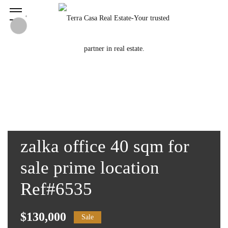
zalka office 40 sqm for
sale prime location
Ref#6535
$130,000
Sale