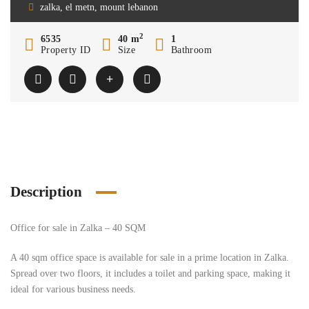
zalka, el metn, mount lebanon
2
6535
40 m
1
Property ID
Size
Bathroom
Description
Office for sale in Zalka – 40 SQM
A 40 sqm office space is available for sale in a prime location in Zalka.
Spread over two floors, it includes a toilet and parking space, making it
ideal for various business needs.