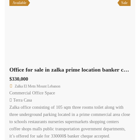
Available
Sale
Office for sale in zalka prime location banker cheque.
$330,000
Zalka El Metn Mount Lebanon
Commercial Office Space
Terra Casa
Zalka office consisting of 105 sqm three rooms toilet along with
three underground parking located in a prime commercial area close
to schools restaurants nurseries supermarkets shopping centers
coffee shops malls public transportation government departments,
it’s offered for sale for 330000$ banker cheque accepted.