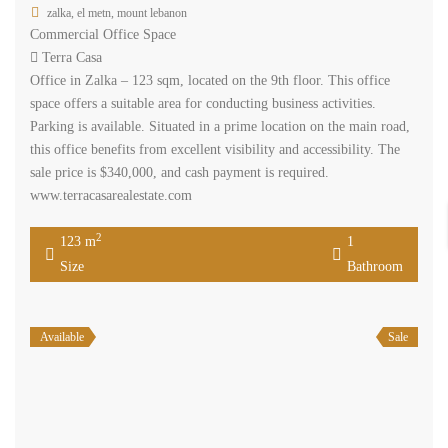
zalka, el metn, mount lebanon
Commercial Office Space
Terra Casa
Office in Zalka – 123 sqm, located on the 9th floor. This office
space offers a suitable area for conducting business activities.
Parking is available. Situated in a prime location on the main road,
this office benefits from excellent visibility and accessibility. The
sale price is $340,000, and cash payment is required.
www.terracasarealestate.com
2
123 m
1
Size
Bathroom
Available
Sale