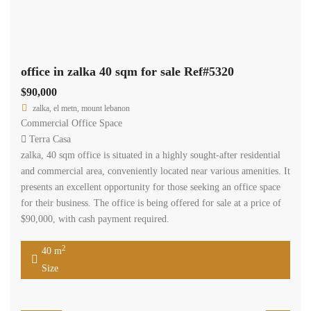
office in zalka 40 sqm for sale Ref#5320
$90,000
zalka, el metn, mount lebanon
Commercial Office Space
Terra Casa
zalka, 40 sqm office is situated in a highly sought-after residential
and commercial area, conveniently located near various amenities. It
presents an excellent opportunity for those seeking an office space
for their business. The office is being offered for sale at a price of
$90,000, with cash payment required.
2
40 m
Size