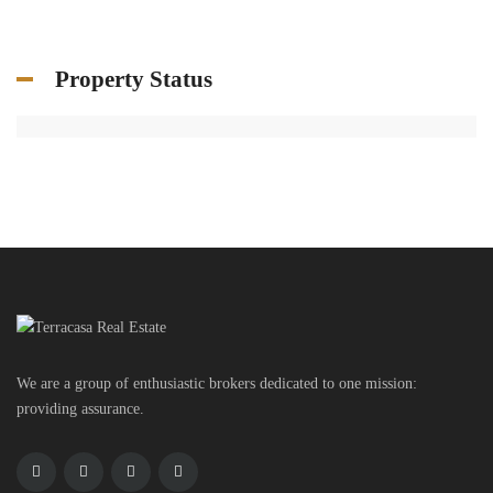
Property Status
We are a group of enthusiastic brokers dedicated to one mission:
providing assurance.