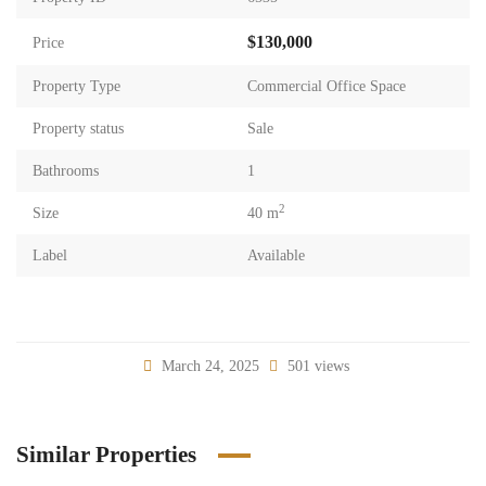
$130,000
Price
Property Type
Commercial Office Space
Property status
Sale
Bathrooms
1
2
Size
40 m
Label
Available
March 24, 2025
501 views
Similar Properties