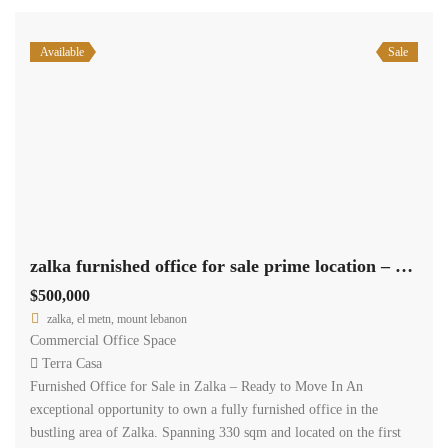
Available
Sale
zalka furnished office for sale prime location – Ready to move in #6413
$500,000
zalka, el metn, mount lebanon
Commercial Office Space
Terra Casa
Furnished Office for Sale in Zalka – Ready to Move In An
exceptional opportunity to own a fully furnished office in the
bustling area of Zalka. Spanning 330 sqm and located on the first