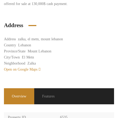
offered for sale at 130,000$ cash payment.
Address
Address
zalka, el metn, mount lebanon
Country
Lebanon
Province/State
Mount Lebanon
City/Town
El Metn
Neighborhood
Zalka
Open on Google Maps
Overview
Features
Property ID
6535