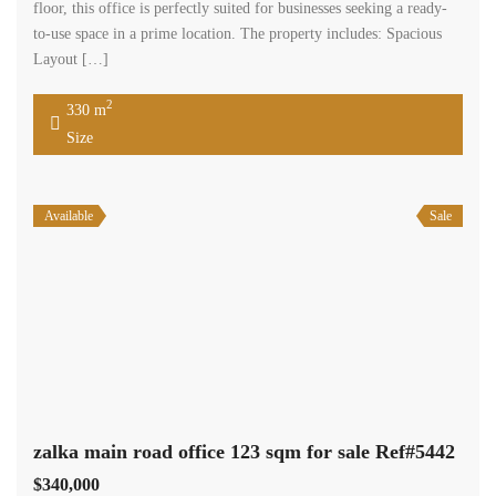
floor, this office is perfectly suited for businesses seeking a ready-
to-use space in a prime location. The property includes: Spacious
Layout […]
2
330 m
Size
Available
Sale
zalka main road office 123 sqm for sale Ref#5442
$340,000