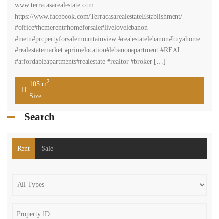
www.terracasarealestate.com
https://www.facebook.com/TerracasarealestateEstablishment/
#office#homerent#homeforsale#livelovelebanon
#metn#propertyforsalemountainview #realestatelebanon#buyahome
#realestatemarket #primelocation#lebanonapartment #REAL
#affordableapartments#realestate #realtor #broker […]
2
105 m
Size
Search
Rent
Sale