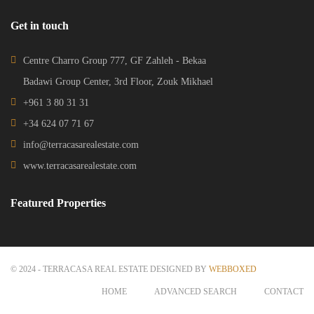
Get in touch
Centre Charro Group 777, GF Zahleh - Bekaa
Badawi Group Center, 3rd Floor, Zouk Mikhael
+961 3 80 31 31
+34 624 07 71 67
info@terracasarealestate.com
www.terracasarealestate.com
Featured Properties
© 2024 - TERRACASA REAL ESTATE DESIGNED BY
WEBBOXED
HOME
ADVANCED SEARCH
CONTACT