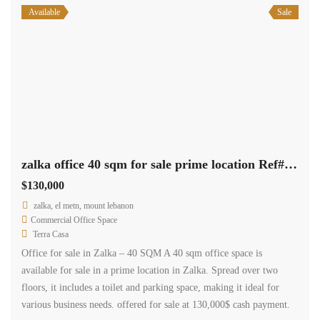
available for sale in a prime location in Zalka. Spread over two
floors, it includes a toilet and parking space, making it ideal for
various business needs. offered for sale at 130,000$ cash payment.
2
40 m
1
Available
Rent
zalka office 40 sqm for rent prime location #6533
$4,800
/ year
Zalka, el metn, mount lebanon
Commercial Office Space
Terra Casa
zalka, 40 sqm office is situated in a highly sought-after residential
and commercial area, conveniently located near various amenities. It
presents an excellent opportunity for those seeking an office space
for their business. The office is being offered for rent at 4800$ per
year.