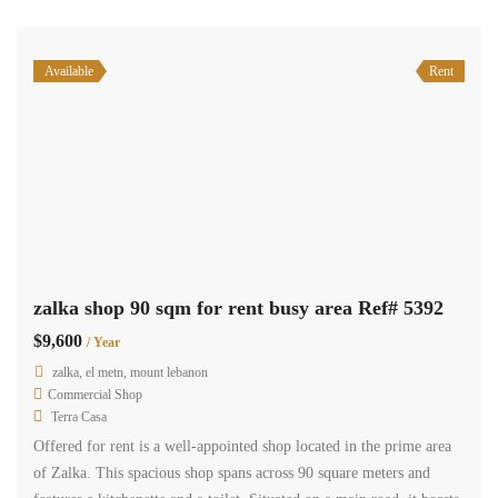
Recent Properties
Top Agents
Terra Casa
manager
properties
2,479
Joseph Charro
Founder/Owner - Real Estate Appraisal
properties
385
Diala chami