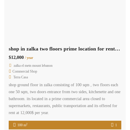
zalka furnished apartment for rent Ref#5570
$12,000
/ Year
zalka, el metn, mount lebanon
Residential Apartment
Terra Casa
A furnished apartment situated in zalka, with an area of 150 square
meters, is currently available for rent. This apartment comprises
three bedrooms, two bathrooms, balconies, equipped kitchen, salon
and dining room. The apartment comes with two parking spaces.
The rental price for this apartment is $12,000 per year.
2
150 m
3
2
Available
Sale
zalka apartment prime location for sale Ref# 5486
$200,000