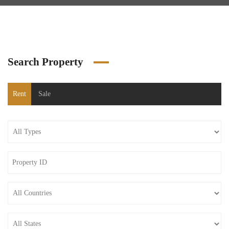
Search Property
Rent
Sale