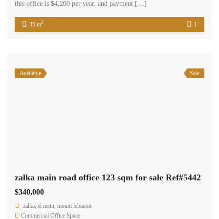
Available
Sale
office in zalka 40 sqm for sale Ref#5320
$90,000
zalka, el metn, mount lebanon
Commercial Office Space
Terra Casa
zalka, 40 sqm office is situated in a highly sought-after residential
and commercial area, conveniently located near various amenities. It
presents an excellent opportunity for those seeking an office space
for their business. The office is being offered for sale at a price of
$90,000, with cash payment required.
2
40 m
Available
Sale