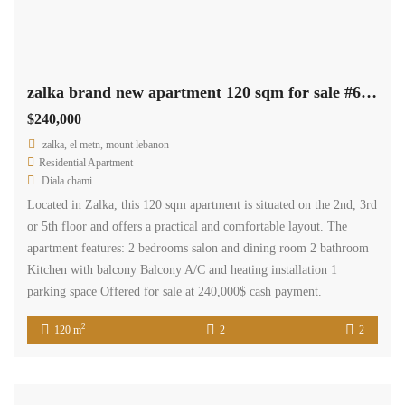
Diala chami
Located in Zalka, this 120 sqm apartment is situated on the 2nd, 3rd
or 5th floor and offers a practical and comfortable layout. The
apartment features: 2 bedrooms salon and dining room 2 bathroom
Kitchen with balcony Balcony A/C and heating installation 1
parking space Offered for sale at 240,000$ cash payment.
2
120 m
2
2
Available
Sale
zalka office 40 sqm for sale prime location Ref#6535
$130,000
zalka, el metn, mount lebanon
Commercial Office Space
Terra Casa
Office for sale in Zalka – 40 SQM A 40 sqm office space is