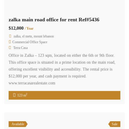
Zalka El Metn Mount Lebanon
Commercial Shop
Terra Casa
shop ground floor in zalka consisting of 100 sqm , two floors each
one 50 sqm, two doors entrance from two sides, kitchenette and one
bathroom. its located in a prime commercial area closed to
supermarkets, restaurants, public transportation and its offered for
sale for 250,000$ cash payment.
2
100 m
1
1
2
3
Next
Rent
Sale