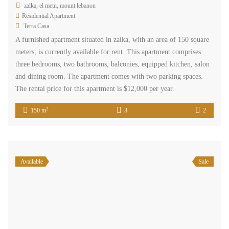
space offers a suitable area for conducting business activities.
Parking is available. Situated in a prime location on the main road,
this office benefits from excellent visibility and accessibility. The
sale price is $340,000, and cash payment is required.
www.terracasarealestate.com
2
123 m
1
Available
Rent
zalka main road office for rent Ref#5436
$12,000
/ Year
zalka, el metn, mount lebanon
Commercial Office Space
Terra Casa
Office in Zalka – 123 sqm, located on either the 6th or 9th floor.
This office space is situated in a prime location on the main road,
offering excellent visibility and accessibility. The rental price is