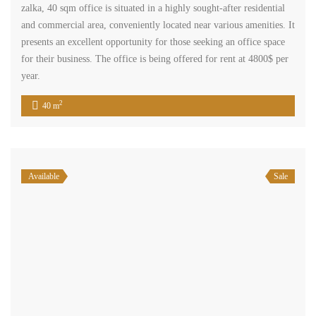
2
330 m
Available
Rent
shop in zalka two floors prime location for rent Ref#6175
$12,000
/ year
zalka el metn mount lebanon
Commercial Shop
Terra Casa
shop ground floor in zalka consisting of 100 sqm , two floors each
one 50 sqm, two doors entrance from two sides, kitchenette and one
bathroom. its located in a prime commercial area closed to
supermarkets, restaurants, public transportation and its offered for
rent at 12,000$ per year.
2
100 m
1