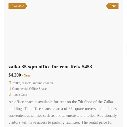
Available
Rent
zalka shop 90 sqm for rent busy area Ref# 5392
$9,600
/ Year
zalka, el metn, mount lebanon
Commercial Shop
Terra Casa
Offered for rent is a well-appointed shop located in the prime area
of Zalka. This spacious shop spans across 90 square meters and
features a kitchenette and a toilet. Situated on a main road, it boasts
high visibility and easy accessibility. Additionally, this shop
provides the convenience of dedicated parking spaces. The rental
price for […]
2
90 m
1