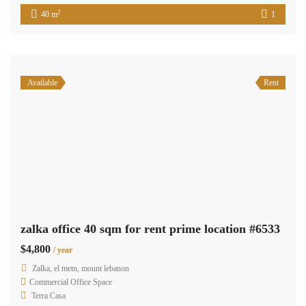
2
40 m
Available
Sale
zalka furnished office for sale prime location – Ready to move in #6413
$500,000
zalka, el metn, mount lebanon
Commercial Office Space
Terra Casa
Furnished Office for Sale in Zalka – Ready to Move In An
exceptional opportunity to own a fully furnished office in the
bustling area of Zalka. Spanning 330 sqm and located on the first
floor, this office is perfectly suited for businesses seeking a ready-
to-use space in a prime location. The property includes: Spacious
Layout […]