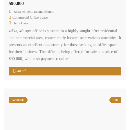
Get in touch
Centre Charro Group 777, GF Zahleh - Bekaa
Badawi Group Center, 3rd Floor, Zouk Mikhael
+961 3 80 31 31
+34 624 07 71 67
info@terracasarealestate.com
www.terracasarealestate.com
Featured Properties
© 2024 - TERRACASA REAL ESTATE DESIGNED BY
WEBBOXED