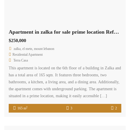
HOME
ADVANCED SEARCH
CONTACT