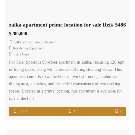
$12,000 per year, and cash payment is required.
www.terracasarealestate.com
2
123 m
Available
Sale
zalka shop three floors for sale Ref#5434
$350,000
zalka, el metn, mount lebanon
Commercial Shop
Terra Casa
Zalka Shop – 170 sqm, spread over three floors. The shop includes
a kitchenette and a toilet. Additionally, it offers visitors parking.
The sale price is $350,000, and cash payment is required.
2
170 m
1