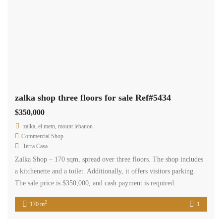
Price [
$200
-
$50,000
]
Search