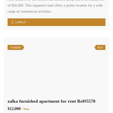
Terra Casa
An office space is available for rent on the 7th floor of the Zalka
building. The office spans an area of 35 square meters and includes
convenient amenities such as a kitchenette and a toilet. Additionally,
visitors will have access to parking facilities. The rental price for
this office is $4,200 per year, and payment […]
2
35 m
1
Available
Sale
zalka main road office 123 sqm for sale Ref#5442
$340,000
zalka, el metn, mount lebanon
Commercial Office Space
Terra Casa
Office in Zalka – 123 sqm, located on the 9th floor. This office