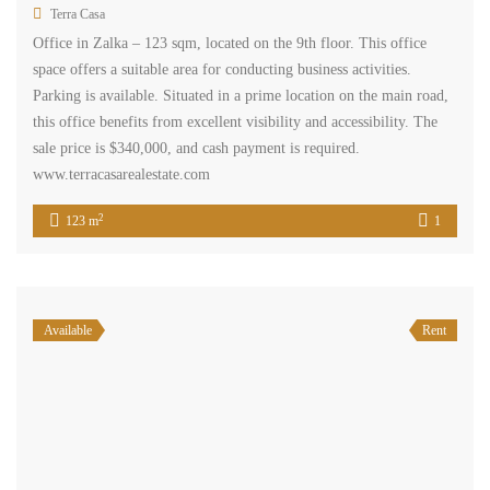
Apartment in zalka for sale prime location Ref#5192
$250,000
zalka, el metn, mount lebanon
Residential Apartment
Terra Casa
This apartment is located on the 6th floor of a building in Zalka and
has a total area of 165 sqm. It features three bedrooms, two
bathrooms, a kitchen, a living area, and a dining area. Additionally,
the apartment comes with underground parking. The apartment is
situated in a prime location, making it easily accessible […]
2
165 m
3
2
Available
Sale
shop in zalka two floors prime location for sale Ref#4652
$250,000