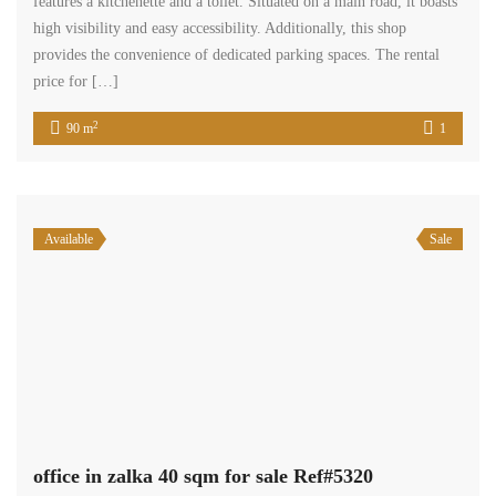
Senior Real Estate Agent
properties
245
Property Status
We are a group of enthusiastic brokers dedicated to one mission:
providing assurance.