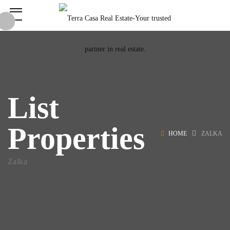
List
Properties
HOME
ZALKA
Zalka