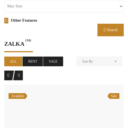
Other Features
Search
(34)
ZALKA
ALL
RENT
SALE
Sort By
Available
Sale
zalka brand new apartment 120 sqm for sale #6927
$240,000
zalka, el metn, mount lebanon
Residential Apartment