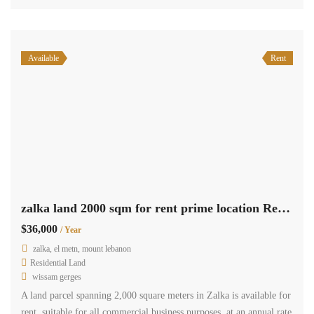
zalka, el metn, mount lebanon
Residential Apartment
Terra Casa
For Sale: Spacious 9th-floor apartment in Zalka, featuring 120 sqm
of living space, along with a terrace offering stunning views. This
apartment comprises two bedrooms, two bathrooms, a salon and
dining area, a kitchen, and the added convenience of two parking
spaces. Located in a prime location, this apartment is available for
sale at the […]
2
120 m
2
2
Available
Rent
zalka 35 sqm office for rent Ref# 5453
$4,200
/ Year
zalka, el metn, mount lebanon
Commercial Office Space