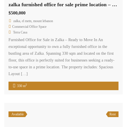
Available
Rent
zalka land 2000 sqm for rent prime location Ref#5778
$36,000
/ Year
zalka, el metn, mount lebanon
Residential Land
wissam gerges
A land parcel spanning 2,000 square meters in Zalka is available for
rent, suitable for all commercial business purposes, at an annual rate
of $36,000. This expansive land offers a prime location for a wide
range of commercial activities.
2
2,000 m
Available
Rent