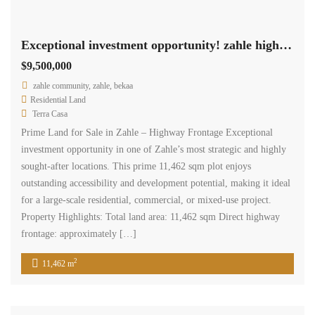
Exceptional investment opportunity! zahle highway land 11,462 sqm for sale #6959
$9,500,000
zahle community, zahle, bekaa
Residential Land
Terra Casa
Prime Land for Sale in Zahle – Highway Frontage Exceptional
investment opportunity in one of Zahle’s most strategic and highly
sought-after locations. This prime 11,462 sqm plot enjoys
outstanding accessibility and development potential, making it ideal
for a large-scale residential, commercial, or mixed-use project.
Property Highlights: Total land area: 11,462 sqm Direct highway
frontage: approximately […]
2
11,462 m