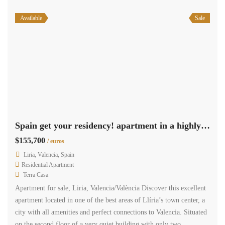
Available
Sale
Spain get your residency! apartment in a highly sought-after area 009275
$155,700
/ euros
Liria, Valencia, Spain
Residential Apartment
Terra Casa
Apartment for sale, Liria, Valencia/València Discover this excellent
apartment located in one of the best areas of Llíria’s town center, a
city with all amenities and perfect connections to Valencia. Situated
on the second floor of a very quiet building with only two