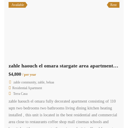
Available
Rent
zahle haouch el omara stargate area apartment 110 sqm for rent #6964
$4,800
/ per year
zahle community, zahle, bekaa
Residential Apartment
Terra Casa
zahle haouch el omara fully decorated apartment consisting of 110
sqm two bedrooms two bathrooms living dining kitchen heating
installed , this unit is located in the best residential and commercial
area close to restaurants coffee shop mall cinemas schools and