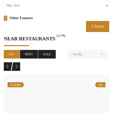
Other Features
Search
(1,779)
NEAR RESTAURANTS
ALL
RENT
SALE
Sort By
Available
Sale