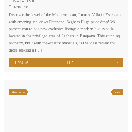
Residential Villa
Terra Casa
Discover the Jewel of the Mediterranean; Luxury Villa in Estepona
with amazing sea views Estepona, Seghers Huge price drop! We
present you to our new exclusive listing: a modern luxury villa
located in the privilged area of Seghers in Estepona. This stunning
property, built with top-quality materials, is the ideal retreat for
those seeking a […]
2
508 m
5
4
Available
Sale