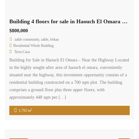
Building 4 floors for sale in Haouch El Omara near the highway #6942
$800,000
zahle community, zahle, bekaa
Residential Whole Building
Terra Casa
Building for Sale in Haouch El Omara – Near the Highway Located
in the highly sought-after area of haouch el omara, conveniently
situated near the highway, this investment opportunity consists of a
residential building constructed on a 700 sqm plot. The building
comprises a ground floor plus three upper floors, with
approximately 448 sqm per […]
2
1,792 m