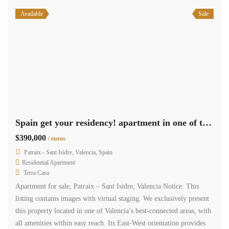
Available
Sale
Spain get your residency! apartment in one of the best areas 009345
$390,000
/ euros
Patraix - Sant Isidre, Valencia, Spain
Residential Apartment
Terra Casa
Apartment for sale, Patraix – Sant Isidre, Valencia Notice: This
listing contains images with virtual staging. We exclusively present
this property located in one of Valencia’s best-connected areas, with
all amenities within easy reach. Its East-West orientation provides