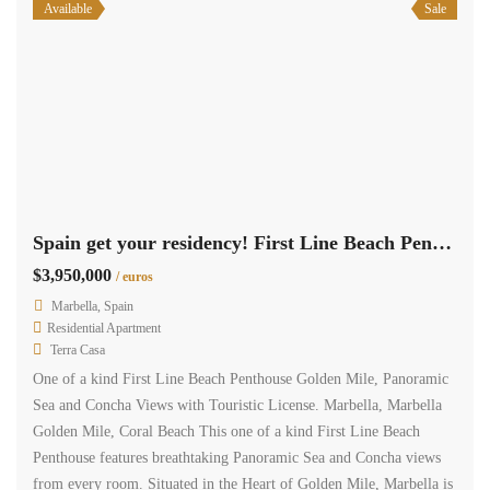
Available
Sale
Spain get your residency! First Line Beach Penthouse panoramic sea view SPCRM5543
$3,950,000
/ euros
Marbella, Spain
Residential Apartment
Terra Casa
One of a kind First Line Beach Penthouse Golden Mile, Panoramic
Sea and Concha Views with Touristic License. Marbella, Marbella
Golden Mile, Coral Beach This one of a kind First Line Beach
Penthouse features breathtaking Panoramic Sea and Concha views
from every room. Situated in the Heart of Golden Mile, Marbella is