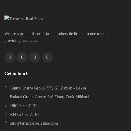
We are a group of enthusiastic brokers dedicated to one mission:
providing assurance.
Get in touch
Centre Charro Group 777, GF Zahleh - Bekaa
Badawi Group Center, 3rd Floor, Zouk Mikhael
+961 3 80 31 31
+34 624 07 71 67
info@terracasarealestate.com