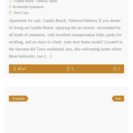
Gandía Beach, Valencia, Spain
Residential Apartment
Terra Casa
Apartment for sale, Gandía Beach, Valencia/València If you dream
of living on Gandía Beach, enjoying the sea breeze, surrounded by
all kinds of amenities, with excellent transportation links, parks for
strolling, and no stairs to climb, your next home awaits! Located in
the Serranía del Turia residential area, this welcoming home offers
three bedrooms, two […]
2
88 m
3
2
Available
Sale