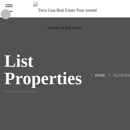
List
Properties
HOME
NEAR RE
Near restaurants