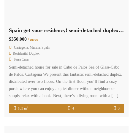
Spain get your residency! semi-detached duplex quiet residential area CPCV0207
$350,000
/ euros
Cartagena, Murcia, Spain
Residential Duplex
Terra Casa
Semi-detached house for sale in Cabo de Palos Sea of ​​Glass-Cabo
de Palos, Cartagena We present this fantastic semi-detached duplex,
distributed over two floors. On the first floor, you’ll find a cozy
porch where you can enjoy a quiet dinner without neighbors or
simply relax with a book. Next, there’s a living room with a […]
2
103 m
4
3