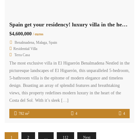
Spain get your residency! luxury villa in the heart of the Costa del Sol SPCRM4429
$4,600,000
/ euros
Benalmadena, Malaga, Spain
Residential Villa
Terra Casa
The most exclusive villa in El Higuerón Benalmadena Nestled in the
picturesque landscapes of El Higuerón, this unparalleled 5-bedroom,
5-bathroom villa is the epitome of modern elegance and timeless
design. Boasting an array of splendid features and breathtaking
views, this property redefines modern luxury in the heart of the
Costa del Sol. With it’s sleek […]
2
782 m
4
4
1
2
…
112
Next