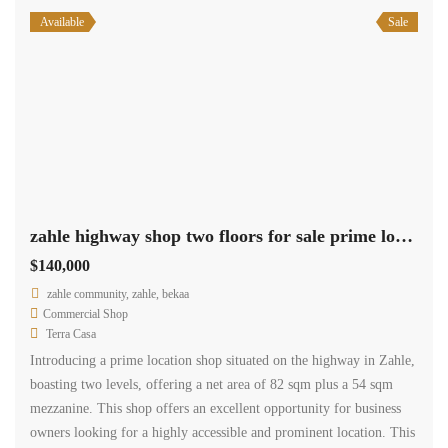
Available
Sale
zahle highway shop two floors for sale prime location #6944
$140,000
zahle community, zahle, bekaa
Commercial Shop
Terra Casa
Introducing a prime location shop situated on the highway in Zahle,
boasting two levels, offering a net area of 82 sqm plus a 54 sqm
mezzanine. This shop offers an excellent opportunity for business
owners looking for a highly accessible and prominent location. This