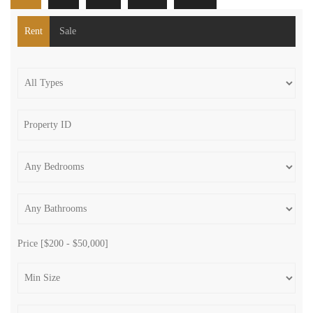
Rent
Sale
Price [
$200
-
$50,000
]