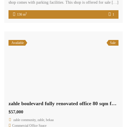
shop comes with parking facilities. This shop is offered for sale […]
2
136 m
1
Available
Sale
zahle boulevard fully renovated office 80 sqm for sale prime location #6943
$57,000
zahle community, zahle, bekaa
Commercial Office Space