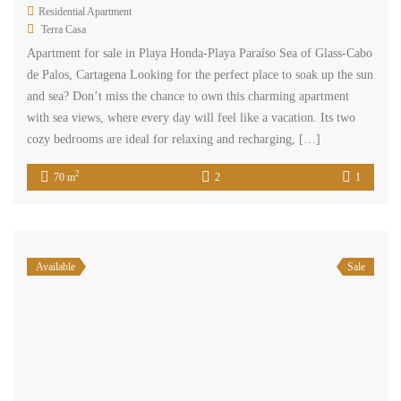
Residential Apartment
Terra Casa
Apartment for sale in Playa Honda-Playa Paraíso Sea of ​​Glass-Cabo
de Palos, Cartagena Looking for the perfect place to soak up the sun
and sea? Don’t miss the chance to own this charming apartment
with sea views, where every day will feel like a vacation. Its two
cozy bedrooms are ideal for relaxing and recharging, […]
2
70 m
2
1
Available
Sale