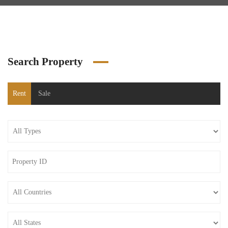
Search Property
Rent
Sale