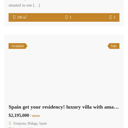
situated in one […]
2
200 m
3
3
Available
Sale
Spain get your residency! luxury villa with amazing sea view SPCRM2044
$2,195,000
/ euros
Estepona, Malaga, Spain