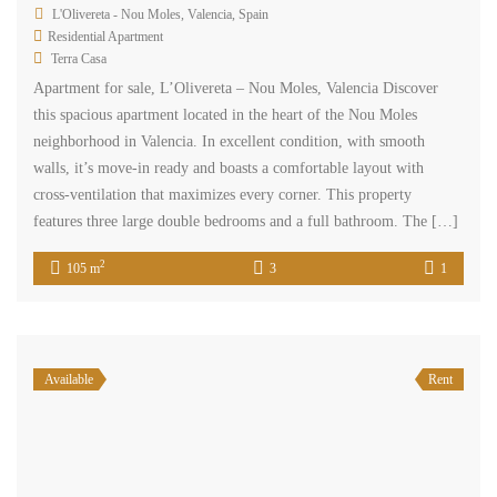
L'Olivereta - Nou Moles, Valencia, Spain
Residential Apartment
Terra Casa
Apartment for sale, L’Olivereta – Nou Moles, Valencia Discover
this spacious apartment located in the heart of the Nou Moles
neighborhood in Valencia. In excellent condition, with smooth
walls, it’s move-in ready and boasts a comfortable layout with
cross-ventilation that maximizes every corner. This property
features three large double bedrooms and a full bathroom. The […]
2
105 m
3
1
Available
Rent