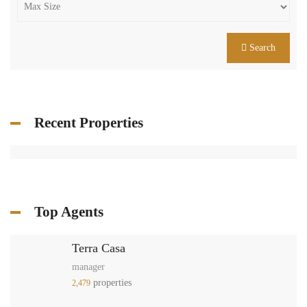
Search
Recent Properties
Top Agents
Terra Casa
manager
properties
2,479