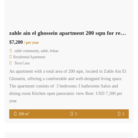
zahle ain el ghossein apartment 200 sqm for rent open view #6945
$7,200
/ per year
zahle community, zahle, bekaa
Residential Apartment
Terra Casa
An apartment with a total area of 200 sqm, located in Zahle Ain El
Ghossein, offering a comfortable and well-designed living space.
The apartment consists of: 3 bedrooms 3 bathrooms Salon and
dining room Kitchen open panoramic view Rent: USD 7,200 per
year.
2
200 m
3
3