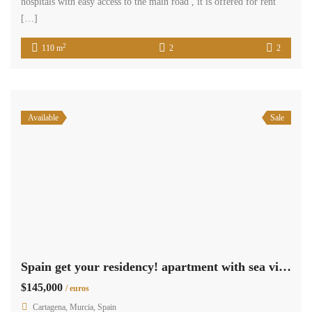
hospitals with easy access to the main road , it is offered for rent
[…]
2
110 m
2
2
Available
Sale
Spain get your residency! apartment with sea views PHV3117
$145,000
/ euros
Cartagena, Murcia, Spain