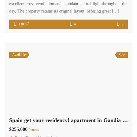
excellent cross-ventilation and abundant natural light throughout the
day. The property retains its original layout, offering great […]
2
138 m
4
2
Available
Sale
Spain get your residency! apartment in Gandia beach 009235
$255,000
/ euros