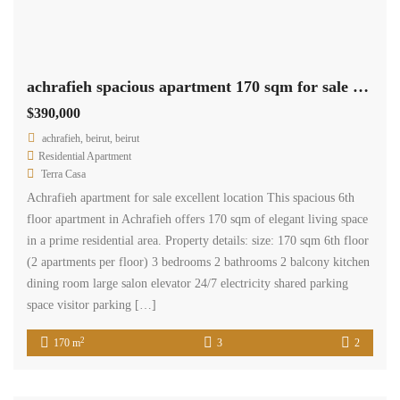
achrafieh spacious apartment 170 sqm for sale excellent location #6953
$390,000
achrafieh, beirut, beirut
Residential Apartment
Terra Casa
Achrafieh apartment for sale excellent location This spacious 6th
floor apartment in Achrafieh offers 170 sqm of elegant living space
in a prime residential area. Property details: size: 170 sqm 6th floor
(2 apartments per floor) 3 bedrooms 2 bathrooms 2 balcony kitchen
dining room large salon elevator 24/7 electricity shared parking
space visitor parking […]
2
170 m
3
2