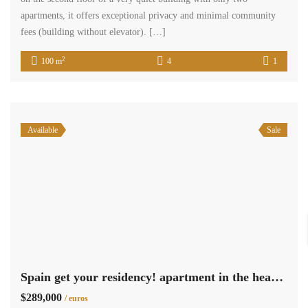
apartments, it offers exceptional privacy and minimal community
fees (building without elevator). […]
2
100 m
4
1
Available
Sale
Spain get your residency! apartment in the heart of the Nou Moles 009105
$289,000
/ euros