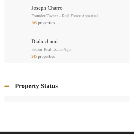
Joseph Charro
Founder/Owner - Real Estate Appraisal
properties
385
Diala chami
Senior Real Estate Agent
properties
245
Property Status