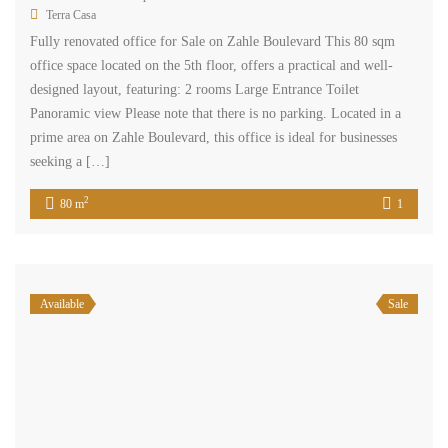
Terra Casa
Fully renovated office for Sale on Zahle Boulevard This 80 sqm
office space located on the 5th floor, offers a practical and well-
designed layout, featuring: 2 rooms Large Entrance Toilet
Panoramic view Please note that there is no parking. Located in a
prime area on Zahle Boulevard, this office is ideal for businesses
seeking a […]
2
80 m
1
Available
Sale