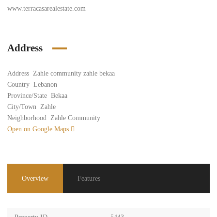
www.terracasarealestate.com
Address
Address
Zahle community zahle bekaa
Country
Lebanon
Province/State
Bekaa
City/Town
Zahle
Neighborhood
Zahle Community
Open on Google Maps
Overview
Features