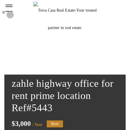
zahle highway office for
rent prime location
Ref#5443
$3,000
Rent
/ Year