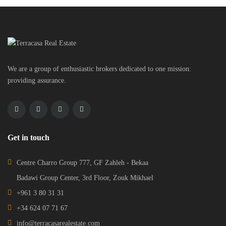
We are a group of enthusiastic brokers dedicated to one mission:
providing assurance.
Get in touch
Centre Charro Group 777, GF Zahleh - Bekaa
Badawi Group Center, 3rd Floor, Zouk Mikhael
+961 3 80 31 31
+34 624 07 71 67
info@terracasarealestate.com