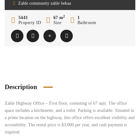
Zahle community zahle bekaa
2
5443
67 m
1
Property ID
Size
Bathroom
Description
Zahle Highway Office – First floor, consisting of 67 sqm. The office
space includes a kitchenette, and a toilet. Parking is available. Situated in
a prime location on the highway, this office offers excellent visibility and
accessibility. The rental price is $3,000 per year, and cash payment is
required.