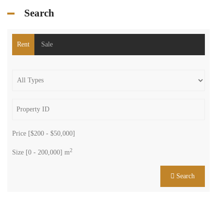
Search
Rent
Sale
Price [
$200
-
$50,000
]
2
Size [
0
-
200,000
] m
Search