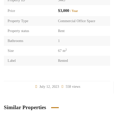
Property ID
5443
$3,000
Price
/ Year
Property Type
Commercial Office Space
Property status
Rent
Bathrooms
1
2
Size
67 m
Label
Rented
July 12, 2023
558 views
Similar Properties