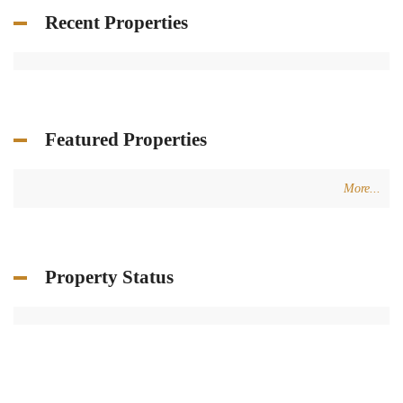
Recent Properties
Featured Properties
More...
Property Status