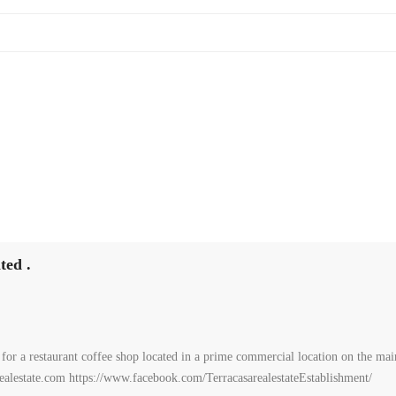
ted .
or a restaurant coffee shop located in a prime commercial location on the main
arealestate.com https://www.facebook.com/TerracasarealestateEstablishment/