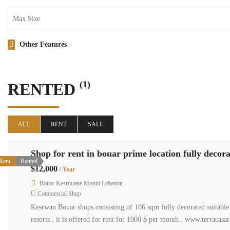
Other Features
(1)
RENTED
ALL
RENT
SALE
Shop for rent in bouar prime location fully decora
Rent
Rented
$12,000
/ Year
Bouar Kesrouane Mount Lebanon
Commercial Shop
Kesrwan Bouar shops consisting of 106 sqm fully decorated suitable f
resorts , it is offered for rent for 1000 $ per month . www.terracas