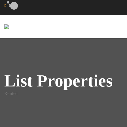
Login
List Properties
Rented