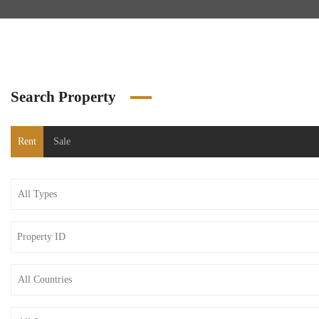
Search Property
Rent
Sale