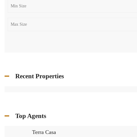
Recent Properties
Top Agents
Terra Casa