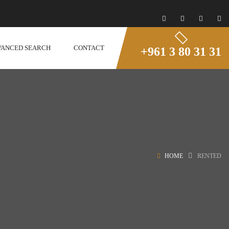
VANCED SEARCH
CONTACT
+961 3 80 31 31
HOME
RENTED