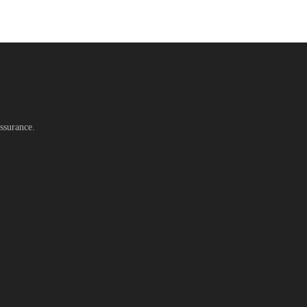
ssurance.