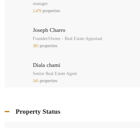
manager
properties
2,479
Joseph Charro
Founder/Owner - Real Estate Appraisal
properties
385
Diala chami
Senior Real Estate Agent
properties
245
Property Status