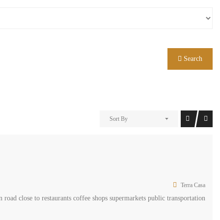
Search
Sort By
Terra Casa
 road close to restaurants coffee shops supermarkets public transportation