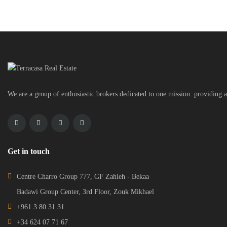
We are a group of enthusiastic brokers dedicated to one mission: providing a
Get in touch
Centre Charro Group 777, GF Zahleh - Bekaa
Badawi Group Center, 3rd Floor, Zouk Mikhael
+961 3 80 31 31
+34 624 07 71 67