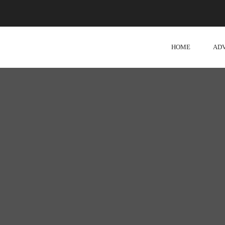
HOME
AD