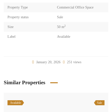
Property Type
Commercial Office Space
Property status
Sale
2
Size
50 m
Label
Available
January 20, 2026
251 views
Similar Properties
Available
Sale