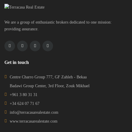
We are a group of enthusiastic brokers dedicated to one mission:
providing assurance.
Get in touch
Centre Charro Group 777, GF Zahleh - Bekaa
Badawi Group Center, 3rd Floor, Zouk Mikhael
+961 3 80 31 31
+34 624 07 71 67
info@terracasarealestate.com
www.terracasarealestate.com