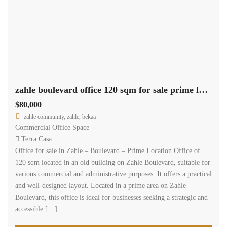
zahle boulevard office 120 sqm for sale prime location #6947
$80,000
zahle community, zahle, bekaa
Commercial Office Space
Terra Casa
Office for sale in Zahle – Boulevard – Prime Location Office of
120 sqm located in an old building on Zahle Boulevard, suitable for
various commercial and administrative purposes. It offers a practical
and well-designed layout. Located in a prime area on Zahle
Boulevard, this office is ideal for businesses seeking a strategic and
accessible […]