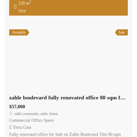
2
120 m
Size
Available
Sale
zahle boulevard fully renovated office 80 sqm for sale prime location #6943
$57,000
zahle community, zahle, bekaa
Commercial Office Space
Terra Casa
Fully renovated office for Sale on Zahle Boulevard This 80 sqm