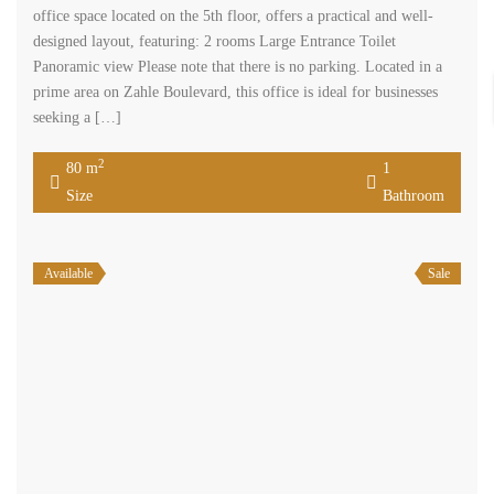
office space located on the 5th floor, offers a practical and well-
designed layout, featuring: 2 rooms Large Entrance Toilet
Panoramic view Please note that there is no parking. Located in a
prime area on Zahle Boulevard, this office is ideal for businesses
seeking a […]
2
80 m
1
Size
Bathroom
Available
Sale