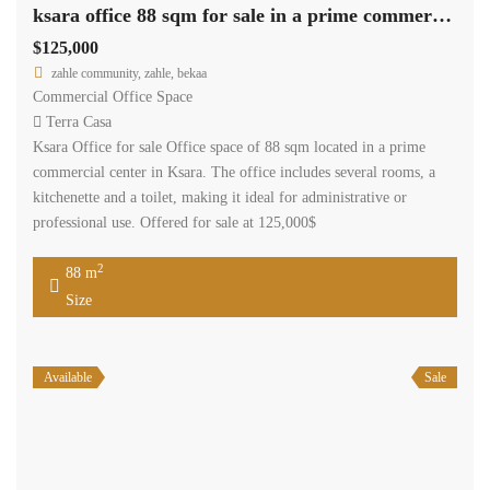
ksara office 88 sqm for sale in a prime commercial center #6930
$125,000
zahle community, zahle, bekaa
Commercial Office Space
Terra Casa
Ksara Office for sale Office space of 88 sqm located in a prime
commercial center in Ksara. The office includes several rooms, a
kitchenette and a toilet, making it ideal for administrative or
professional use. Offered for sale at 125,000$
2
88 m
Size
Available
Sale