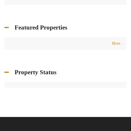
Featured Properties
More...
Property Status