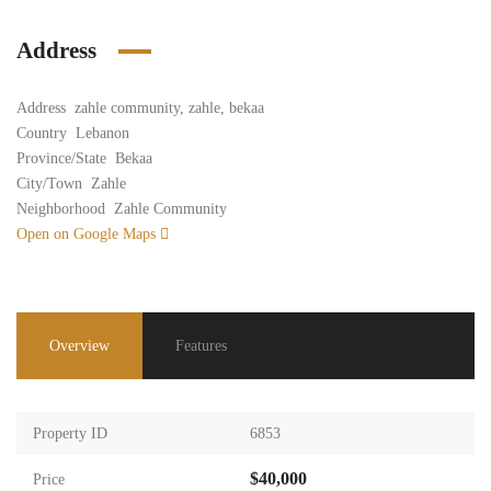
Address
Address
zahle community, zahle, bekaa
Country
Lebanon
Province/State
Bekaa
City/Town
Zahle
Neighborhood
Zahle Community
Open on Google Maps
Overview
Features
Property ID
6853
$40,000
Price