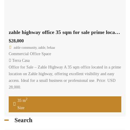
zahle highway office 35 sqm for sale prime location #6852
$28,000
zahle community, zahle, bekaa
Commercial Office Space
Terra Casa
Office for Sale – Zahle Highway A 35 sqm office located in a prime
location on Zahle highway, offering excellent visibility and easy
access. Ideal for a small business or professional use. Price: USD
28,000.
2
35 m
Size
Search