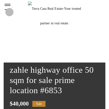
zahle highway office 50
sqm for sale prime
location #6853
$40,000
Sale