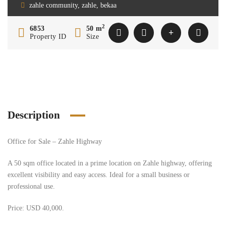
zahle community, zahle, bekaa
2
6853
50 m
Property ID
Size
Description
Office for Sale – Zahle Highway
A 50 sqm office located in a prime location on Zahle highway, offering
excellent visibility and easy access. Ideal for a small business or
professional use.
Price: USD 40,000.