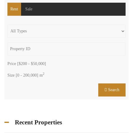
Rent
Sale
Price [
$200
-
$50,000
]
2
Size [
0
-
200,000
] m
Search
Recent Properties