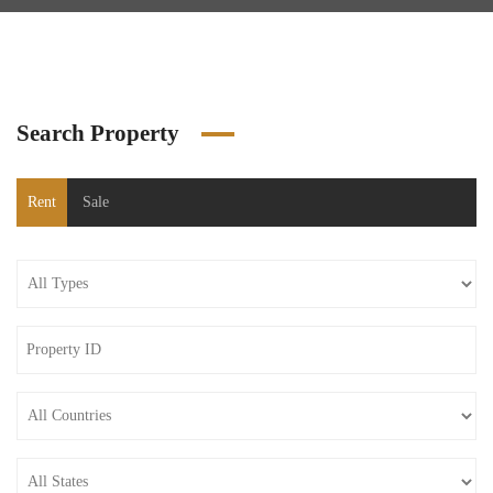
Search Property
Rent
Sale