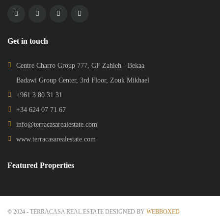
Get in touch
Centre Charro Group 777, GF Zahleh - Bekaa
Badawi Group Center, 3rd Floor, Zouk Mikhael
+961 3 80 31 31
+34 624 07 71 67
info@terracasarealestate.com
www.terracasarealestate.com
Featured Properties
© 2024 - TERRACASA REAL ESTATE DESIGNED BY
WEBBOXED