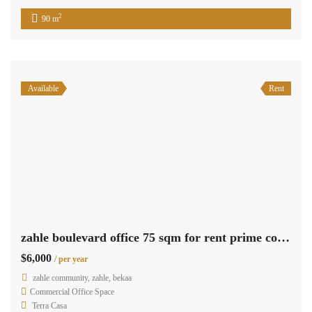
2
90 m
Available
Rent
zahle boulevard office 75 sqm for rent prime commercial center #6856
$6,000
/ per year
zahle community, zahle, bekaa
Commercial Office Space
Terra Casa