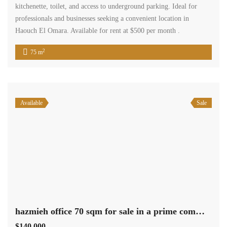
kitchenette, toilet, and access to underground parking. Ideal for
professionals and businesses seeking a convenient location in
Haouch El Omara. Available for rent at $500 per month .
2
75 m
Available
Sale
hazmieh office 70 sqm for sale in a prime commercial center #6928
$140,000