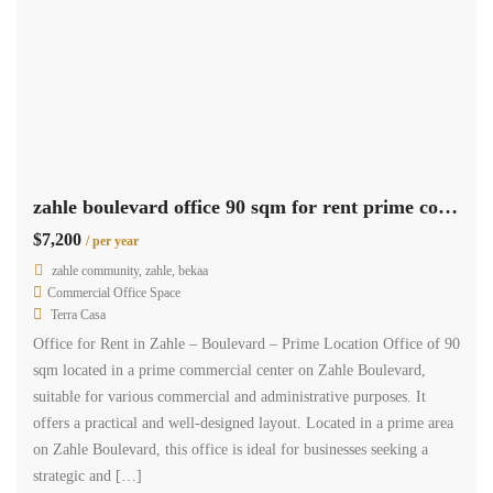
zahle boulevard office 90 sqm for rent prime commercial center #6857
$7,200
/ per year
zahle community, zahle, bekaa
Commercial Office Space
Terra Casa
Office for Rent in Zahle – Boulevard – Prime Location Office of 90
sqm located in a prime commercial center on Zahle Boulevard,
suitable for various commercial and administrative purposes. It
offers a practical and well-designed layout. Located in a prime area
on Zahle Boulevard, this office is ideal for businesses seeking a
strategic and […]