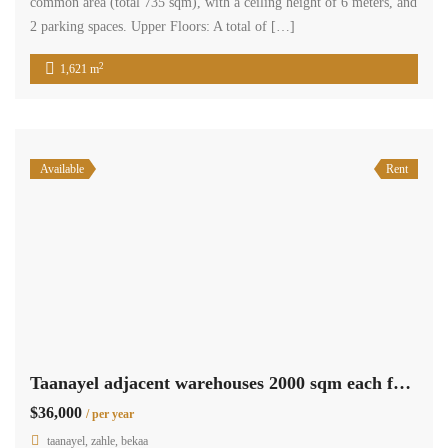
common area (total 735 sqm), with a ceiling height of 6 meters, and
2 parking spaces. Upper Floors: A total of […]
2
1,621 m
Available
Rent
Taanayel adjacent warehouses 2000 sqm each for rent, Cascada mall area #6848
$36,000
/ per year
taanayel, zahle, bekaa