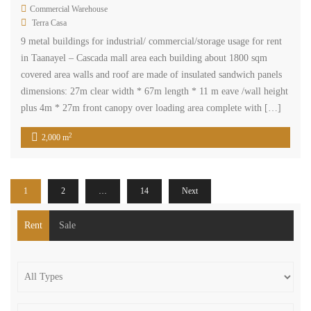
Commercial Warehouse
Terra Casa
9 metal buildings for industrial/ commercial/storage usage for rent
in Taanayel – Cascada mall area each building about 1800 sqm
covered area walls and roof are made of insulated sandwich panels
dimensions: 27m clear width * 67m length * 11 m eave /wall height
plus 4m * 27m front canopy over loading area complete with […]
2
2,000 m
1
2
…
14
Next
Rent
Sale