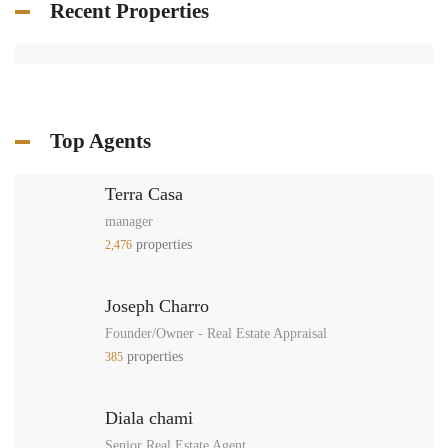
Recent Properties
Top Agents
Terra Casa
manager
properties
2,476
Joseph Charro
Founder/Owner - Real Estate Appraisal
properties
385
Diala chami
Senior Real Estate Agent