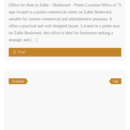
Office for Rent in Zahle – Boulevard – Prime Location Office of 75
sqm located in a prime commercial center on Zahle Boulevard,
suitable for various commercial and administrative purposes. It
offers a practical and well-designed layout. Located in a prime area
on Zahle Boulevard, this office is ideal for businesses seeking a
strategic and […]
2
75 m
Available
Sale