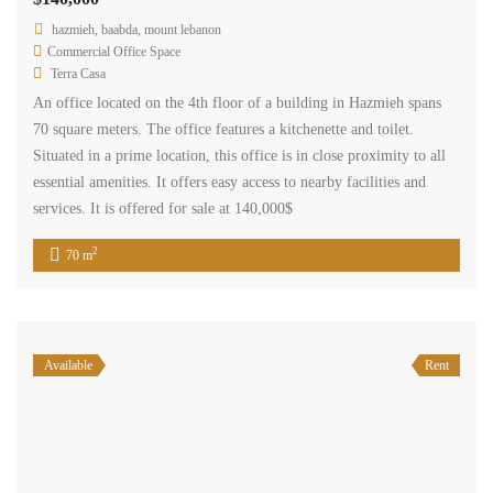
hazmieh, baabda, mount lebanon
Commercial Office Space
Terra Casa
An office located on the 4th floor of a building in Hazmieh spans
70 square meters. The office features a kitchenette and toilet.
Situated in a prime location, this office is in close proximity to all
essential amenities. It offers easy access to nearby facilities and
services. It is offered for sale at 140,000$
2
70 m
Available
Rent