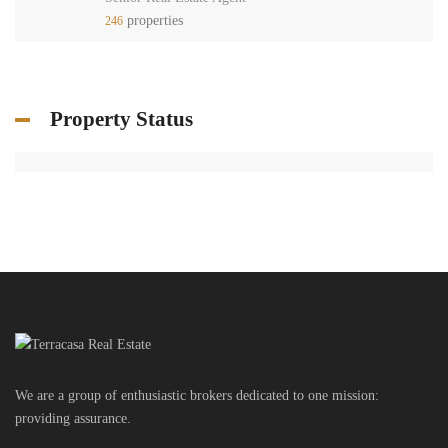
properties
246
Property Status
We are a group of enthusiastic brokers dedicated to one mission:
providing assurance.