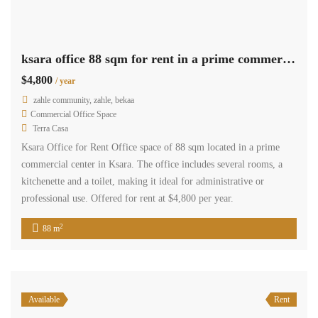
ksara office 88 sqm for rent in a prime commercial center #6867
$4,800
/ year
zahle community, zahle, bekaa
Commercial Office Space
Terra Casa
Ksara Office for Rent Office space of 88 sqm located in a prime
commercial center in Ksara. The office includes several rooms, a
kitchenette and a toilet, making it ideal for administrative or
professional use. Offered for rent at $4,800 per year.
2
88 m
Available
Rent