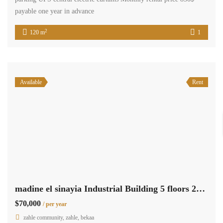
payable one year in advance
2
120 m
1
Available
Rent
madine el sinayia Industrial Building 5 floors 2650 sqm for rent #6882
$70,000
/ per year
zahle community, zahle, bekaa