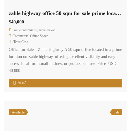
zahle highway office 50 sqm for sale prime location #6853
$40,000
zahle community, zahle, bekaa
Commercial Office Space
Terra Casa
Office for Sale – Zahle Highway A 50 sqm office located in a prime
location on Zahle highway, offering excellent visibility and easy
access. Ideal for a small business or professional use. Price: USD
40,000.
2
50 m
Available
Sale