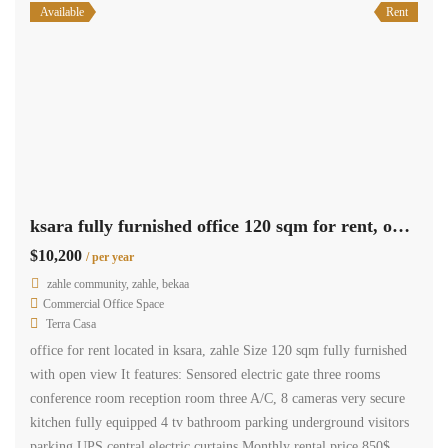
Available
Rent
ksara fully furnished office 120 sqm for rent, open view #6924
$10,200
/ per year
zahle community, zahle, bekaa
Commercial Office Space
Terra Casa
office for rent located in ksara, zahle Size 120 sqm fully furnished
with open view It features: Sensored electric gate three rooms
conference room reception room three A/C, 8 cameras very secure
kitchen fully equipped 4 tv bathroom parking underground visitors
parking UPS central electric curtains Monthly rental price 850$