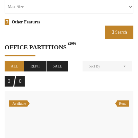
Other Features
Search
(209)
OFFICE PARTITIONS
ALL
RENT
SALE
Sort By
Available
Rent