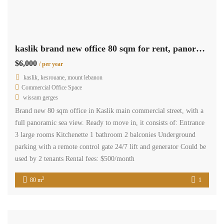
kaslik brand new office 80 sqm for rent, panoramic sea view #6926
$6,000
/ per year
kaslik, kesrouane, mount lebanon
Commercial Office Space
wissam gerges
Brand new 80 sqm office in Kaslik main commercial street, with a
full panoramic sea view. Ready to move in, it consists of: Entrance
3 large rooms Kitchenette 1 bathroom 2 balconies Underground
parking with a remote control gate 24/7 lift and generator Could be
used by 2 tenants Rental fees: $500/month
2
80 m
1