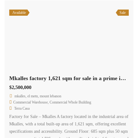
Available
Sale
Mkalles factory 1,621 sqm for sale in a prime industrial area #6851
$2,500,000
mkalles, el metn, mount lebanon
Commercial Warehouse
,
Commercial Whole Building
Terra Casa
Factory for Sale – Mkalles A factory located in the industrial area of
Mkalles, with a total built-up area of 1,621 sqm, offering excellent
specifications and accessibility. Ground Floor: 685 sqm plus 50 sqm