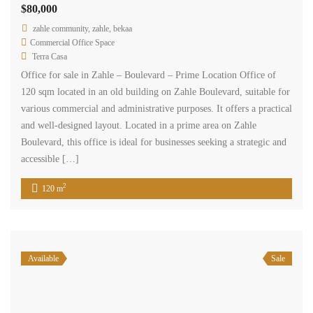
$80,000
zahle community, zahle, bekaa
Commercial Office Space
Terra Casa
Office for sale in Zahle – Boulevard – Prime Location Office of
120 sqm located in an old building on Zahle Boulevard, suitable for
various commercial and administrative purposes. It offers a practical
and well-designed layout. Located in a prime area on Zahle
Boulevard, this office is ideal for businesses seeking a strategic and
accessible […]
2
120 m
Available
Sale