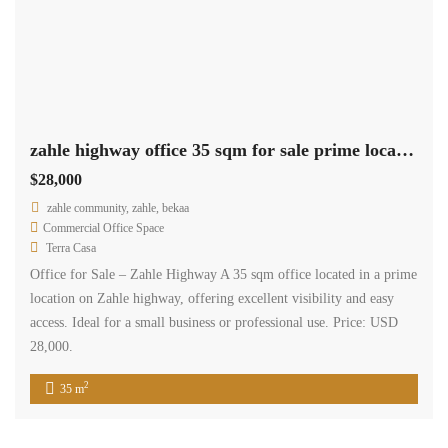
zahle highway office 35 sqm for sale prime location #6852
$28,000
zahle community, zahle, bekaa
Commercial Office Space
Terra Casa
Office for Sale – Zahle Highway A 35 sqm office located in a prime
location on Zahle highway, offering excellent visibility and easy
access. Ideal for a small business or professional use. Price: USD
28,000.
2
35 m