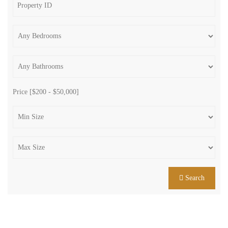
Price [
$200
-
$50,000
]
Search