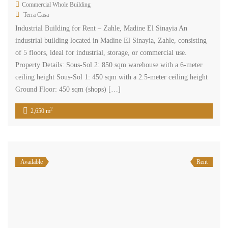
Commercial Whole Building
Terra Casa
Industrial Building for Rent – Zahle, Madine El Sinayia An
industrial building located in Madine El Sinayia, Zahle, consisting
of 5 floors, ideal for industrial, storage, or commercial use.
Property Details: Sous-Sol 2: 850 sqm warehouse with a 6-meter
ceiling height Sous-Sol 1: 450 sqm with a 2.5-meter ceiling height
Ground Floor: 450 sqm (shops) […]
2
2,650 m
Available
Rent