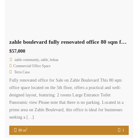
zahle boulevard fully renovated office 80 sqm for sale prime location #6943
$57,000
zahle community, zahle, bekaa
Commercial Office Space
Terra Casa
Fully renovated office for Sale on Zahle Boulevard This 80 sqm
office space located on the 5th floor, offers a practical and well-
designed layout, featuring: 2 rooms Large Entrance Toilet
Panoramic view Please note that there is no parking. Located in a
prime area on Zahle Boulevard, this office is ideal for businesses
seeking a […]
2
80 m
1