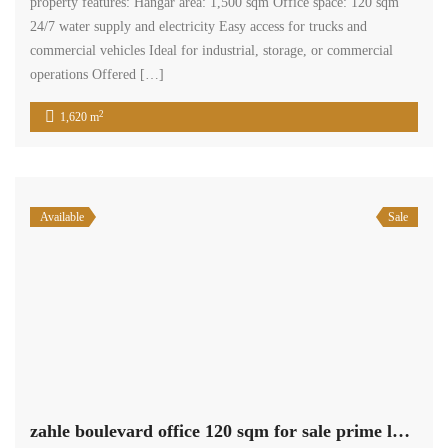
property features: Hangar area: 1,500 sqm Office space: 120 sqm
24/7 water supply and electricity Easy access for trucks and
commercial vehicles Ideal for industrial, storage, or commercial
operations Offered […]
2
1,620 m
Available
Sale
zahle boulevard office 120 sqm for sale prime location #6947