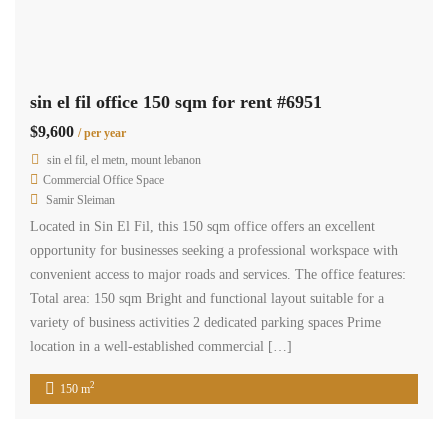
sin el fil office 150 sqm for rent #6951
$9,600
/ per year
sin el fil, el metn, mount lebanon
Commercial Office Space
Samir Sleiman
Located in Sin El Fil, this 150 sqm office offers an excellent
opportunity for businesses seeking a professional workspace with
convenient access to major roads and services. The office features:
Total area: 150 sqm Bright and functional layout suitable for a
variety of business activities 2 dedicated parking spaces Prime
location in a well-established commercial […]
2
150 m