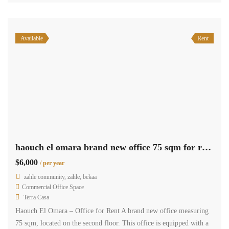
Available
Rent
haouch el omara brand new office 75 sqm for rent prime location #6934
$6,000
/ per year
zahle community, zahle, bekaa
Commercial Office Space
Terra Casa
Haouch El Omara – Office for Rent A brand new office measuring
75 sqm, located on the second floor. This office is equipped with a