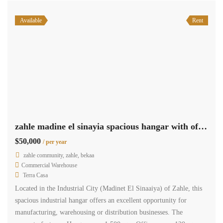
Available
Rent
zahle madine el sinayia spacious hangar with offices for rent #6948
$50,000
/ per year
zahle community, zahle, bekaa
Commercial Warehouse
Terra Casa
Located in the Industrial City (Madinet El Sinaaiya) of Zahle, this
spacious industrial hangar offers an excellent opportunity for
manufacturing, warehousing or distribution businesses. The