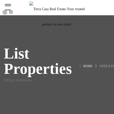
List
Properties
HOME
OFFICE P
Office partitions