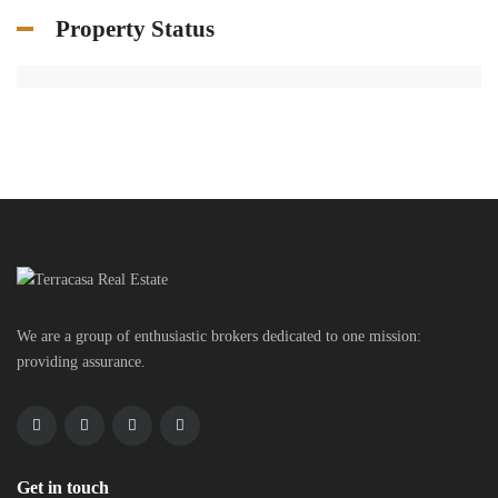
Property Status
We are a group of enthusiastic brokers dedicated to one mission:
providing assurance.
Get in touch