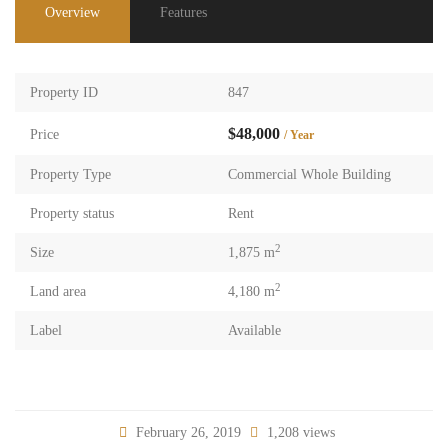
Overview
Features
Property ID
847
$48,000
Price
/ Year
Property Type
Commercial Whole Building
Property status
Rent
2
Size
1,875 m
2
Land area
4,180 m
Label
Available
February 26, 2019
1,208 views