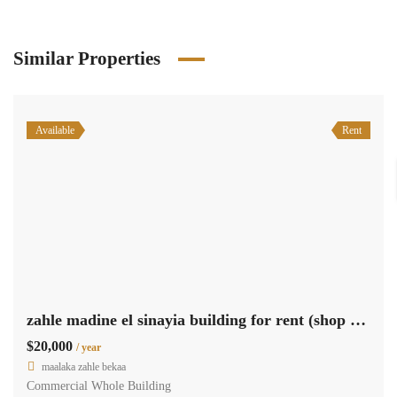
Similar Properties
Available
Rent
zahle madine el sinayia building for rent (shop & offices) Ref#6220
$20,000
/ year
maalaka zahle bekaa
Commercial Whole Building