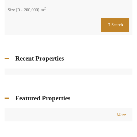
2
Size [
0
-
200,000
] m
Search
Recent Properties
Featured Properties
More...