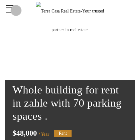
Whole building for rent
in zahle with 70 parking
spaces .
$48,000
Rent
/ Year