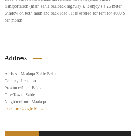
transportation (main zahle baalbeck highway ), it enjoy’s a 26 meter
window on both main and back road . It is offered for rent for 4000 $
per month .
Address
Address
Maalaqa Zahle Bekaa
Country
Lebanon
Province/State
Bekaa
City/Town
Zahle
Neighborhood
Maalaqa
Open on Google Maps