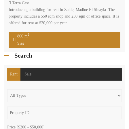
Terra Casa
Introducing a building for rent in Zahle, Madine El Sinayia. The
property includes a 550 sqm shop and 250 sqm of office space. It is
offered for rent at $20,000 per year.
2
800 m
Size
Search
Rent
Sale
Price [
$200
-
$50,000
]