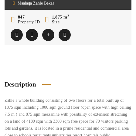
Maalaqa Zahle Bekaa
2
847
1,875 m
Property ID
Size
Description
Zahle a whole building consisting of two floors for a total built up of
1875 sqm including 1000 sqm ground floor (open space with high ceiling
7.5 m ) and 875 sqm mezzanine with possibility of extension stretching
on a land of 4180 sqm with 3300 sqm free space for 70 visitors parking
lots and gardens, it is located in a prime residential and commercial area
close to schools restaurants universities resort hospitals public