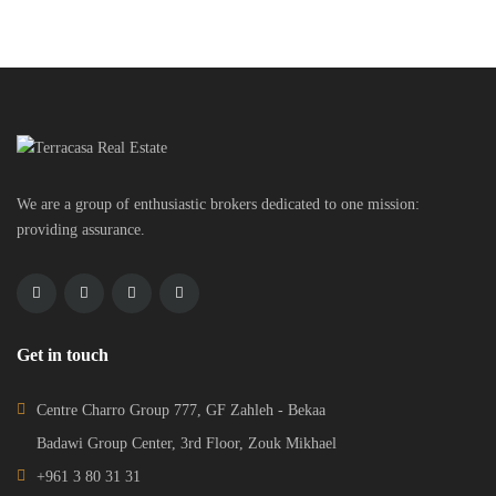
We are a group of enthusiastic brokers dedicated to one mission:
providing assurance.
Get in touch
Centre Charro Group 777, GF Zahleh - Bekaa
Badawi Group Center, 3rd Floor, Zouk Mikhael
+961 3 80 31 31