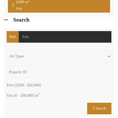
2
4,000 m
Size
Search
Rent
Sale
Price [
$200
-
$50,000
]
2
Size [
0
-
200,000
] m
Search