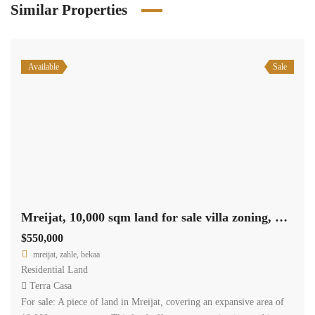
Similar Properties
Available
Sale
Mreijat, 10,000 sqm land for sale villa zoning, nice view Ref#5662
$550,000
mreijat, zahle, bekaa
Residential Land
Terra Casa
For sale: A piece of land in Mreijat, covering an expansive area of