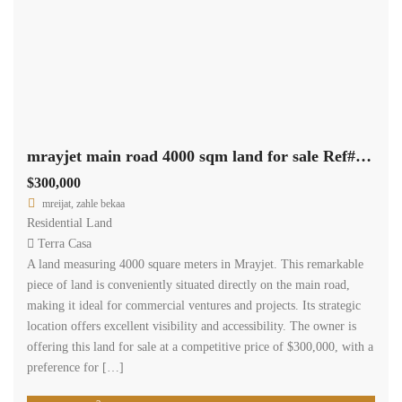
mrayjet main road 4000 sqm land for sale Ref#5353
$300,000
mreijat, zahle bekaa
Residential Land
Terra Casa
A land measuring 4000 square meters in Mrayjet. This remarkable
piece of land is conveniently situated directly on the main road,
making it ideal for commercial ventures and projects. Its strategic
location offers excellent visibility and accessibility. The owner is
offering this land for sale at a competitive price of $300,000, with a
preference for […]