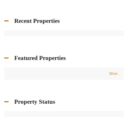
Recent Properties
Featured Properties
More...
Property Status