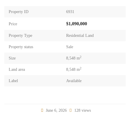
Property ID
6931
$1,090,000
Price
Property Type
Residential Land
Property status
Sale
2
Size
8,548 m
2
Land area
8,548 m
Label
Available
June 6, 2026
128 views