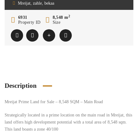
Mreijat, zahle, bekaa
2
6931
8,548 m
Property ID
Size
Description
Mreijat Prime Land for Sale – 8,548 SQM – Main Road
Strategically located in a prime location on the main road in Mreijat, this
land offers high development potential with a total area of 8,548 sqm.
This land boasts a zone 40/100