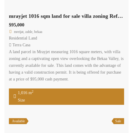
mrayjet 1016 sqm land for sale villa zoning Ref# 5562
$95,000
mreijat, zahle, bekaa
Residential Land
Terra Casa
A land parcel in Mrayjet measuring 1016 square meters, with villa
zoning and a captivating open view overlooking the Bekaa Valley, is
currently available for sale. This land comes with the advantage of
having a valid construction permit. It is being offered for purchase
at a price of $95,000 cash payment.
2
1,016 m
Size
Available
Sale