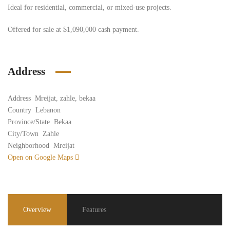
Ideal for residential, commercial, or mixed-use projects.
Offered for sale at $1,090,000 cash payment.
Address
Address
Mreijat, zahle, bekaa
Country
Lebanon
Province/State
Bekaa
City/Town
Zahle
Neighborhood
Mreijat
Open on Google Maps
Overview
Features