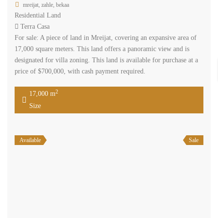
mreijat, zahle, bekaa
Residential Land
Terra Casa
For sale: A piece of land in Mreijat, covering an expansive area of
17,000 square meters. This land offers a panoramic view and is
designated for villa zoning. This land is available for purchase at a
price of $700,000, with cash payment required.
2
17,000 m
Size
Available
Sale