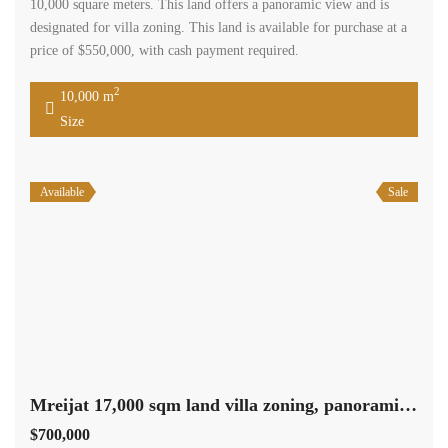
10,000 square meters. This land offers a panoramic view and is
designated for villa zoning. This land is available for purchase at a
price of $550,000, with cash payment required.
2
10,000 m
Size
Available
Sale
Mreijat 17,000 sqm land villa zoning, panoramic view Ref#5661
$700,000