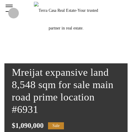
Mreijat expansive land
8,548 sqm for sale main
road prime location
#6931
$1,090,000
Sale