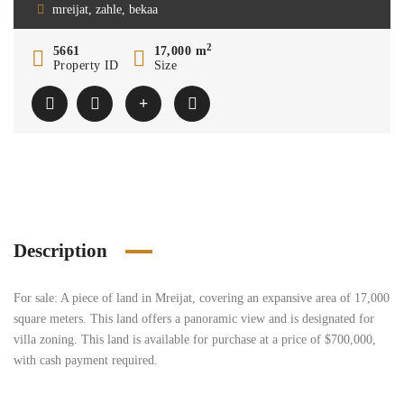
mreijat, zahle, bekaa
2
5661
17,000 m
Property ID
Size
Description
For sale: A piece of land in Mreijat, covering an expansive area of 17,000
square meters. This land offers a panoramic view and is designated for
villa zoning. This land is available for purchase at a price of $700,000,
with cash payment required.