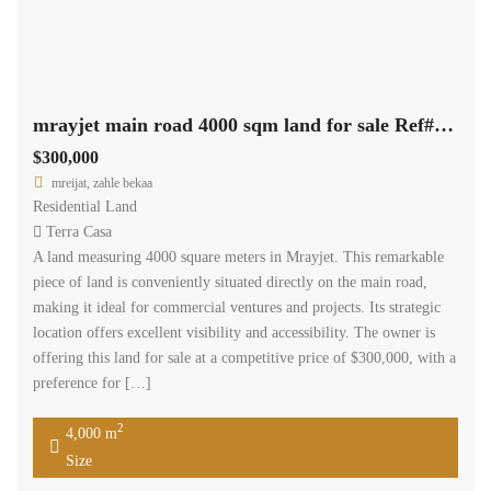
mrayjet main road 4000 sqm land for sale Ref#5353
$300,000
mreijat, zahle bekaa
Residential Land
Terra Casa
A land measuring 4000 square meters in Mrayjet. This remarkable
piece of land is conveniently situated directly on the main road,
making it ideal for commercial ventures and projects. Its strategic
location offers excellent visibility and accessibility. The owner is
offering this land for sale at a competitive price of $300,000, with a
preference for […]
2
4,000 m
Size