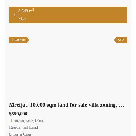
2
8,548 m
Size
Available
Sale
Mreijat, 10,000 sqm land for sale villa zoning, nice view Ref#5662
$550,000
mreijat, zahle, bekaa
Residential Land
Terra Casa