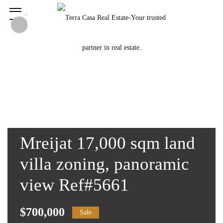
Mreijat 17,000 sqm land
villa zoning, panoramic
view Ref#5661
$700,000
Sale