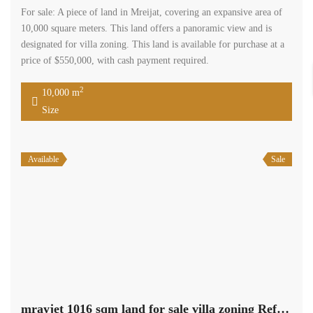
For sale: A piece of land in Mreijat, covering an expansive area of
10,000 square meters. This land offers a panoramic view and is
designated for villa zoning. This land is available for purchase at a
price of $550,000, with cash payment required.
2
10,000 m
Size
Available
Sale
mrayjet 1016 sqm land for sale villa zoning Ref# 5562