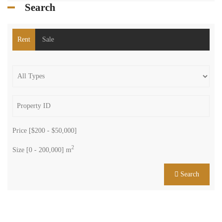
Search
Rent
Sale
Price [
$200
-
$50,000
]
2
Size [
0
-
200,000
] m
Search