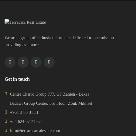
We are a group of enthusiastic brokers dedicated to one mission:
providing assurance.
Get in touch
Centre Charro Group 777, GF Zahleh - Bekaa
Badawi Group Center, 3rd Floor, Zouk Mikhael
+961 3 80 31 31
+34 624 07 71 67
info@terracasarealestate.com