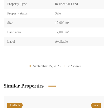
Property Type
Residential Land
Property status
Sale
2
Size
17,000 m
2
Land area
17,000 m
Label
Available
September 25, 2023
682 views
Similar Properties
Available
Sale