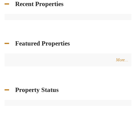
Recent Properties
Featured Properties
More...
Property Status