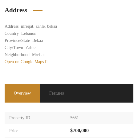
Address
Address
mreijat, zahle, bekaa
Country
Lebanon
Province/State
Bekaa
City/Town
Zahle
Neighborhood
Mreijat
Open on Google Maps
Overview
Features
Property ID
5661
$700,000
Price