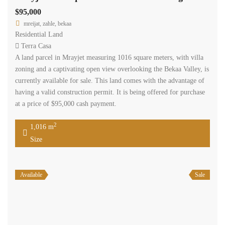
$95,000
mreijat, zahle, bekaa
Residential Land
Terra Casa
A land parcel in Mrayjet measuring 1016 square meters, with villa
zoning and a captivating open view overlooking the Bekaa Valley, is
currently available for sale. This land comes with the advantage of
having a valid construction permit. It is being offered for purchase
at a price of $95,000 cash payment.
2
1,016 m
Size
Available
Sale