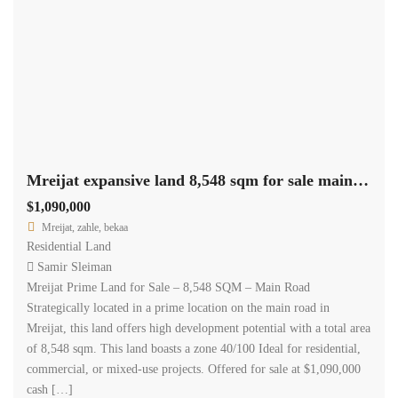
Mreijat expansive land 8,548 sqm for sale main road prime location #6931
$1,090,000
Mreijat, zahle, bekaa
Residential Land
Samir Sleiman
Mreijat Prime Land for Sale – 8,548 SQM – Main Road
Strategically located in a prime location on the main road in
Mreijat, this land offers high development potential with a total area
of 8,548 sqm. This land boasts a zone 40/100 Ideal for residential,
commercial, or mixed-use projects. Offered for sale at $1,090,000
cash […]