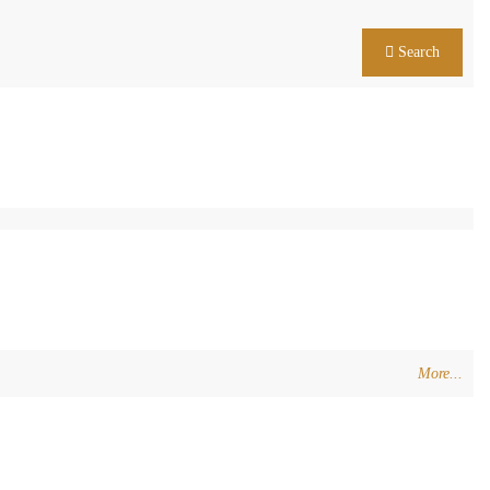
Search
More...