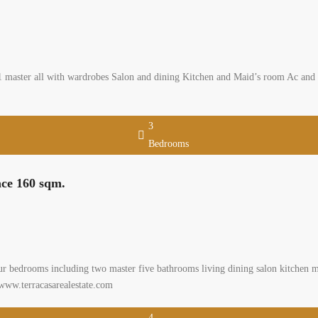
aster all with wardrobes Salon and dining Kitchen and Maid’s room Ac and cho
3
Bedrooms
ace 160 sqm.
ur bedrooms including two master five bathrooms living dining salon kitchen m
 www.terracasarealestate.com
4