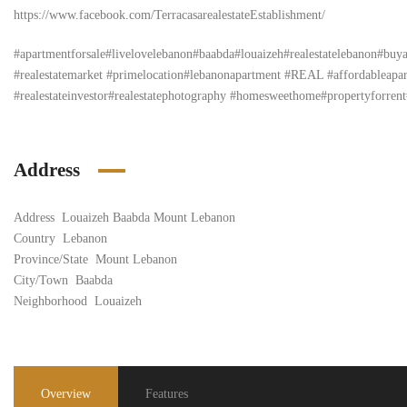
https://www.facebook.com/TerracasarealestateEstablishment/
#apartmentforsale#livelovelebanon#baabda#louaizeh#realestatelebanon#bu
#realestatemarket #primelocation#lebanonapartment #REAL #affordableapartm
#realestateinvestor#realestatephotography #homesweethome#propertyforrent#
Address
Address
Louaizeh Baabda Mount Lebanon
Country
Lebanon
Province/State
Mount Lebanon
City/Town
Baabda
Neighborhood
Louaizeh
Overview
Features