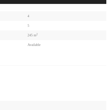
4
5
2
245 m
Available