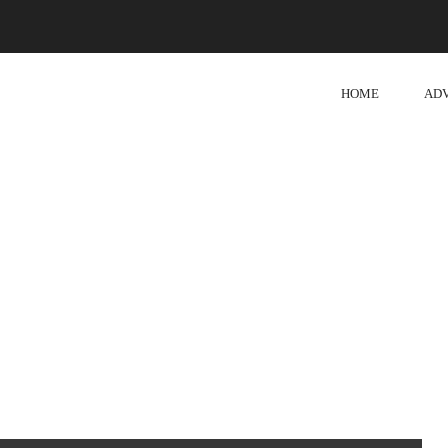
HOME
AD