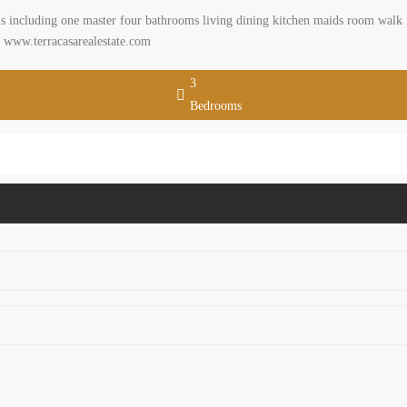
 including one master four bathrooms living dining kitchen maids room walk in
t. www.terracasarealestate.com
3
Bedrooms