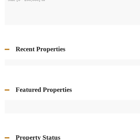
Recent Properties
Featured Properties
Property Status