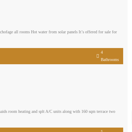
fage all rooms Hot water from solar panels It’s offered for sale for
4
Bathrooms
aids room heating and splt A/C units along with 160 sqm terrace two
5