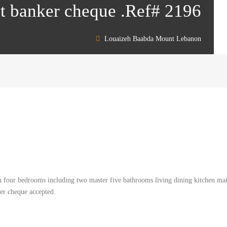
nt banker cheque .Ref# 2196
Louaizeh Baabda Mount Lebanon
m four bedrooms including two master five bathrooms living dining kitchen ma
ker cheque accepted.