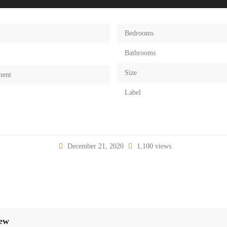
Bedrooms
Bathrooms
Size
ment
Label
December 21, 2020
1,100 views
iew