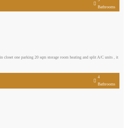
Bathrooms
closet one parking 20 sqm storage room heating and split A/C units , it
4
Bathrooms