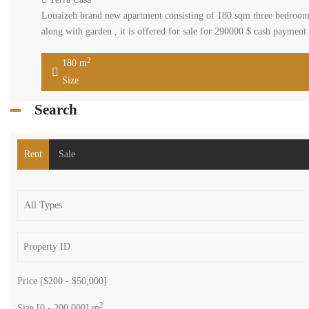
Louaizeh brand new apartment consisting of 180 sqm three bedrooms
along with garden , it is offered for sale for 290000 $ cash paymen
2
180 m
Size
Search
Rent
Sale
Price [
$200
-
$50,000
]
2
Size [
0
-
200,000
] m