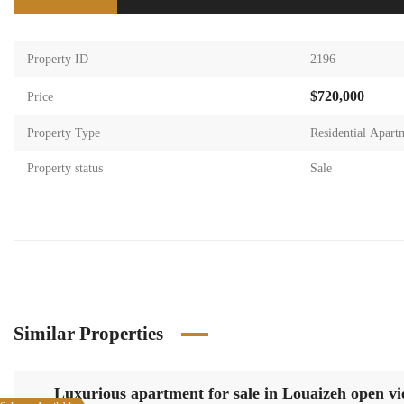
Property ID
2196
$720,000
Price
Property Type
Residential Apart
Property status
Sale
Similar Properties
Luxurious apartment for sale in Louaizeh open v