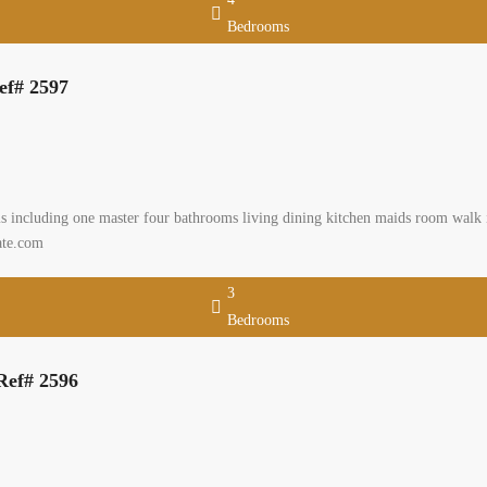
Bedrooms
ef# 2597
including one master four bathrooms living dining kitchen maids room walk in 
ate.com
3
Bedrooms
Ref# 2596