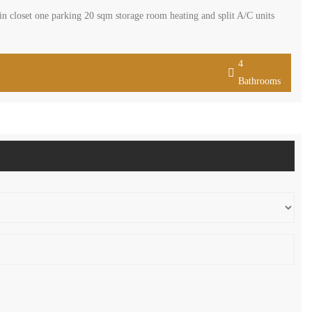
 closet one parking 20 sqm storage room heating and split A/C units
4
Bathrooms