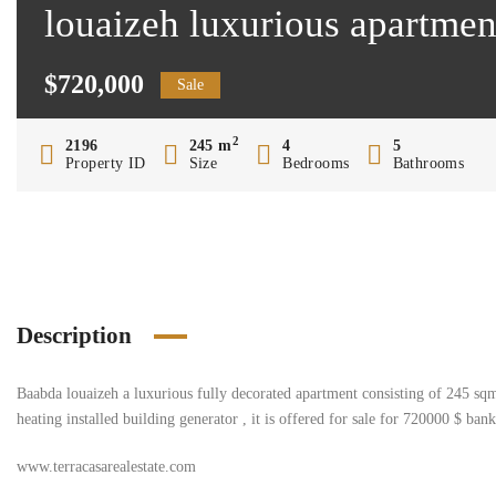
louaizeh luxurious apartme
$720,000
Sale
2
2196
245 m
4
5
Property ID
Size
Bedrooms
Bathrooms
Description
Baabda louaizeh a luxurious fully decorated apartment consisting of 245 sq
heating installed building generator , it is offered for sale for 720000 $ ban
www.terracasarealestate.com