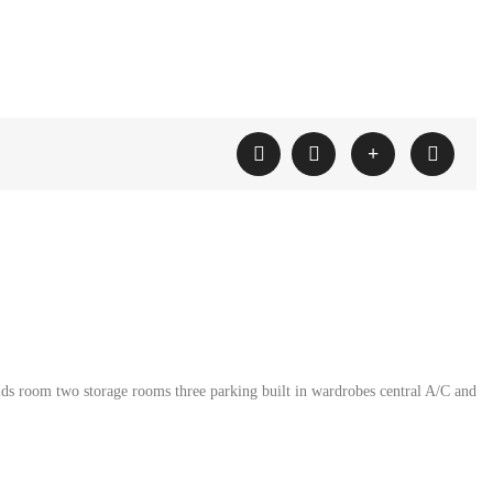
ids room two storage rooms three parking built in wardrobes central A/C and