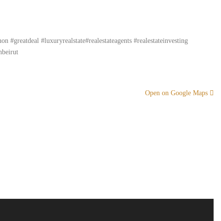
#greatdeal #luxuryrealstate#realestateagents #realestateinvesting
nbeirut
Open on Google Maps