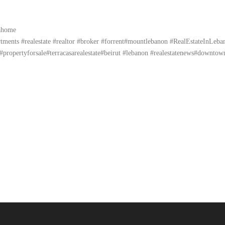
yahome
ents #realestate #realtor #broker #forrent#mountlebanon #RealEstateInLebanon 
propertyforsale#terracasarealestate#beirut #lebanon #realestatenews#downtow