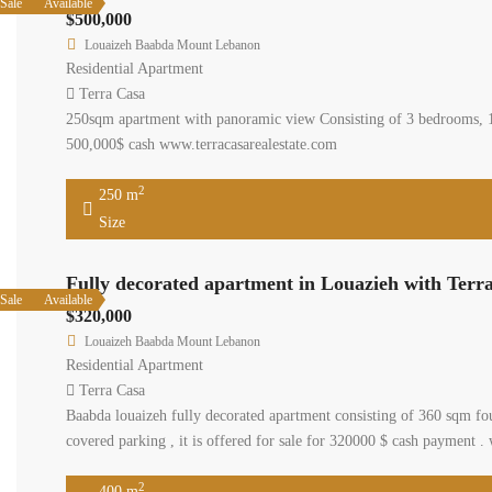
Sale
Available
$500,000
Louaizeh Baabda Mount Lebanon
Residential Apartment
Terra Casa
250sqm apartment with panoramic view Consisting of 3 bedrooms, 1 m
500,000$ cash www.terracasarealestate.com
2
250 m
Size
Fully decorated apartment in Louazieh with Terr
Sale
Available
$320,000
Louaizeh Baabda Mount Lebanon
Residential Apartment
Terra Casa
Baabda louaizeh fully decorated apartment consisting of 360 sqm fo
covered parking , it is offered for sale for 320000 $ cash payment .
2
400 m