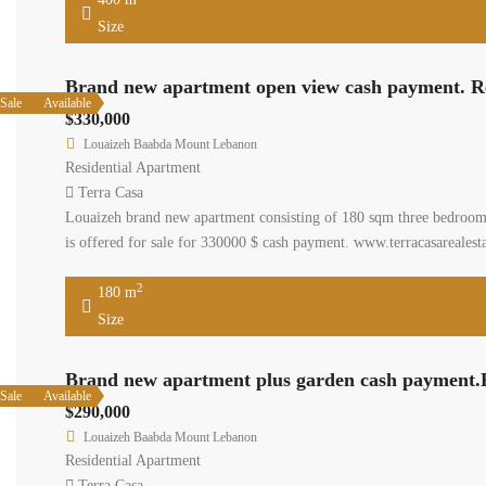
Size
Brand new apartment open view cash payment. R
Sale
Available
$330,000
Louaizeh Baabda Mount Lebanon
Residential Apartment
Terra Casa
Louaizeh brand new apartment consisting of 180 sqm three bedrooms 
is offered for sale for 330000 $ cash payment. www.terracasarealest
2
180 m
Size
Brand new apartment plus garden cash payment.
Sale
Available
$290,000
Louaizeh Baabda Mount Lebanon
Residential Apartment
Terra Casa