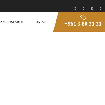
VANCED SEARCH
CONTACT
+961 3 80 31 31