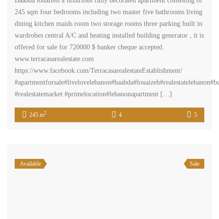
Baabda louaizeh a luxurious fully decorated apartment consisting of
245 sqm four bedrooms including two master five bathrooms living
dining kitchen maids room two storage rooms three parking built in
wardrobes central A/C and heating installed building generator , it is
offered for sale for 720000 $ banker cheque accepted.
www.terracasarealestate.com
https://www.facebook.com/TerracasarealestateEstablishment/
#apartmentforsale#livelovelebanon#baabda#louaizeh#realestatelebanon#
#realestatemarket #primelocation#lebanonapartment […]
2
245 m
4
5
Available
Sale