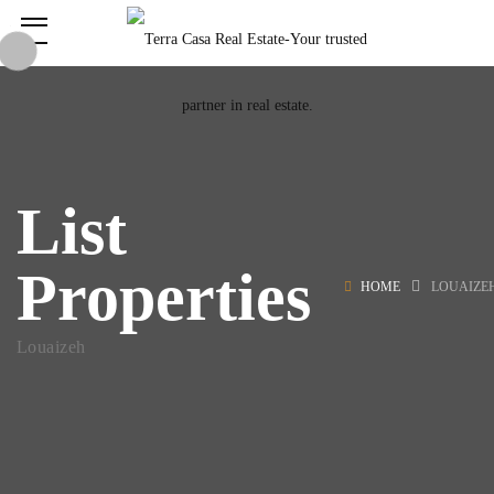
List
Properties
HOME
LOUAIZE
Louaizeh