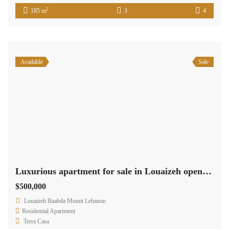
2
185 m
3
4
Available
Sale
Luxurious apartment for sale in Louaizeh open view
$500,000
Louaizeh Baabda Mount Lebanon
Residential Apartment
Terra Casa