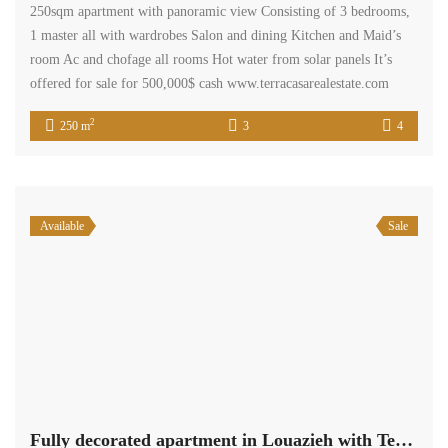
250sqm apartment with panoramic view Consisting of 3 bedrooms,
1 master all with wardrobes Salon and dining Kitchen and Maid’s
room Ac and chofage all rooms Hot water from solar panels It’s
offered for sale for 500,000$ cash www.terracasarealestate.com
2
250 m
3
4
Available
Sale
Fully decorated apartment in Louazieh with Terrace 160 sqm.