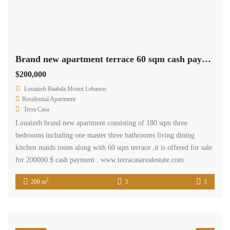
Brand new apartment terrace 60 sqm cash payment.Ref# 2521
$200,000
Louaizeh Baabda Mount Lebanon
Residential Apartment
Terra Casa
Louaizeh brand new apartment consisting of 180 sqm three
bedrooms including one master three bathrooms living dining
kitchen maids room along with 60 sqm terrace ,it is offered for sale
for 200000 $ cash payment . www.terracasarealestate.com
2
200 m
3
3