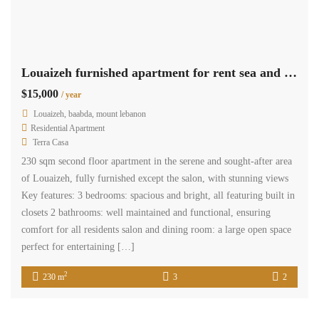
Louaizeh furnished apartment for rent sea and mountain view #6319
$15,000
/ year
Louaizeh, baabda, mount lebanon
Residential Apartment
Terra Casa
230 sqm second floor apartment in the serene and sought-after area
of Louaizeh, fully furnished except the salon, with stunning views
Key features: 3 bedrooms: spacious and bright, all featuring built in
closets 2 bathrooms: well maintained and functional, ensuring
comfort for all residents salon and dining room: a large open space
perfect for entertaining […]
2
230 m
3
2