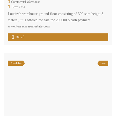
Commercial Warehouse
Terra Casa
Louaizeh warehouse ground floor consisting of 300 sqm height 3
meters , it is offered for sale for 200000 $ cash payment.
www.terracasarealestate.com
2
300 m
Available
Sale