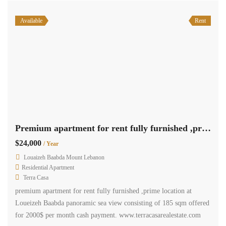
Available
Rent
Premium apartment for rent fully furnished ,prime location at Loueizeh Baabda panoramic sea view
$24,000
/ Year
Louaizeh Baabda Mount Lebanon
Residential Apartment
Terra Casa
premium apartment for rent fully furnished ,prime location at
Loueizeh Baabda panoramic sea view consisting of 185 sqm offered
for 2000$ per month cash payment. www.terracasarealestate.com