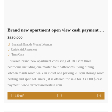
Brand new apartment open view cash payment. Ref# 2597
$330,000
Louaizeh Baabda Mount Lebanon
Residential Apartment
Terra Casa
Louaizeh brand new apartment consisting of 180 sqm three
bedrooms including one master four bathrooms living dining
kitchen maids room walk in closet one parking 20 sqm storage room
heating and split A/C units , it is offered for sale for 330000 $ cash
payment. www.terracasarealestate.com
2
180 m
3
4