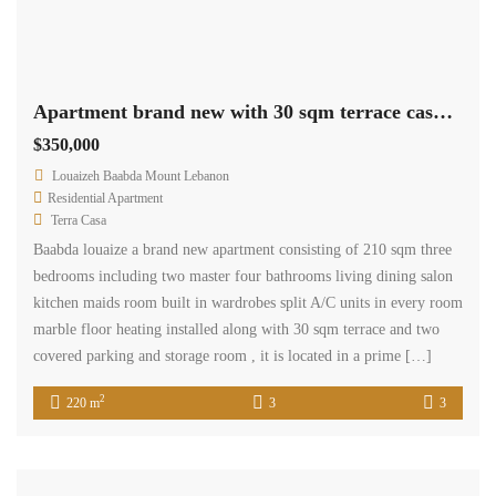
Apartment brand new with 30 sqm terrace cash payment.
$350,000
Louaizeh Baabda Mount Lebanon
Residential Apartment
Terra Casa
Baabda louaize a brand new apartment consisting of 210 sqm three
bedrooms including two master four bathrooms living dining salon
kitchen maids room built in wardrobes split A/C units in every room
marble floor heating installed along with 30 sqm terrace and two
covered parking and storage room , it is located in a prime […]
2
220 m
3
3