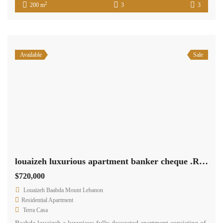
2
200 m
3
3
Available
Sale
louaizeh luxurious apartment banker cheque .Ref# 2196
$720,000
Louaizeh Baabda Mount Lebanon
Residential Apartment
Terra Casa