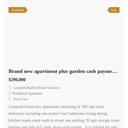
Available
Sale
Brand new apartment plus garden cash payment.Ref# 2596
$290,000
Louaizeh Baabda Mount Lebanon
Residential Apartment
Terra Casa
Louaizeh brand new apartment consisting of 180 sqm three
bedrooms including one master four bathrooms living dining
kitchen maids room walk in closet one parking 20 sqm storage room
heating and split A/C units along with garden , it is offered for sale