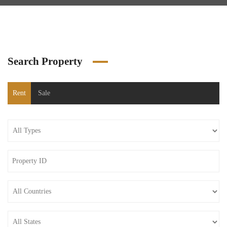
Search Property
Rent
Sale