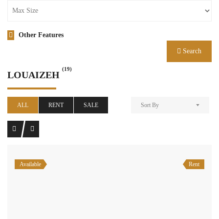
Other Features
Search
(19)
LOUAIZEH
ALL
RENT
SALE
Sort By
Available
Rent