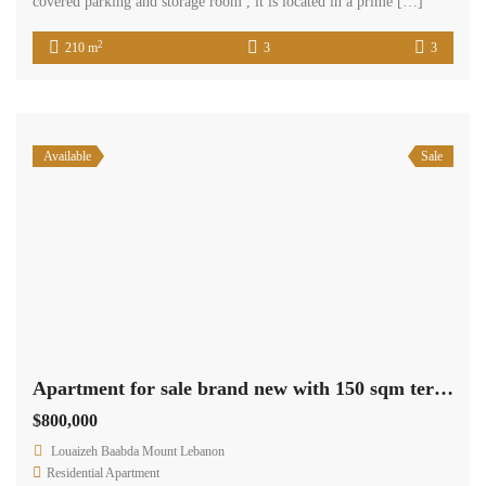
covered parking and storage room , it is located in a prime […]
2
210 m
3
3
Available
Sale
Apartment for sale brand new with 150 sqm terrace cash payment.
$800,000
Louaizeh Baabda Mount Lebanon
Residential Apartment