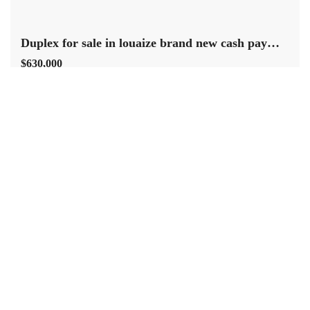
Duplex for sale in louaize brand new cash payment.
$630,000
Louaizeh Baabda Mount Lebanon
Residential Duplex
Terra Casa
Baabda louaize a brand new duplex consisting of 250 sqm three
master bedrooms five bathrooms living dining salon kitchen maids
room built in wardrobes split A/C units in every room marble floor
heating installed along with roof and two covered parking and
storage room , it is located in a prime residential neighborhood
close to […]
2
330 m
3
4