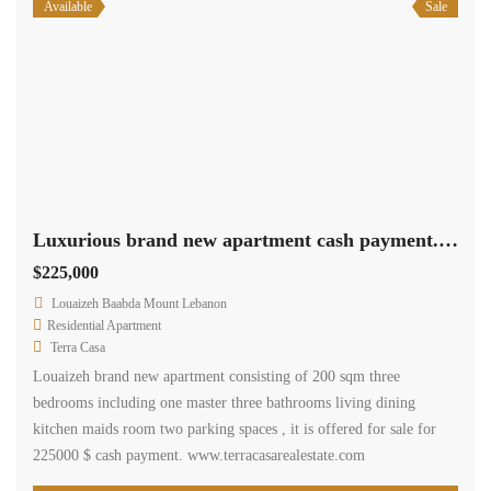
Available
Sale
Luxurious brand new apartment cash payment.Ref# 2520
$225,000
Louaizeh Baabda Mount Lebanon
Residential Apartment
Terra Casa
Louaizeh brand new apartment consisting of 200 sqm three
bedrooms including one master three bathrooms living dining
kitchen maids room two parking spaces , it is offered for sale for
225000 $ cash payment. www.terracasarealestate.com