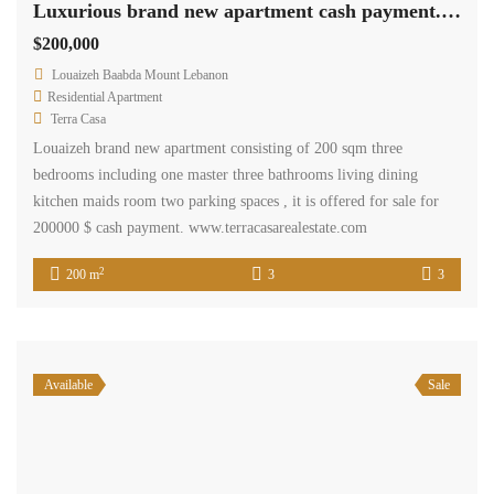
Luxurious brand new apartment cash payment.Ref# 2522
$200,000
Louaizeh Baabda Mount Lebanon
Residential Apartment
Terra Casa
Louaizeh brand new apartment consisting of 200 sqm three
bedrooms including one master three bathrooms living dining
kitchen maids room two parking spaces , it is offered for sale for
200000 $ cash payment. www.terracasarealestate.com
2
200 m
3
3
Available
Sale