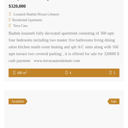
$320,000
Louaizeh Baabda Mount Lebanon
Residential Apartment
Terra Casa
Baabda louaizeh fully decorated apartment consisting of 360 sqm
four bedrooms including two master five bathrooms living dining
salon kitchen maids room heating and splt A/C units along with 160
sqm terrace two covered parking , it is offered for sale for 320000 $
cash payment . www.terracasarealestate.com
2
400 m
4
5
Available
Sale