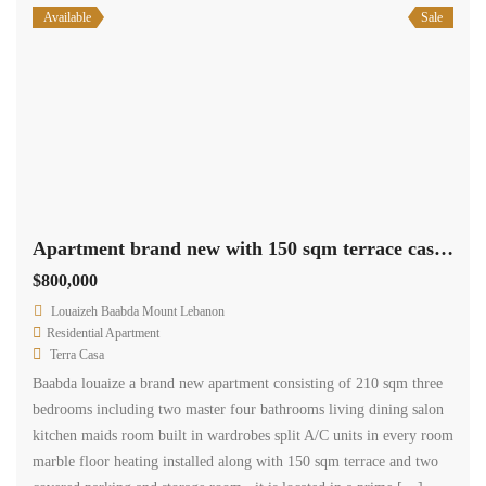
Available
Sale
Apartment brand new with 150 sqm terrace cash payment.
$800,000
Louaizeh Baabda Mount Lebanon
Residential Apartment
Terra Casa
Baabda louaize a brand new apartment consisting of 210 sqm three
bedrooms including two master four bathrooms living dining salon
kitchen maids room built in wardrobes split A/C units in every room
marble floor heating installed along with 150 sqm terrace and two