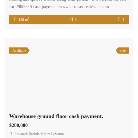
for 290000 $ cash payment. www.terracasarealestate.com
2
180 m
3
4
Available
Sale
Warehouse ground floor cash payment.
$200,000
Louaizeh Baabda Mount Lebanon