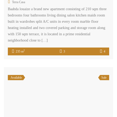
Terra Casa
Baabda louaize a brand new apartment consisting of 210 sqm three
bedrooms four bathrooms living dining salon kitchen maids room
built in wardrobes split A/C units in every room marble floor
heating installed and two covered parking and storage room along
with 150 sqm terrace, it is located in a prime residential
neighborhood close to […]
2
235 m
3
4
Available
Sale