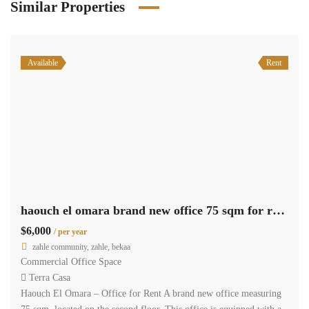
Similar Properties
Available
Rent
haouch el omara brand new office 75 sqm for rent prime location #6934
$6,000
/ per year
zahle community, zahle, bekaa
Commercial Office Space
Terra Casa
Haouch El Omara – Office for Rent A brand new office measuring