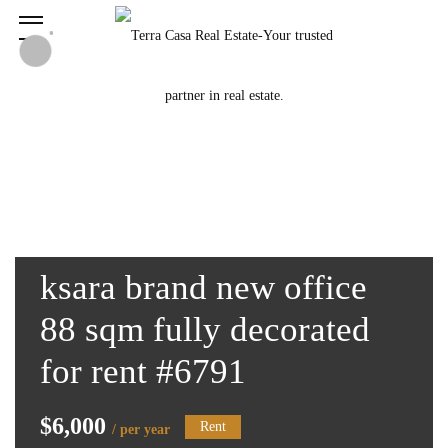
ksara brand new office
88 sqm fully decorated
for rent #6791
$6,000
Rent
/ per year