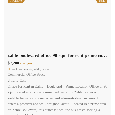
Available
Rent
zahle boulevard office 90 sqm for rent prime commercial center #6857
$7,200
/ per year
zahle community, zahle, bekaa
Commercial Office Space
Terra Casa
Office for Rent in Zahle – Boulevard – Prime Location Office of 90
sqm located in a prime commercial center on Zahle Boulevard,
suitable for various commercial and administrative purposes. It
offers a practical and well-designed layout. Located in a prime area
on Zahle Boulevard, this office is ideal for businesses seeking a