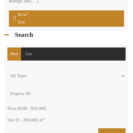
strategic and […]
2
90 m
Size
Search
Rent
Sale
Price [
$200
-
$50,000
]
2
Size [
0
-
200,000
] m