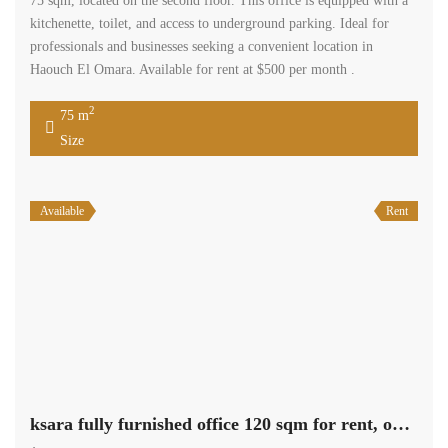
75 sqm, located on the second floor. This office is equipped with a
kitchenette, toilet, and access to underground parking. Ideal for
professionals and businesses seeking a convenient location in
Haouch El Omara. Available for rent at $500 per month .
2
75 m
Size
Available
Rent
ksara fully furnished office 120 sqm for rent, open view #6924