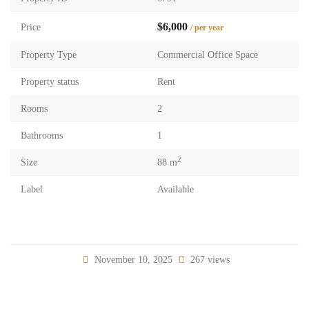
$6,000
Price
/ per year
Property Type
Commercial Office Space
Property status
Rent
Rooms
2
Bathrooms
1
2
Size
88 m
Label
Available
November 10, 2025
267 views