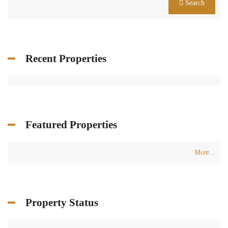
Search
Recent Properties
Featured Properties
More...
Property Status