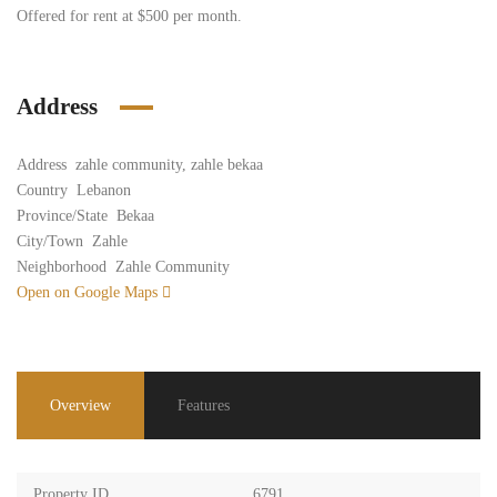
Offered for rent at $500 per month.
Address
Address
zahle community, zahle bekaa
Country
Lebanon
Province/State
Bekaa
City/Town
Zahle
Neighborhood
Zahle Community
Open on Google Maps
Overview
Features
Property ID
6791