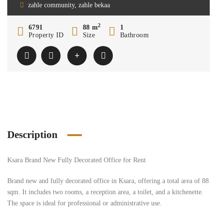
zahle community, zahle bekaa
2
6791
88 m
1
Property ID
Size
Bathroom
Description
Ksara Brand New Fully Decorated Office for Rent
Brand new and fully decorated office in Ksara, offering a total area of 88
sqm. It includes two rooms, a reception area, a toilet, and a kitchenette.
The space is ideal for professional or administrative use.