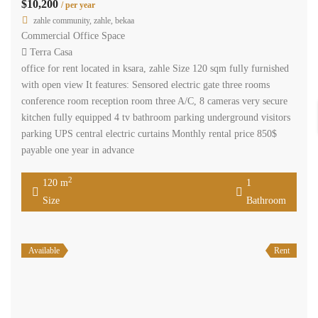
$10,200
/ per year
zahle community, zahle, bekaa
Commercial Office Space
Terra Casa
office for rent located in ksara, zahle Size 120 sqm fully furnished
with open view It features: Sensored electric gate three rooms
conference room reception room three A/C, 8 cameras very secure
kitchen fully equipped 4 tv bathroom parking underground visitors
parking UPS central electric curtains Monthly rental price 850$
payable one year in advance
2
120 m
1
Size
Bathroom
Available
Rent