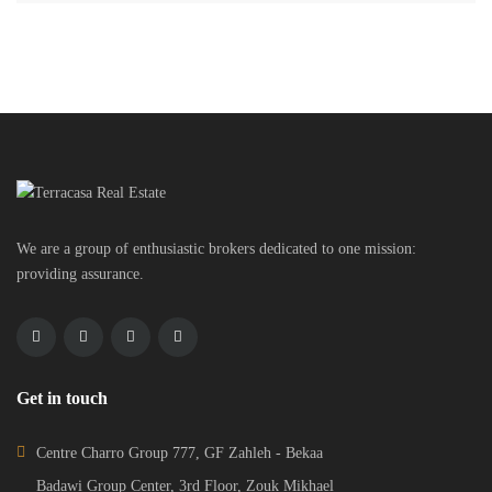
We are a group of enthusiastic brokers dedicated to one mission:
providing assurance.
Get in touch
Centre Charro Group 777, GF Zahleh - Bekaa
Badawi Group Center, 3rd Floor, Zouk Mikhael