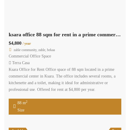
ksara office 88 sqm for rent in a prime commercial center #6867
$4,800
/ year
zahle community, zahle, bekaa
Commercial Office Space
Terra Casa
Ksara Office for Rent Office space of 88 sqm located in a prime
commercial center in Ksara. The office includes several rooms, a
kitchenette and a toilet, making it ideal for administrative or
professional use. Offered for rent at $4,800 per year.
2
88 m
Size