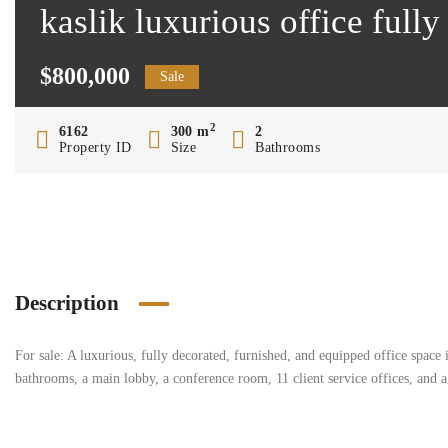
kaslik luxurious office ful
$800,000
Sale
2
6162
300 m
2
Property ID
Size
Bathrooms
Description
For sale: A luxurious, fully decorated, furnished, and equipped office space
bathrooms, a main lobby, a conference room, 11 client service offices, and