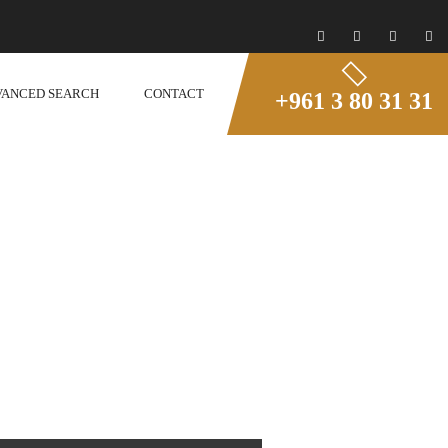
VANCED SEARCH
CONTACT
+961 3 80 31 31