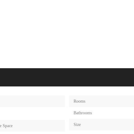
Rooms
Bathrooms
Size
e Space