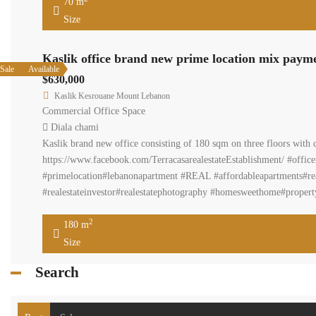
70 m
Size
Kaslik office brand new prime location mix paym
Sale
Available
$630,000
Kaslik Kesrouane Mount Lebanon
Commercial Office Space
Diala chami
Kaslik brand new office consisting of 180 sqm on three floors with 
https://www.facebook.com/TerracasarealestateEstablishment/ #offic
#primelocation#lebanonapartment #REAL #affordableapartments#reale
#realestateinvestor#realestatephotography #homesweethome#property
2
180 m
Size
Search