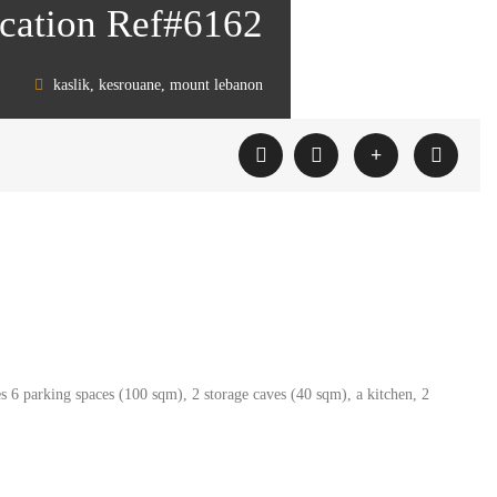
location Ref#6162
kaslik, kesrouane, mount lebanon
es 6 parking spaces (100 sqm), 2 storage caves (40 sqm), a kitchen, 2