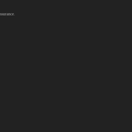
ssurance.