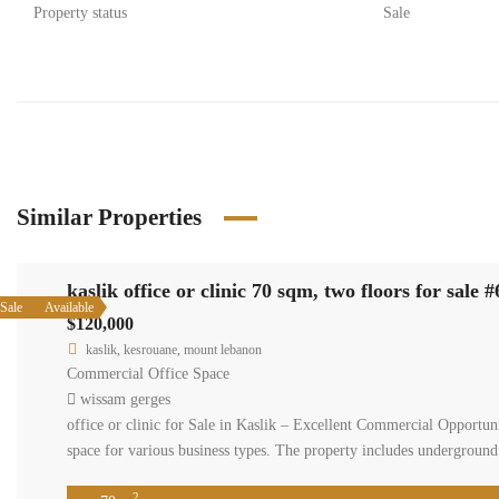
Property status
Sale
Similar Properties
kaslik office or clinic 70 sqm, two floors for sale 
Sale
Available
$120,000
kaslik, kesrouane, mount lebanon
Commercial Office Space
wissam gerges
office or clinic for Sale in Kaslik – Excellent Commercial Opportunit
space for various business types. The property includes undergroun
2