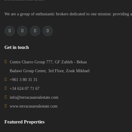
We are a group of enthusiastic brokers dedicated to one mission: providing a
Get in touch
Centre Charro Group 777, GF Zahleh - Bekaa
Badawi Group Center, 3rd Floor, Zouk Mikhael
+961 3 80 31 31
+34 624 07 71 67
info@terracasarealestate.com
www.terracasarealestate.com
Featured Properties