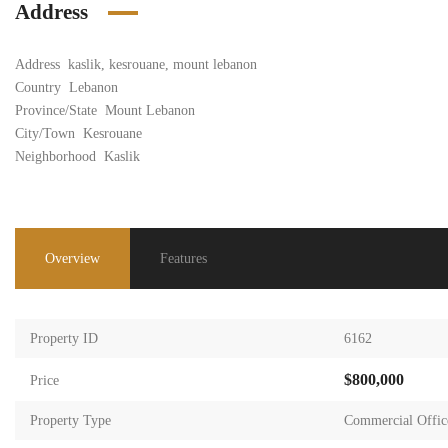
Address
Address
kaslik, kesrouane, mount lebanon
Country
Lebanon
Province/State
Mount Lebanon
City/Town
Kesrouane
Neighborhood
Kaslik
Overview
Features
Property ID
6162
$800,000
Price
Property Type
Commercial Offic