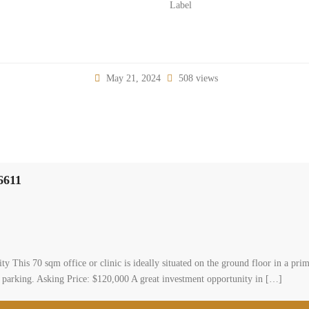
Label
May 21, 2024
508 views
#6611
y This 70 sqm office or clinic is ideally situated on the ground floor in a prime
d parking. Asking Price: $120,000 A great investment opportunity in […]