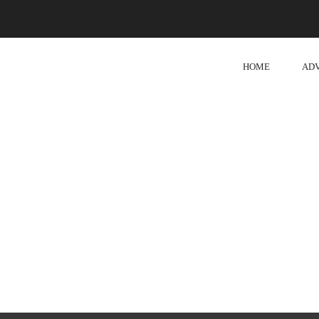
HOME
AD