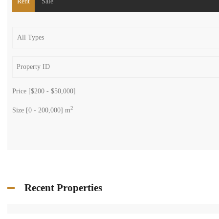
Rent
Sale
Price [
$200
-
$50,000
]
2
Size [
0
-
200,000
] m
Recent Properties