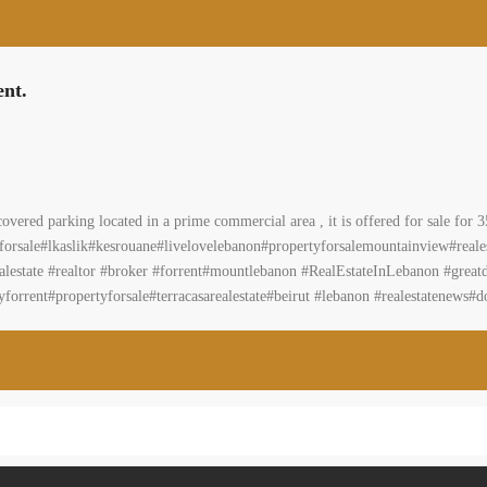
ent.
covered parking located in a prime commercial area , it is offered for sale fo
eforsale#lkaslik#kesrouane#livelovelebanon#propertyforsalemountainview#real
state #realtor #broker #forrent#mountlebanon #RealEstateInLebanon #greatdeal
forrent#propertyforsale#terracasarealestate#beirut #lebanon #realestatenews#