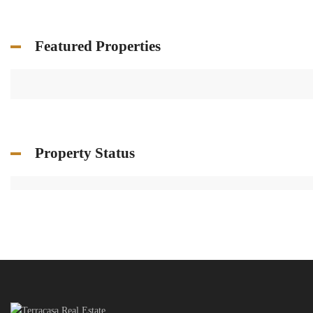
Featured Properties
Property Status