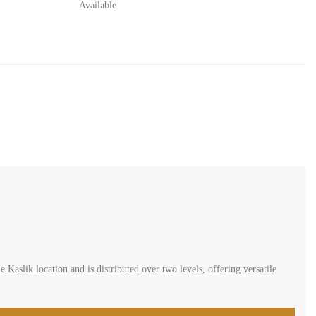
Available
 Kaslik location and is distributed over two levels, offering versatile