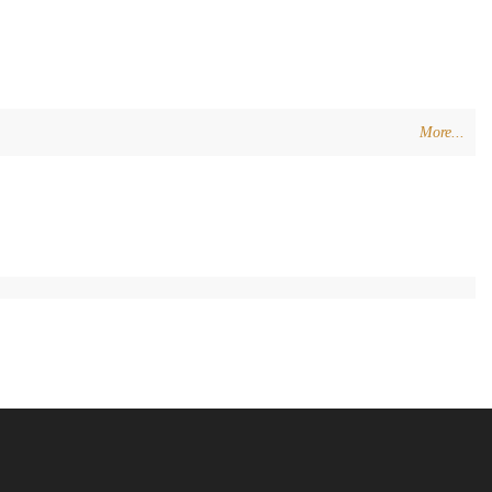
More...