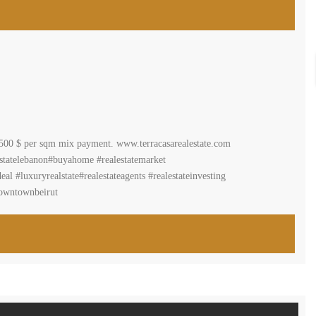
r 3500 $ per sqm mix payment. www.terracasarealestate.com
estatelebanon#buyahome #realestatemarket
 #luxuryrealstate#realestateagents #realestateinvesting
downtownbeirut