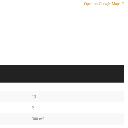
Open on Google Maps
13
2
2
300 m