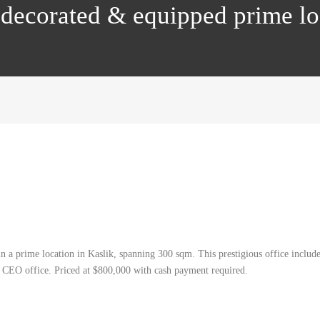
ly decorated & equipped prime 
 in a prime location in Kaslik, spanning 300 sqm. This prestigious office includ
 a CEO office. Priced at $800,000 with cash payment required.