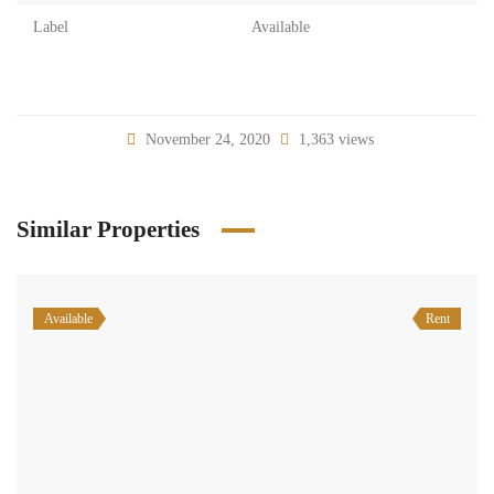
Label
Available
November 24, 2020
1,363 views
Similar Properties
Available
Rent