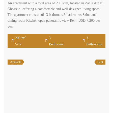
An apartment with a total area of 200 sqm, located in Zahle Ain El
Ghossein, offering a comfortable and well-designed living space.
The apartment consists of: 3 bedrooms 3 bathrooms Salon and
dining room Kitchen open panoramic view Rent: USD 7,200 per
year.
2
200 m
3
3
Size
Bedrooms
Bathrooms
Available
Rent