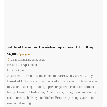
zahle el hemmar furnished apartment + 110 sqm garden for rent #6960
$6,000
/ per year
zahle community, zahle, bekaa
Residential Apartment
Terra Casa
Apartment for rent – zahle el hemmar area with Garden A fully
furnished 110 sqm apartment located in the scenic El Hemmar area
of Zahle, featuring a 110 sqm private garden perfect for outdoor
living. Layout: 2 bedrooms, 2 bathrooms, living room and dining
room, terrace, balcony and kitchen Features: parking space, quiet
residential setting […]