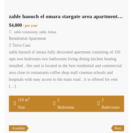
zahle haouch el omara stargate area apartment 110 sqm for rent #6964
$4,800
/ per year
zahle community, zahle, bekaa
Residential Apartment
Terra Casa
zahle haouch el omara fully decorated apartment consisting of 110
sqm two bedrooms two bathrooms living dining kitchen heating
installed , this unit is located in the best residential and commercial
area close to restaurants coffee shop mall cinemas schools and
hospitals with easy access to the main road , it is offered for rent
[…]
2
110 m
2
2
Size
Bedrooms
Bathrooms
Available
Rent