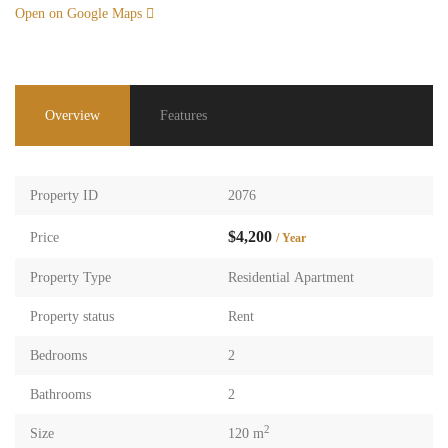
Open on Google Maps
Overview
Features
Property ID
2076
$4,200
Price
/ Year
Property Type
Residential Apartment
Property status
Rent
Bedrooms
2
Bathrooms
2
2
Size
120 m