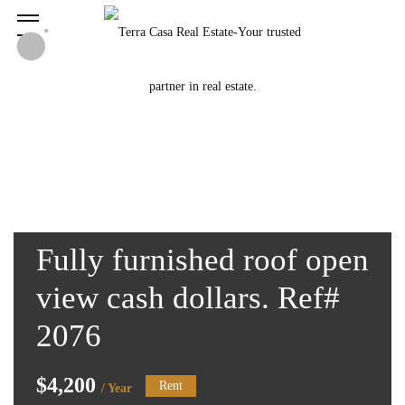
Fully furnished roof open
view cash dollars. Ref#
2076
$4,200
Rent
/ Year