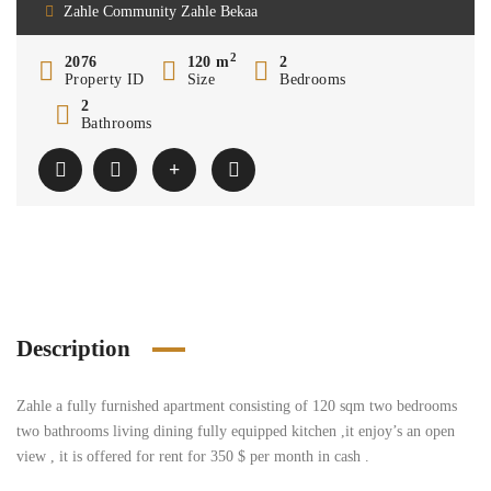
Zahle Community Zahle Bekaa
2
2076
120 m
2
Property ID
Size
Bedrooms
2
Bathrooms
Description
Zahle a fully furnished apartment consisting of 120 sqm two bedrooms
two bathrooms living dining fully equipped kitchen ,it enjoy’s an open
view , it is offered for rent for 350 $ per month in cash .