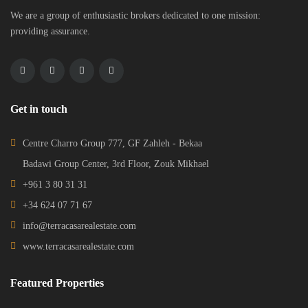
We are a group of enthusiastic brokers dedicated to one mission:
providing assurance.
Get in touch
Centre Charro Group 777, GF Zahleh - Bekaa
Badawi Group Center, 3rd Floor, Zouk Mikhael
+961 3 80 31 31
+34 624 07 71 67
info@terracasarealestate.com
www.terracasarealestate.com
Featured Properties