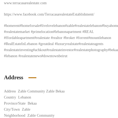
www.terracasarealestate.com
https://www.facebook.com/TerracasarealestateEstablishment/
#homerent#homeforsale#livelovelebanon#zahle#realestatelebanon#buyahom
#realestatemarket #primelocation#lebanonapartment #REAL
#ffordableapartment#realestate #realtor #broker #forrent#mountlebanon
#RealEstateInLebanon #greatdeal #luxuryrealstate#realestateagents
#realestateinvesting#achkout#realestateinvestor#realestatephotography#bek
#lebanon #realestatenews#downtownbeirut
Address
Address
Zahle Community Zahle Bekaa
Country
Lebanon
Province/State
Bekaa
City/Town
Zahle
Neighborhood
Zahle Community