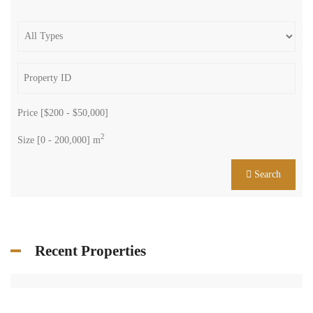
Price [
$200
-
$50,000
]
2
Size [
0
-
200,000
] m
Search
Recent Properties