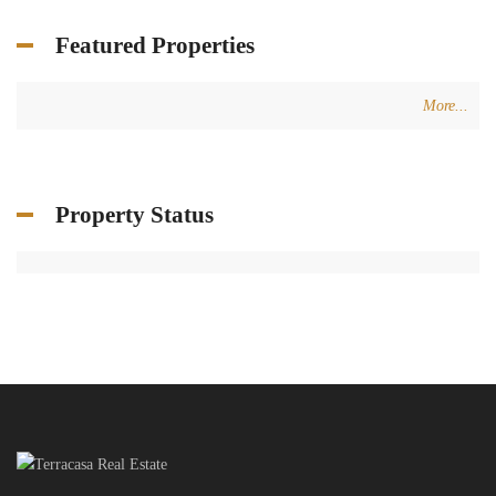
Featured Properties
More...
Property Status