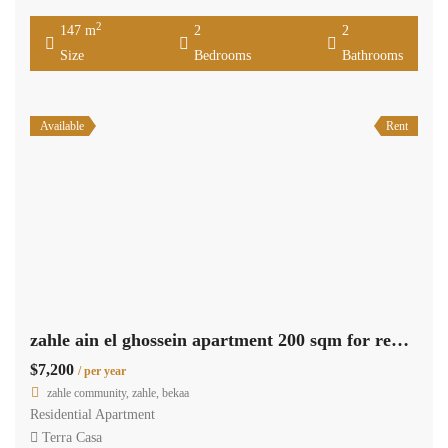
2
147 m
2
2
Size
Bedrooms
Bathrooms
Available
Rent
zahle ain el ghossein apartment 200 sqm for rent open view #6945
$7,200
/ per year
zahle community, zahle, bekaa
Residential Apartment
Terra Casa