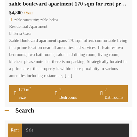
zahle boulevard apartment 170 sqm for rent prime location #6909
$4,800
/ Year
zahle community, zahle, bekaa
Residential Apartment
Terra Casa
Zahle Boulevard apartment spans 170 sqm offers comfortable living
in a prime location near all amenities and services. It features two
bedrooms, two bathrooms, salon and dining room, living room,
kitchen. please note that there is no parking. Strategically located in
a prime area, this property is within close proximity to various
amenities including restaurants, […]
2
170 m
2
2
Size
Bedrooms
Bathrooms
Search
Rent
Sale