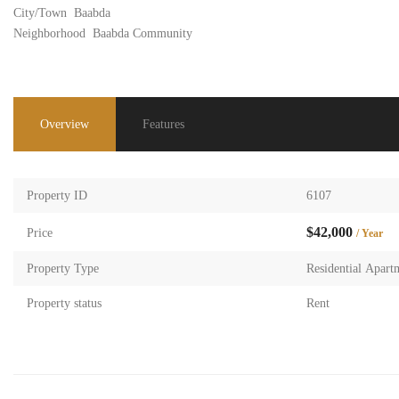
City/Town
Baabda
Neighborhood
Baabda Community
Overview
Features
Property ID
6107
$42,000
Price
/ Year
Property Type
Residential Apart
Property status
Rent