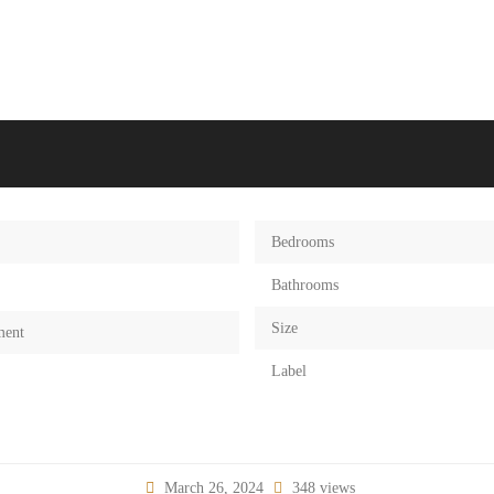
Bedrooms
Bathrooms
Size
ment
Label
March 26, 2024
348 views