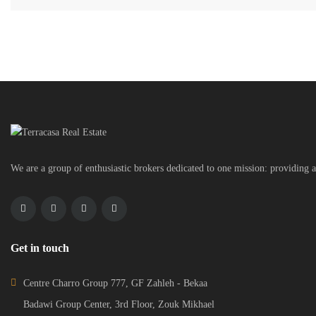
We are a group of enthusiastic brokers dedicated to one mission: providing a
Get in touch
Centre Charro Group 777, GF Zahleh - Bekaa
Badawi Group Center, 3rd Floor, Zouk Mikhael