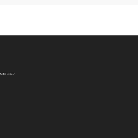
ssurance.