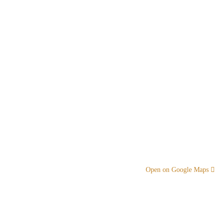
Open on Google Maps