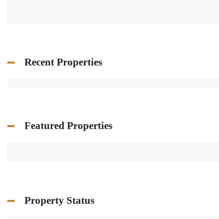
Recent Properties
Featured Properties
Property Status