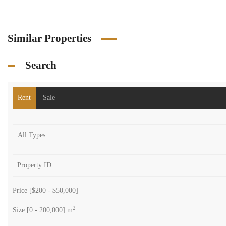
Similar Properties
Search
Rent
Sale
Price [
$200
-
$50,000
]
2
Size [
0
-
200,000
] m