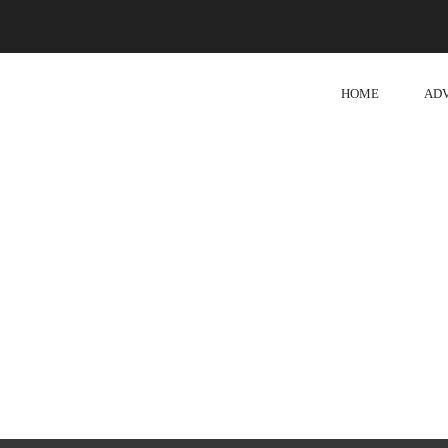
HOME
AD