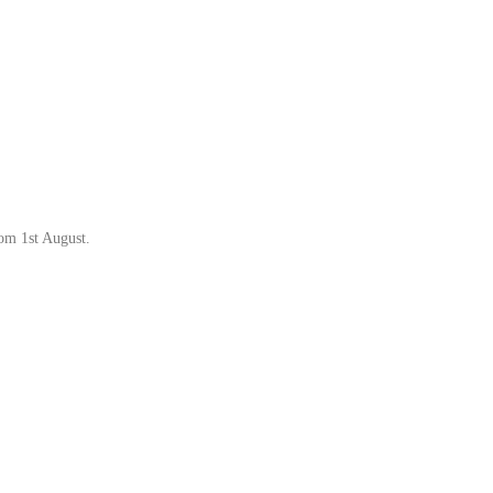
rom 1st August.