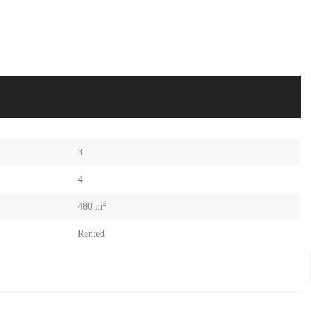
3
4
2
480 m
Rented