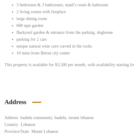
3 bedrooms & 3 bathrooms, maid’s room & bathroom
2 living rooms with fireplace
large dining room
600 sqm garden
Backyard garden & entrance from the parking, doghouse
parking for 2 cars
unique natural wine cave carved in the rocks
10 mins from Beirut city center
This property is available for $3,500 per month, with availability starting f
Address
Address
baabda community, baabda, mount lebanon
Country
Lebanon
Province/State
Mount Lebanon