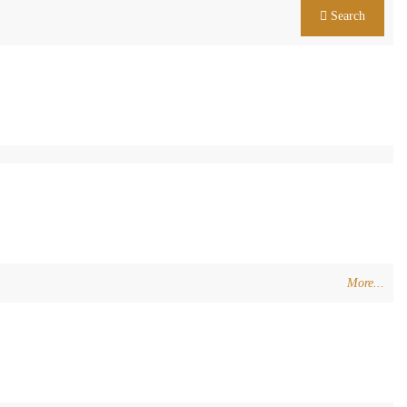
Search
More...