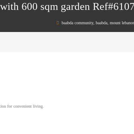
 with 600 sqm garden Ref#610
baabda community, baabda, mount lebano
ion for convenient living.