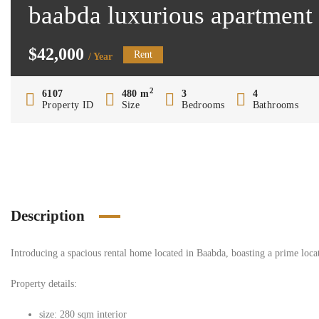
baabda luxurious apartment
$42,000
Rent
/ Year
2
6107
480 m
3
4
Property ID
Size
Bedrooms
Bathrooms
Description
Introducing a spacious rental home located in Baabda, boasting a prime locat
Property details:
size: 280 sqm interior