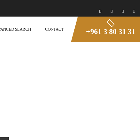
VANCED SEARCH
CONTACT
+961 3 80 31 31