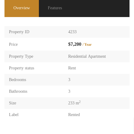
Overview
Features
Property ID
4233
$7,200
Price
/ Year
Property Type
Residential Apartment
Property status
Rent
Bedrooms
3
Bathrooms
3
2
Size
233 m
Label
Rented