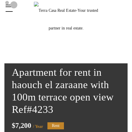
Apartment for rent in
haouch el zaraane with
100m terrace open view
Ref#4233
$7,200
Rent
/ Year