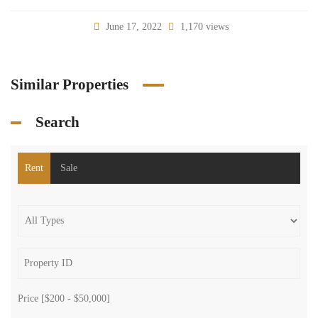
June 17, 2022
1,170 views
Similar Properties
Search
Rent
Sale
Price [
$200
-
$50,000
]