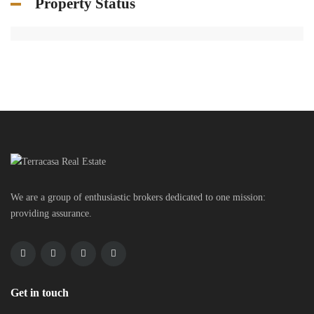
Property Status
We are a group of enthusiastic brokers dedicated to one mission:
providing assurance.
Get in touch