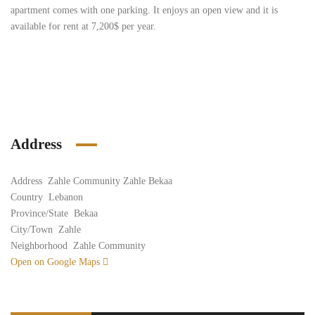
apartment comes with one parking. It enjoys an open view and it is
available for rent at 7,200$ per year.
Address
Address
Zahle Community Zahle Bekaa
Country
Lebanon
Province/State
Bekaa
City/Town
Zahle
Neighborhood
Zahle Community
Open on Google Maps