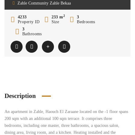
Zahle Community Zahle Bekaa
2
4233
233 m
3
Property ID
Size
Bedrooms
3
Bathrooms
Description
An apartment in Zahle, Haouch El Zaraane located on the -1 floor spans
200 sqm with an additional 100 sqm terrace. It comprises three
bedrooms, including one master, three bathrooms, a spacious salon,
dining area, living room, and a kitchen. Heating installed and the