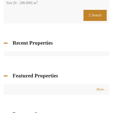
2
Size [
0
-
200,000
] m
Search
Recent Properties
Featured Properties
More...