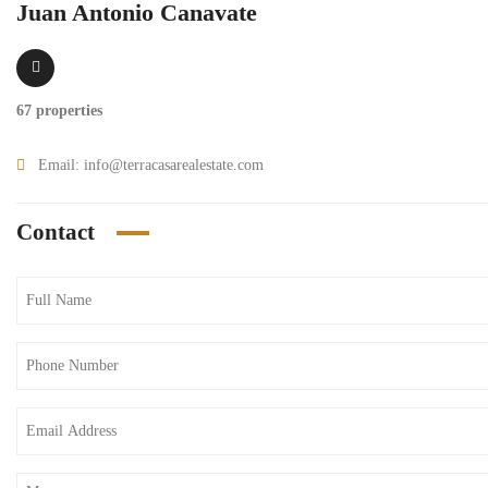
Juan Antonio Canavate
67 properties
Email:
info@terracasarealestate.com
Contact