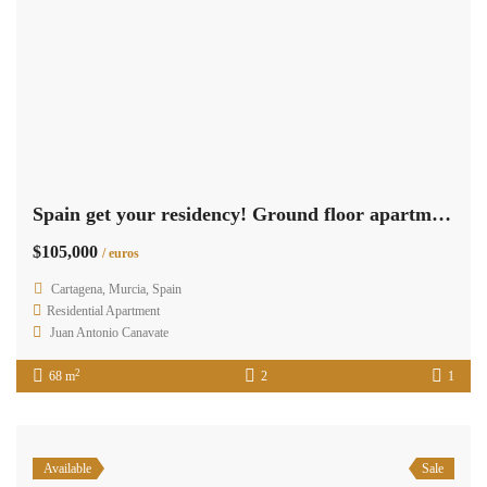
Spain get your residency! Ground floor apartment 100m from sea RML-02719
$105,000
/ euros
Cartagena, Murcia, Spain
Residential Apartment
Juan Antonio Canavate
2
68 m
2
1
Available
Sale