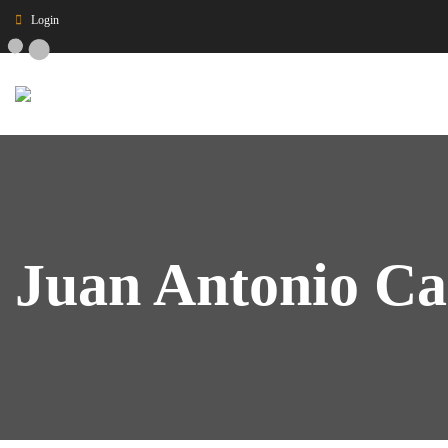
Login
Juan Antonio Ca