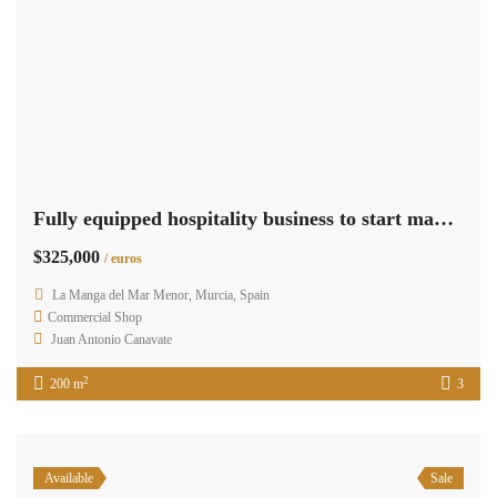
Fully equipped hospitality business to start making profits RML-02342
$325,000
/ euros
La Manga del Mar Menor, Murcia, Spain
Commercial Shop
Juan Antonio Canavate
2
200 m
3
Available
Sale