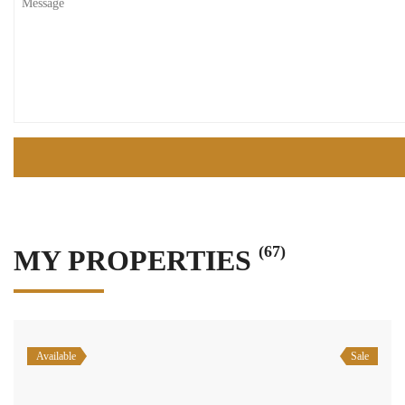
(67)
MY PROPERTIES
Available
Sale