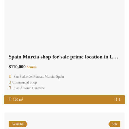
Spain Murcia shop for sale prime location in Lo Pagan RML-02441
$110,000
/ euros
San Pedro del Pinatar, Murcia, Spain
Commercial Shop
Juan Antonio Canavate
2
120 m
1
Available
Sale