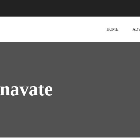
HOME
AD
navate