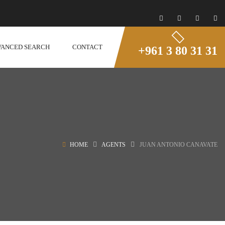
VANCED SEARCH
CONTACT
+961 3 80 31 31
HOME
AGENTS
JUAN ANTONIO CANAVATE