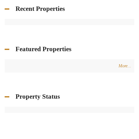
Recent Properties
Featured Properties
More...
Property Status