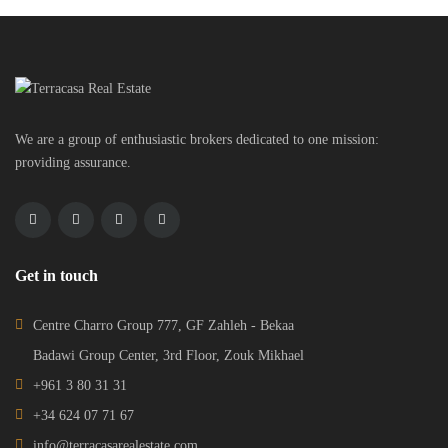
We are a group of enthusiastic brokers dedicated to one mission:
providing assurance.
Get in touch
Centre Charro Group 777, GF Zahleh - Bekaa
Badawi Group Center, 3rd Floor, Zouk Mikhael
+961 3 80 31 31
+34 624 07 71 67
info@terracasarealestate.com