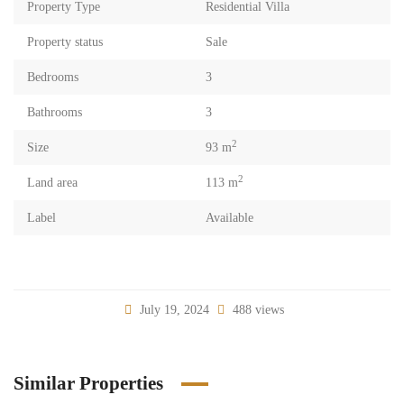
Property Type
Residential Villa
Property status
Sale
Bedrooms
3
Bathrooms
3
2
Size
93 m
2
Land area
113 m
Label
Available
July 19, 2024
488 views
Similar Properties