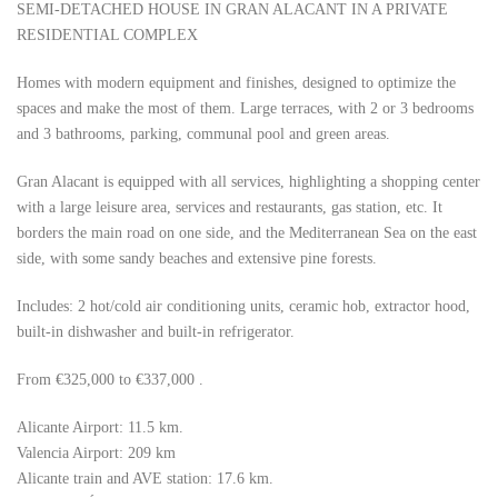
SEMI-DETACHED HOUSE IN GRAN ALACANT IN A PRIVATE
RESIDENTIAL COMPLEX
Homes with modern equipment and finishes, designed to optimize the
spaces and make the most of them. Large terraces, with 2 or 3 bedrooms
and 3 bathrooms, parking, communal pool and green areas.
Gran Alacant is equipped with all services, highlighting a shopping center
with a large leisure area, services and restaurants, gas station, etc. It
borders the main road on one side, and the Mediterranean Sea on the east
side, with some sandy beaches and extensive pine forests.
Includes: 2 hot/cold air conditioning units, ceramic hob, extractor hood,
built-in dishwasher and built-in refrigerator.
From €325,000 to €337,000 .
Alicante Airport: 11.5 km.
Valencia Airport: 209 km
Alicante train and AVE station: 17.6 km.