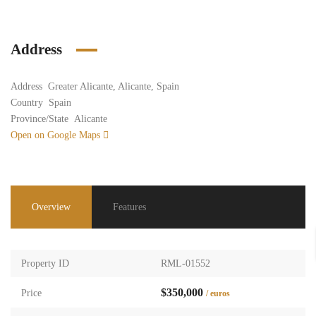
Address
Address
Greater Alicante, Alicante, Spain
Country
Spain
Province/State
Alicante
Open on Google Maps
Overview
Features
Property ID
RML-01552
$350,000
Price
/ euros