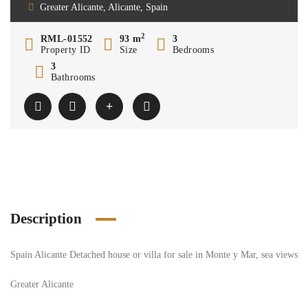
Greater Alicante, Alicante, Spain
2
RML-01552
93 m
3
Property ID
Size
Bedrooms
3
Bathrooms
Description
Spain Alicante Detached house or villa for sale in Monte y Mar, sea views
Greater Alicante