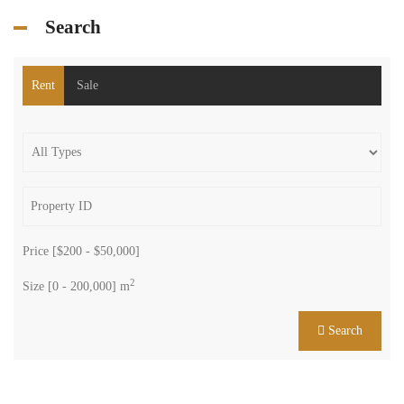
Search
Rent
Sale
Price [
$200
-
$50,000
]
2
Size [
0
-
200,000
] m
Search