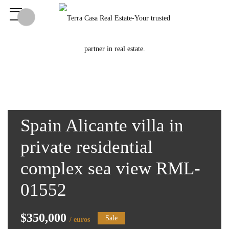
Spain Alicante villa in
private residential
complex sea view RML-
01552
$350,000
Sale
/ euros