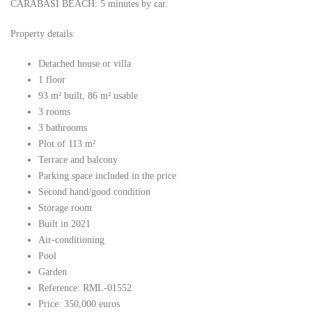
CARABASÍ BEACH: 5 minutes by car.
Property details:
Detached house or villa
1 floor
93 m² built, 86 m² usable
3 rooms
3 bathrooms
Plot of 113 m²
Terrace and balcony
Parking space included in the price
Second hand/good condition
Storage room
Built in 2021
Air-conditioning
Pool
Garden
Reference: RML-01552
Price: 350,000 euros