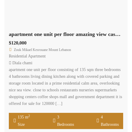
apartment one unit per floor amazing view cash payment.
$120,000
Zouk Mikael Kesrouane Mount Lebanon
Residential Apartment
Diala chami
apartment one unit per floor consisting of 135 sqm three bedrooms
4 bathrooms living dining kitchen along with covered parking and
storage room located in a prime residential calm area, overlooking
nice sea view. close to schools restaurants nurseries supermarkets
shopping centers coffee shops mall and government department it is
offered for sale for 120000 […]
2
135 m
3
4
Size
Bedrooms
Bathrooms