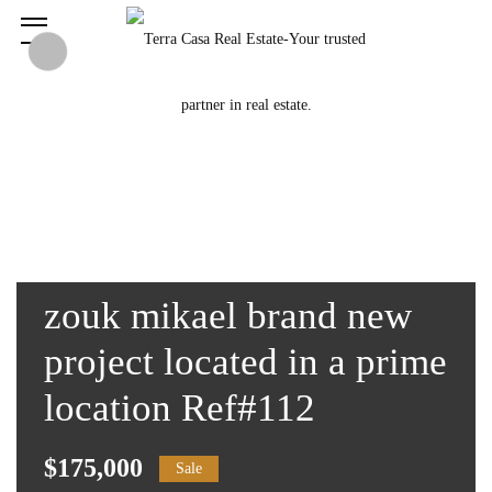
zouk mikael brand new
project located in a prime
location Ref#112
$175,000
Sale