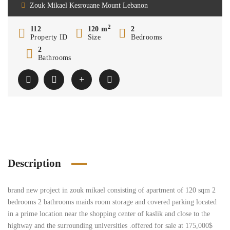
Zouk Mikael Kesrouane Mount Lebanon
2
112
120 m
2
Property ID
Size
Bedrooms
2
Bathrooms
Description
brand new project in zouk mikael consisting of apartment of 120 sqm 2
bedrooms 2 bathrooms maids room storage and covered parking located
in a prime location near the shopping center of kaslik and close to the
highway and the surrounding universities .offered for sale at 175,000$