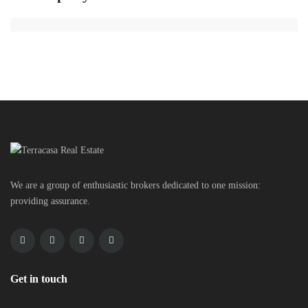
We are a group of enthusiastic brokers dedicated to one mission:
providing assurance.
Get in touch