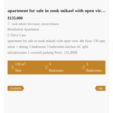
apartment for sale in zouk mikael with open view Ref#ag-28
$135,000
zouk mikael, kesrouane, mount lebanon
Residential Apartment
Terra Casa
apartment for sale in zouk mikael with open view 4th floor 130 sqm
salon + dining 3 bedrooms 3 bathrooms kitchen AC split
infrastructure 1 covered parking Price: 135,000$
2
130 m
3
3
Size
Bedrooms
Bathrooms
Available
Sale