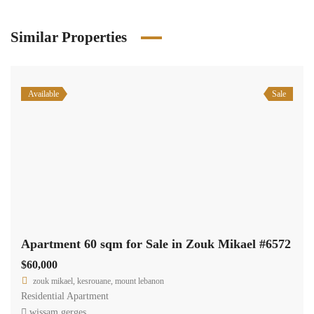
Similar Properties
Available
Sale
Apartment 60 sqm for Sale in Zouk Mikael #6572
$60,000
zouk mikael, kesrouane, mount lebanon
Residential Apartment
wissam gerges