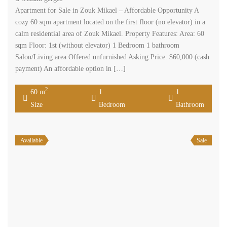
Apartment for Sale in Zouk Mikael – Affordable Opportunity A
cozy 60 sqm apartment located on the first floor (no elevator) in a
calm residential area of Zouk Mikael. Property Features: Area: 60
sqm Floor: 1st (without elevator) 1 Bedroom 1 bathroom
Salon/Living area Offered unfurnished Asking Price: $60,000 (cash
payment) An affordable option in […]
2
60 m
1
1
Size
Bedroom
Bathroom
Available
Sale