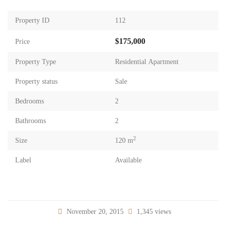
Property ID
112
$175,000
Price
Property Type
Residential Apartment
Property status
Sale
Bedrooms
2
Bathrooms
2
2
Size
120 m
Label
Available
November 20, 2015
1,345 views