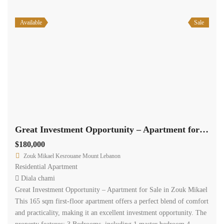
Available
Sale
Great Investment Opportunity – Apartment for Sale in Zouk Mikael #2494
$180,000
Zouk Mikael Kesrouane Mount Lebanon
Residential Apartment
Diala chami
Great Investment Opportunity – Apartment for Sale in Zouk Mikael
This 165 sqm first-floor apartment offers a perfect blend of comfort
and practicality, making it an excellent investment opportunity. The