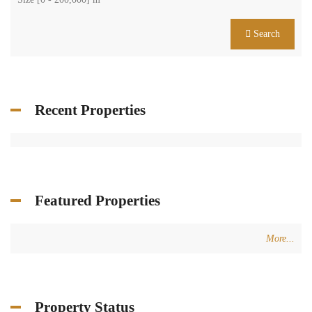
Search
Recent Properties
Featured Properties
More...
Property Status