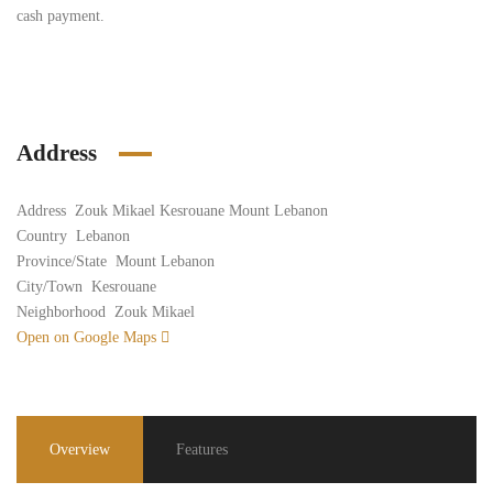
cash payment.
Address
Address
Zouk Mikael Kesrouane Mount Lebanon
Country
Lebanon
Province/State
Mount Lebanon
City/Town
Kesrouane
Neighborhood
Zouk Mikael
Open on Google Maps
Overview
Features