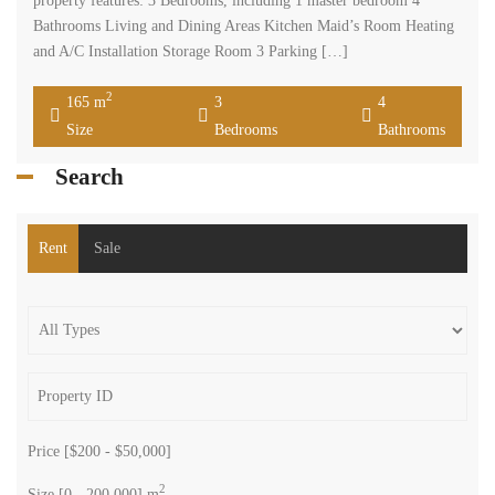
property features: 3 Bedrooms, including 1 master bedroom 4
Bathrooms Living and Dining Areas Kitchen Maid’s Room Heating
and A/C Installation Storage Room 3 Parking […]
2
165 m
3
4
Size
Bedrooms
Bathrooms
Search
Rent
Sale
Price [
$200
-
$50,000
]
2
Size [
0
-
200,000
] m