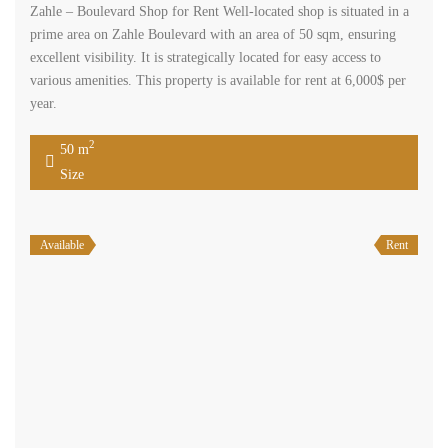
Zahle – Boulevard Shop for Rent Well-located shop is situated in a
prime area on Zahle Boulevard with an area of 50 sqm, ensuring
excellent visibility. It is strategically located for easy access to
various amenities. This property is available for rent at 6,000$ per
year.
2
50 m
Size
Available
Rent