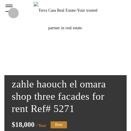
zahle haouch el omara
shop three facades for
rent Ref# 5271
$18,000
Rent
/ Year