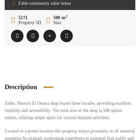
Zahle community zahle bekaa
2
5271
500 m
Property ID
Size
Description
Zahle, Haouch El Omara shop boasts three facades, providing excellent
visibility and accessibility. The total area of the shop is 500 square
meters, offering ample space for various business activities.
Located in a prime location this property enjoys proximity to all essential
amenities Its strategic positioning contributes to potential foot traffic and