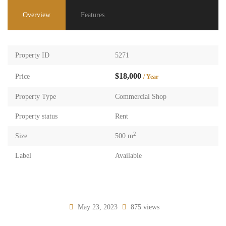
Overview
Features
Property ID
5271
$18,000
Price
/ Year
Property Type
Commercial Shop
Property status
Rent
2
Size
500 m
Label
Available
May 23, 2023
875 views