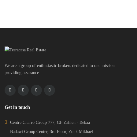
We are a group of enthusiastic brokers dedicated to one mission:
providing assurance.
Get in touch
Centre Charro Group 777, GF Zahleh - Bekaa
Badawi Group Center, 3rd Floor, Zouk Mikhael