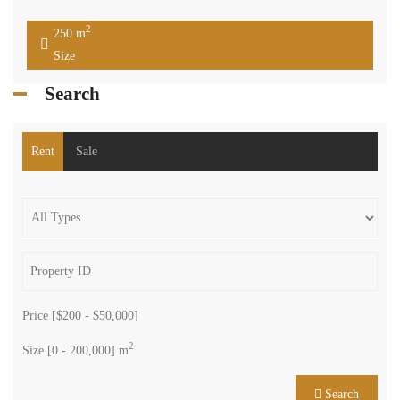
2
250 m
Size
Search
Rent
Sale
Price [
$200
-
$50,000
]
2
Size [
0
-
200,000
] m
Search