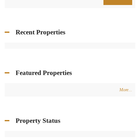
Recent Properties
Featured Properties
More...
Property Status