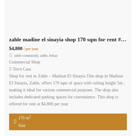
zahle madine el sinayia shop 170 sqm for rent #6893
$4,800
/ per year
zahle community, zahle, bekaa
Commercial Shop
Terra Casa
Shop for rent in Zahle – Madinat El Sinayia This shop in Madinat
El Sinayia, Zahle, offers 170 sqm of space with ceiling height 5m ,
making it ideal for various commercial purposes. The shop also
includes dedicated parking spaces for convenience. This shop is
offered for rent at $4,800 per year
2
170 m
Size