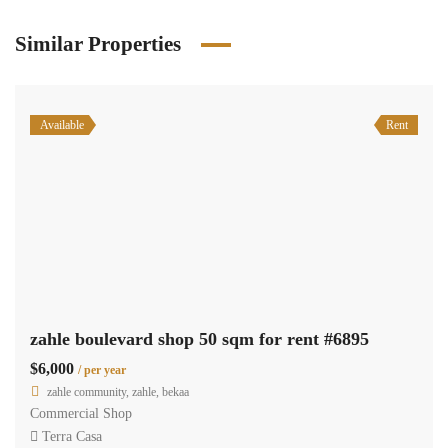
Similar Properties
Available
Rent
zahle boulevard shop 50 sqm for rent #6895
$6,000
/ per year
zahle community, zahle, bekaa
Commercial Shop
Terra Casa