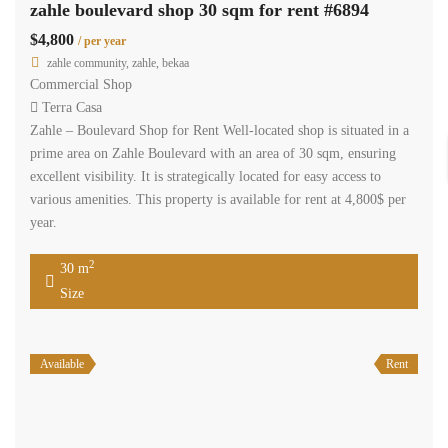
zahle boulevard shop 30 sqm for rent #6894
$4,800
/ per year
zahle community, zahle, bekaa
Commercial Shop
Terra Casa
Zahle – Boulevard Shop for Rent Well-located shop is situated in a
prime area on Zahle Boulevard with an area of 30 sqm, ensuring
excellent visibility. It is strategically located for easy access to
various amenities. This property is available for rent at 4,800$ per
year.
2
30 m
Size
Available
Rent