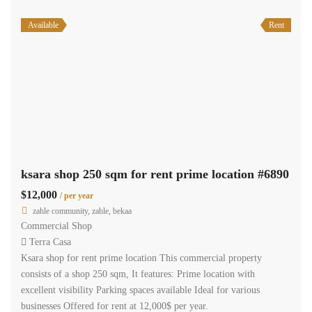
Available
Rent
ksara shop 250 sqm for rent prime location #6890
$12,000
/ per year
zahle community, zahle, bekaa
Commercial Shop
Terra Casa
Ksara shop for rent prime location This commercial property
consists of a shop 250 sqm, It features: Prime location with
excellent visibility Parking spaces available Ideal for various
businesses Offered for rent at 12,000$ per year.