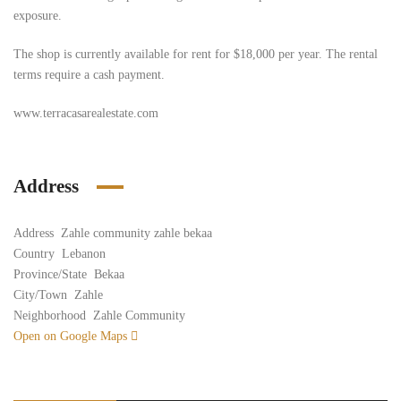
exposure.
The shop is currently available for rent for $18,000 per year. The rental
terms require a cash payment.
www.terracasarealestate.com
Address
Address
Zahle community zahle bekaa
Country
Lebanon
Province/State
Bekaa
City/Town
Zahle
Neighborhood
Zahle Community
Open on Google Maps