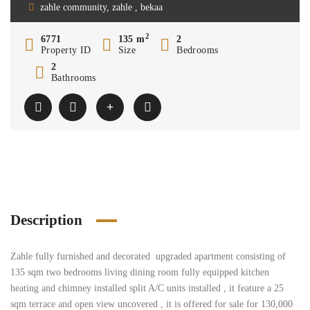
zahle community, zahle , bekaa
2
6771
135 m
2
Property ID
Size
Bedrooms
2
Bathrooms
Description
Zahle fully furnished and decorated upgraded apartment consisting of
135 sqm two bedrooms living dining room fully equipped kitchen
heating and chimney installed split A/C units installed , it feature a 25
sqm terrace and open view uncovered , it is offered for sale for 130,000