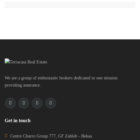
We are a group of enthusiastic brokers dedicated to one mission:
providing assurance.
Get in touch
Centre Charro Group 777, GF Zahleh - Bekaa