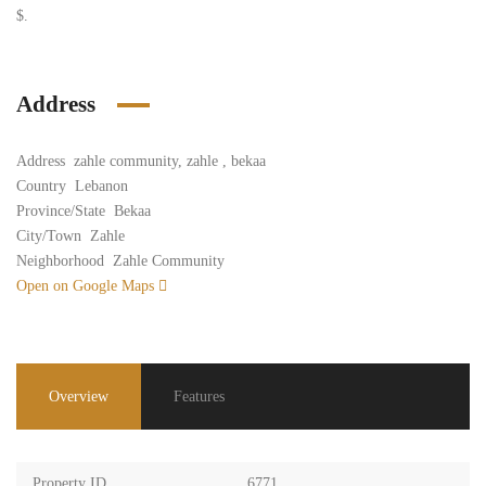
$.
Address
Address
zahle community, zahle , bekaa
Country
Lebanon
Province/State
Bekaa
City/Town
Zahle
Neighborhood
Zahle Community
Open on Google Maps
Overview
Features
Property ID
6771