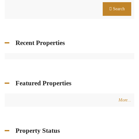
Search
Recent Properties
Featured Properties
More...
Property Status