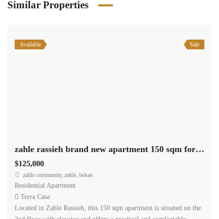
Similar Properties
Available
Sale
zahle rassieh brand new apartment 150 sqm for sale open view #6935
$125,000
zahle community, zahle, bekaa
Residential Apartment
Terra Casa
Located in Zahle Rassieh, this 150 sqm apartment is situated on the