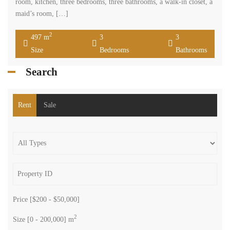
room, kitchen, three bedrooms, three bathrooms, a walk-in closet, a
maid’s room, […]
2
497 m
3
3
Size
Bedrooms
Bathrooms
Search
Rent
Sale
Price [
$200
-
$50,000
]
2
Size [
0
-
200,000
] m