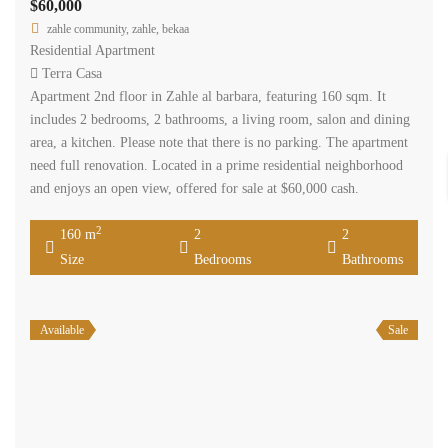
$60,000
zahle community, zahle, bekaa
Residential Apartment
Terra Casa
Apartment 2nd floor in Zahle al barbara, featuring 160 sqm. It
includes 2 bedrooms, 2 bathrooms, a living room, salon and dining
area, a kitchen. Please note that there is no parking. The apartment
need full renovation. Located in a prime residential neighborhood
and enjoys an open view, offered for sale at $60,000 cash.
2
160 m
2
2
Size
Bedrooms
Bathrooms
Available
Sale