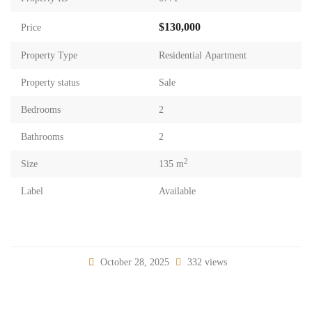
$130,000
Price
Property Type
Residential Apartment
Property status
Sale
Bedrooms
2
Bathrooms
2
2
Size
135 m
Label
Available
October 28, 2025
332 views