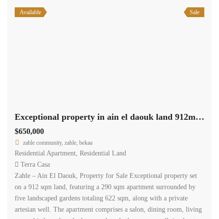
Available
Sale
Exceptional property in ain el daouk land 912m +290m apartment +622m garden #6844
$650,000
zahle community, zahle, bekaa
Residential Apartment
,
Residential Land
Terra Casa
Zahle – Ain El Daouk, Property for Sale Exceptional property set
on a 912 sqm land, featuring a 290 sqm apartment surrounded by
five landscaped gardens totaling 622 sqm, along with a private
artesian well. The apartment comprises a salon, dining room, living