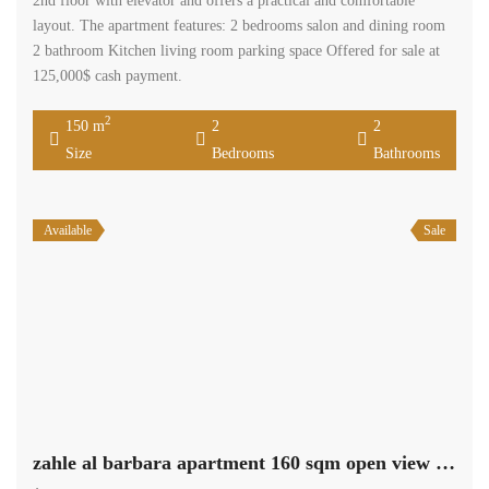
2nd floor with elevator and offers a practical and comfortable
layout. The apartment features: 2 bedrooms salon and dining room
2 bathroom Kitchen living room parking space Offered for sale at
125,000$ cash payment.
2
150 m
2
2
Size
Bedrooms
Bathrooms
Available
Sale
zahle al barbara apartment 160 sqm open view need renovation #6929