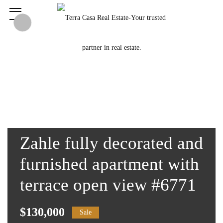
Zahle fully decorated and
furnished apartment with
terrace open view #6771
$130,000
Sale