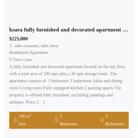
ksara fully furnished and decorated apartment 180 sqm for sale #6862
$225,000
zahle community, zahle, bekaa
Residential Apartment
Terra Casa
A fully furnished and decorated apartment located on the top floor,
with a total area of 180 sqm plus a 30 sqm storage room. The
apartment consists of: 3 bedrooms 3 bathrooms Salon and dining
room Living room Fully equipped kitchen 2 parking spaces The
property is offered fully furnished, excluding paintings and
antiques. Price: […]
2
180 m
3
3
Size
Bedrooms
Bathrooms