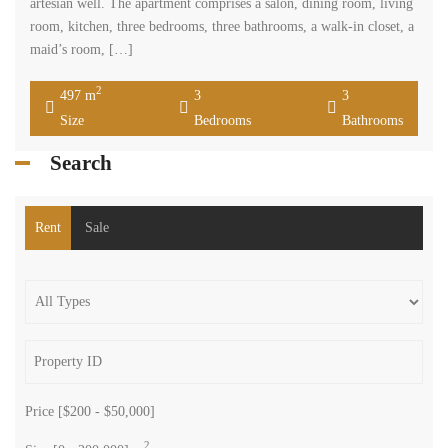
artesian well. The apartment comprises a salon, dining room, living
room, kitchen, three bedrooms, three bathrooms, a walk-in closet, a
maid’s room, […]
2
497 m
3
3
Size
Bedrooms
Bathrooms
Search
Rent
Sale
Price [
$200
-
$50,000
]
2