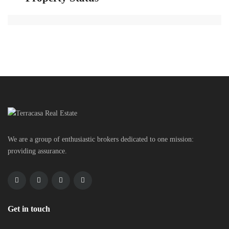
We are a group of enthusiastic brokers dedicated to one mission:
providing assurance.
Get in touch