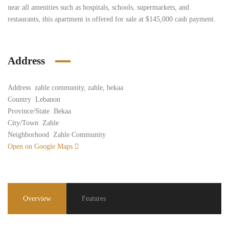
near all amenities such as hospitals, schools, supermarkets, and
restaurants, this apartment is offered for sale at $145,000 cash payment.
Address
Address
zahle community, zahle, bekaa
Country
Lebanon
Province/State
Bekaa
City/Town
Zahle
Neighborhood
Zahle Community
Open on Google Maps
Overview
Features