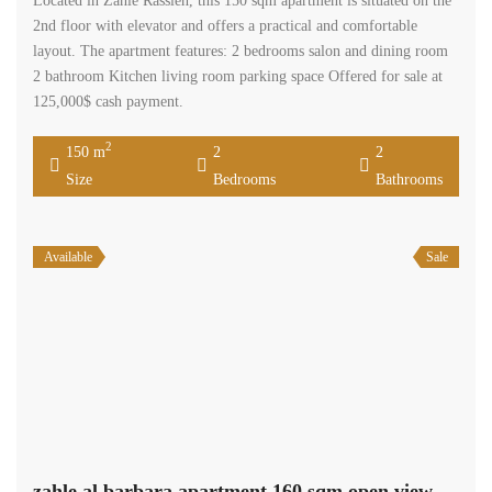
Located in Zahle Rassieh, this 150 sqm apartment is situated on the
2nd floor with elevator and offers a practical and comfortable
layout. The apartment features: 2 bedrooms salon and dining room
2 bathroom Kitchen living room parking space Offered for sale at
125,000$ cash payment.
2
150 m
2
2
Size
Bedrooms
Bathrooms
Available
Sale
zahle al barbara apartment 160 sqm open view need renovation #6929