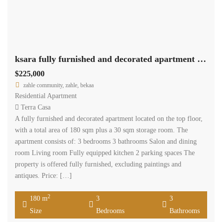
ksara fully furnished and decorated apartment 180 sqm for sale #6862
$225,000
zahle community, zahle, bekaa
Residential Apartment
Terra Casa
A fully furnished and decorated apartment located on the top floor,
with a total area of 180 sqm plus a 30 sqm storage room. The
apartment consists of: 3 bedrooms 3 bathrooms Salon and dining
room Living room Fully equipped kitchen 2 parking spaces The
property is offered fully furnished, excluding paintings and
antiques. Price: […]
2
180 m
3
3
Size
Bedrooms
Bathrooms