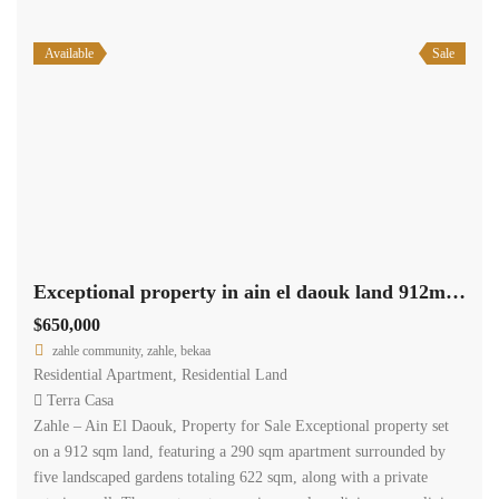
Available
Sale
Exceptional property in ain el daouk land 912m +290m apartment +622m garden #6844
$650,000
zahle community, zahle, bekaa
Residential Apartment
,
Residential Land
Terra Casa
Zahle – Ain El Daouk, Property for Sale Exceptional property set
on a 912 sqm land, featuring a 290 sqm apartment surrounded by
five landscaped gardens totaling 622 sqm, along with a private