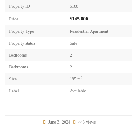
Property ID
6188
$145,000
Price
Property Type
Residential Apartment
Property status
Sale
Bedrooms
2
Bathrooms
2
2
Size
185 m
Label
Available
June 3, 2024
448 views