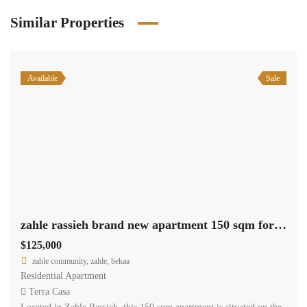
Similar Properties
Available
Sale
zahle rassieh brand new apartment 150 sqm for sale open view #6935
$125,000
zahle community, zahle, bekaa
Residential Apartment
Terra Casa