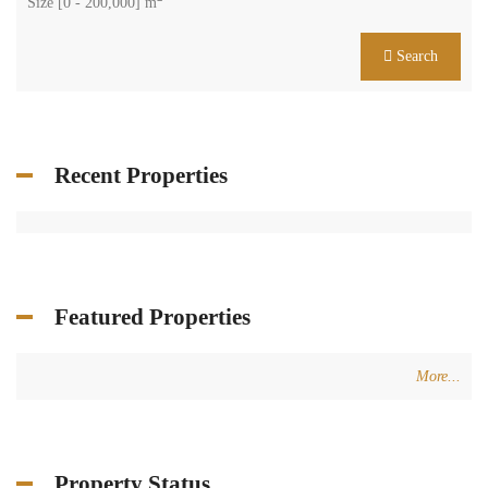
Size [
0
-
200,000
] m
Search
Recent Properties
Featured Properties
More...
Property Status