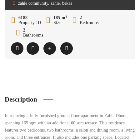
zahle community, zahle, bekaa
2
6188
185 m
2
Property ID
Size
Bedrooms
2
Bathrooms
Description
Introducing a fully furnished ground floor apartment in Zahle Dhour,
spanning 165 sqm with an additional 60 sqm terrace. This residence
features two bedrooms, two bathrooms, a salon and dining room, a living
room, and three entrances. It also includes one parking space. Located