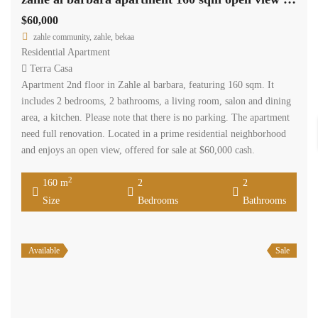
$60,000
zahle community, zahle, bekaa
Residential Apartment
Terra Casa
Apartment 2nd floor in Zahle al barbara, featuring 160 sqm. It
includes 2 bedrooms, 2 bathrooms, a living room, salon and dining
area, a kitchen. Please note that there is no parking. The apartment
need full renovation. Located in a prime residential neighborhood
and enjoys an open view, offered for sale at $60,000 cash.
2
160 m
2
2
Size
Bedrooms
Bathrooms
Available
Sale