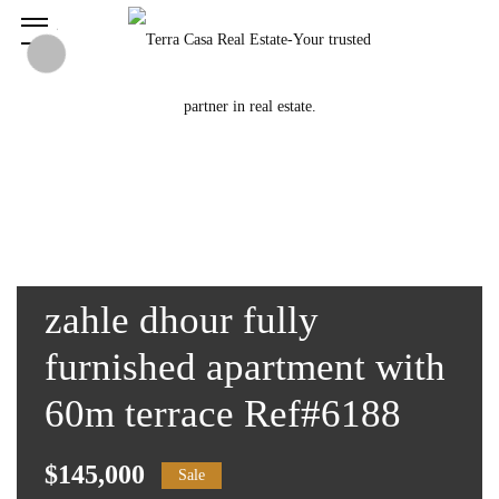
zahle dhour fully
furnished apartment with
60m terrace Ref#6188
$145,000
Sale