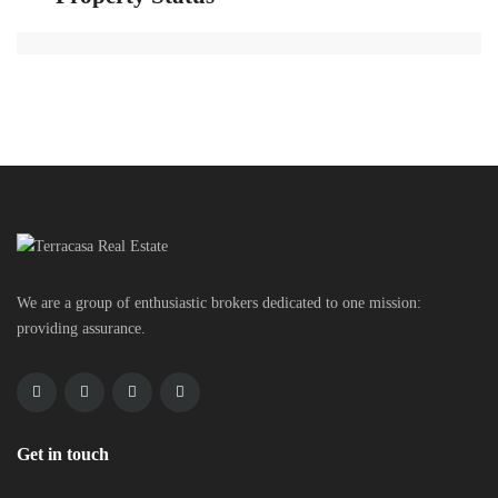
We are a group of enthusiastic brokers dedicated to one mission:
providing assurance.
Get in touch