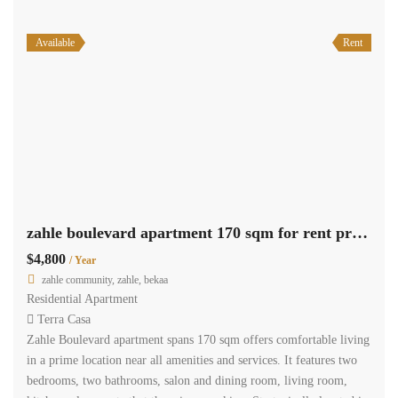
Available
Rent
zahle boulevard apartment 170 sqm for rent prime location #6909
$4,800
/ Year
zahle community, zahle, bekaa
Residential Apartment
Terra Casa
Zahle Boulevard apartment spans 170 sqm offers comfortable living
in a prime location near all amenities and services. It features two
bedrooms, two bathrooms, salon and dining room, living room,