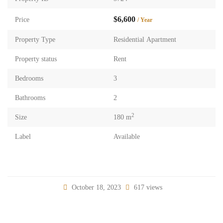
$6,600
Price
/ Year
Property Type
Residential Apartment
Property status
Rent
Bedrooms
3
Bathrooms
2
2
Size
180 m
Label
Available
October 18, 2023
617 views