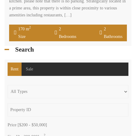
kitchen. please note that there is no parking. Strategically located in
a prime area, this property is within close proximity to various
amenities including restaurants, […]
2
170 m
2
2
Size
Bedrooms
Bathrooms
Search
Rent
Sale
Price [
$200
-
$50,000
]
2