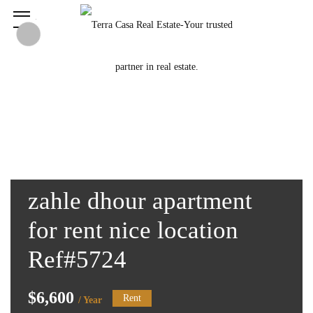
zahle dhour apartment
for rent nice location
Ref#5724
$6,600
Rent
/ Year