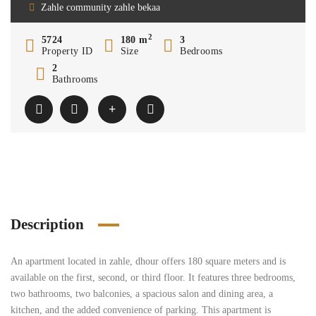
Zahle community zahle bekaa
2
5724
180 m
3
Property ID
Size
Bedrooms
2
Bathrooms
Description
An apartment located in zahle, dhour offers 180 square meters and is
available on the first, second, or third floor. It features three bedrooms,
two bathrooms, two balconies, a spacious salon and dining area, a
kitchen, and the added convenience of parking. This apartment is