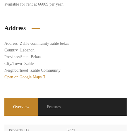
available for rent at 6600$ per year.
Address
Address
Zahle community zahle bekaa
Country
Lebanon
Province/State
Bekaa
City/Town
Zahle
Neighborhood
Zahle Community
Open on Google Maps
Overview
Features
Property ID
5724