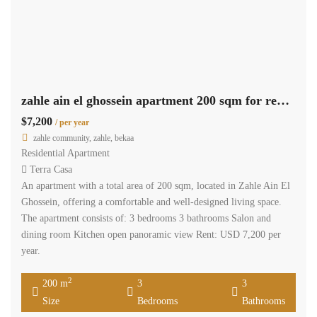
zahle ain el ghossein apartment 200 sqm for rent open view #6945
$7,200
/ per year
zahle community, zahle, bekaa
Residential Apartment
Terra Casa
An apartment with a total area of 200 sqm, located in Zahle Ain El
Ghossein, offering a comfortable and well-designed living space.
The apartment consists of: 3 bedrooms 3 bathrooms Salon and
dining room Kitchen open panoramic view Rent: USD 7,200 per
year.
2
200 m
3
3
Size
Bedrooms
Bathrooms