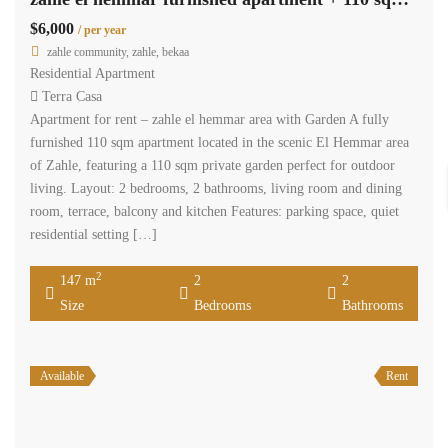
$6,000
/ per year
zahle community, zahle, bekaa
Residential Apartment
Terra Casa
Apartment for rent – zahle el hemmar area with Garden A fully
furnished 110 sqm apartment located in the scenic El Hemmar area
of Zahle, featuring a 110 sqm private garden perfect for outdoor
living. Layout: 2 bedrooms, 2 bathrooms, living room and dining
room, terrace, balcony and kitchen Features: parking space, quiet
residential setting […]
2
147 m
2
2
Size
Bedrooms
Bathrooms
Available
Rent