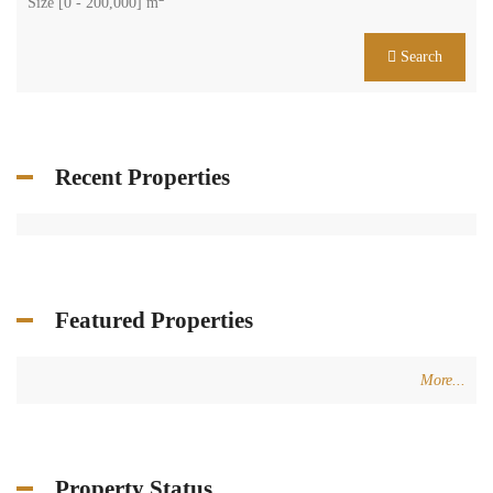
Size [
0
-
200,000
] m
Search
Recent Properties
Featured Properties
More...
Property Status