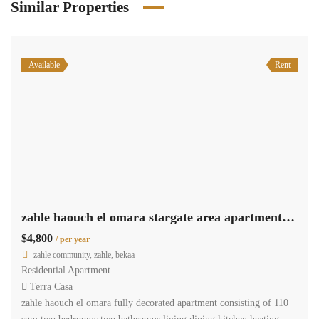
Similar Properties
Available
Rent
zahle haouch el omara stargate area apartment 110 sqm for rent #6964
$4,800
/ per year
zahle community, zahle, bekaa
Residential Apartment
Terra Casa
zahle haouch el omara fully decorated apartment consisting of 110