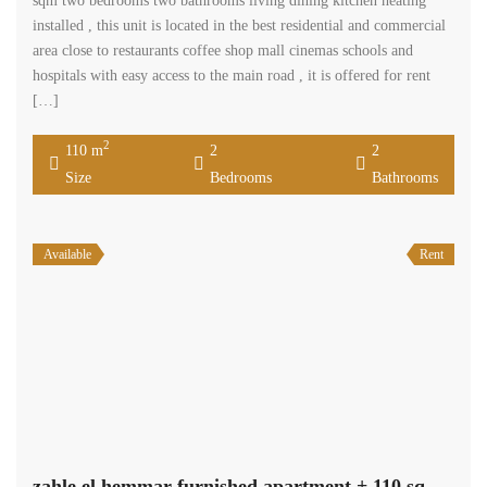
sqm two bedrooms two bathrooms living dining kitchen heating
installed , this unit is located in the best residential and commercial
area close to restaurants coffee shop mall cinemas schools and
hospitals with easy access to the main road , it is offered for rent
[…]
2
110 m
2
2
Size
Bedrooms
Bathrooms
Available
Rent
zahle el hemmar furnished apartment + 110 sqm garden for rent #6960