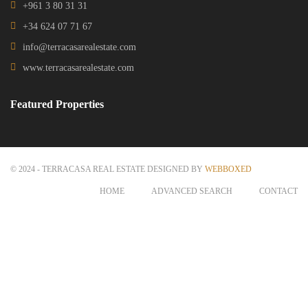
Get in touch
Centre Charro Group 777, GF Zahleh - Bekaa
Badawi Group Center, 3rd Floor, Zouk Mikhael
+961 3 80 31 31
+34 624 07 71 67
info@terracasarealestate.com
www.terracasarealestate.com
Featured Properties
© 2024 - TERRACASA REAL ESTATE DESIGNED BY
WEBBOXED