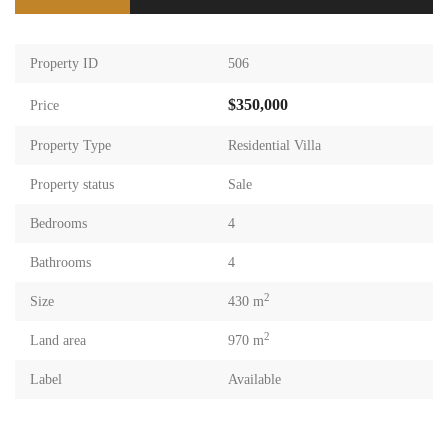
Property ID
506
$350,000
Price
Property Type
Residential Villa
Property status
Sale
Bedrooms
4
Bathrooms
4
2
Size
430 m
2
Land area
970 m
Label
Available