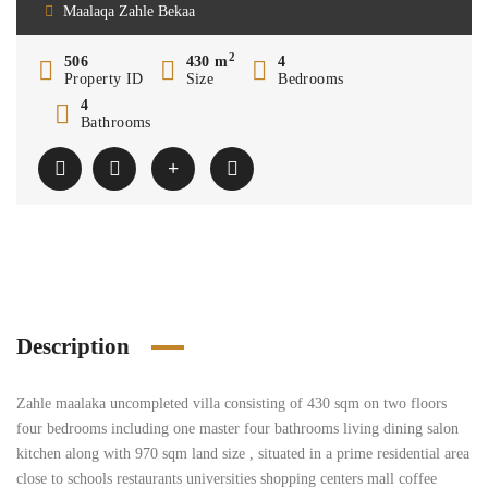
Maalaqa Zahle Bekaa
2
506
430 m
4
Property ID
Size
Bedrooms
4
Bathrooms
Description
Zahle maalaka uncompleted villa consisting of 430 sqm on two floors
four bedrooms including one master four bathrooms living dining salon
kitchen along with 970 sqm land size , situated in a prime residential area
close to schools restaurants universities shopping centers mall coffee