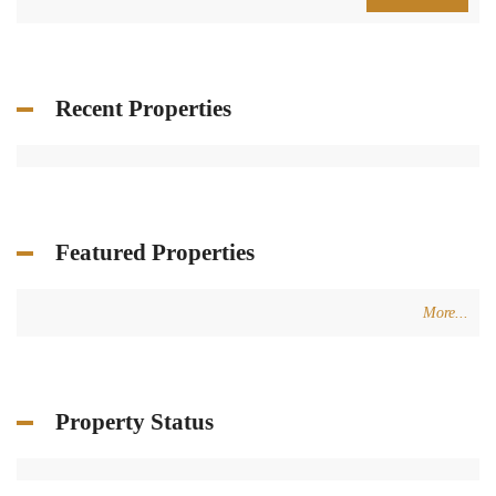
Price [
$200
-
$50,000
]
2
Size [
0
-
200,000
] m
Search
Recent Properties
Featured Properties