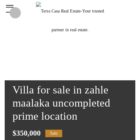
Villa for sale in zahle
maalaka uncompleted
prime location
$350,000
Sale