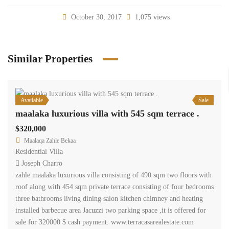
October 30, 2017
1,075 views
Similar Properties
Available
Sale
maalaka luxurious villa with 545 sqm terrace .
$320,000