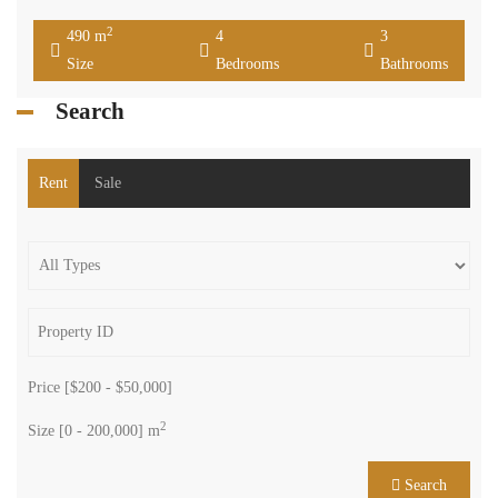
Maalaqa Zahle Bekaa
Residential Villa
Joseph Charro
zahle maalaka luxurious villa consisting of 490 sqm two floors with
roof along with 454 sqm private terrace consisting of four bedrooms
three bathrooms living dining salon kitchen chimney and heating
installed barbecue area Jacuzzi two parking space ,it is offered for
sale for 320000 $ cash payment. www.terracasarealestate.com
2
490 m
4
3
Size
Bedrooms
Bathrooms
Search
Rent
Sale