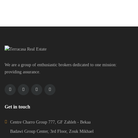
More...
Property Status
We are a group of enthusiastic brokers dedicated to one mission:
providing assurance.