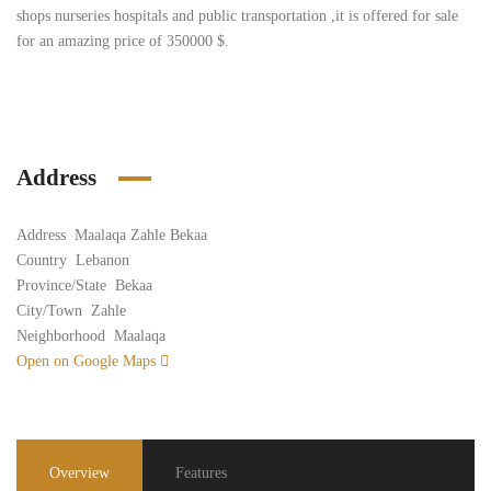
shops nurseries hospitals and public transportation ,it is offered for sale
for an amazing price of 350000 $.
Address
Address
Maalaqa Zahle Bekaa
Country
Lebanon
Province/State
Bekaa
City/Town
Zahle
Neighborhood
Maalaqa
Open on Google Maps
Overview
Features