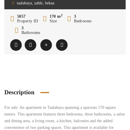
taalabaya, zahle, bekaa
2
5057
170 m
3
Property ID
Size
Bedrooms
3
Bathrooms
Description
For sale: An apartment in Taalabaya spanning a spacious 170 square
meters. This apartment features three bedrooms, three bathrooms, a salon
and dining area, a living room, a kitchen, balconies and the added
convenience of two parking spaces. This apartment is available for