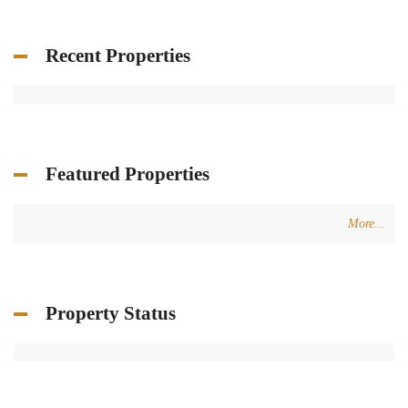
Recent Properties
Featured Properties
More...
Property Status