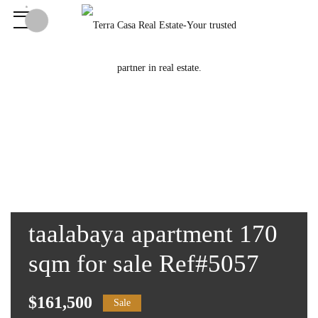
taalabaya apartment 170
sqm for sale Ref#5057
$161,500
Sale