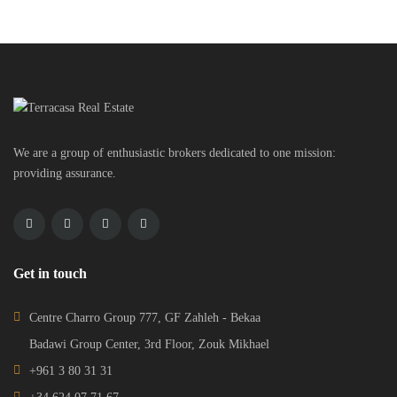
We are a group of enthusiastic brokers dedicated to one mission:
providing assurance.
Get in touch
Centre Charro Group 777, GF Zahleh - Bekaa
Badawi Group Center, 3rd Floor, Zouk Mikhael
+961 3 80 31 31