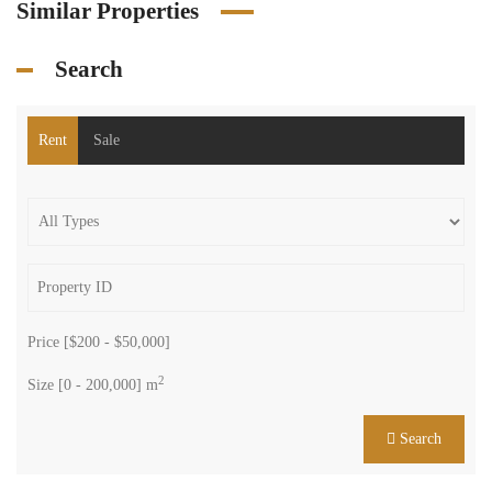
Similar Properties
Search
Rent
Sale
Price [
$200
-
$50,000
]
2
Size [
0
-
200,000
] m
Search