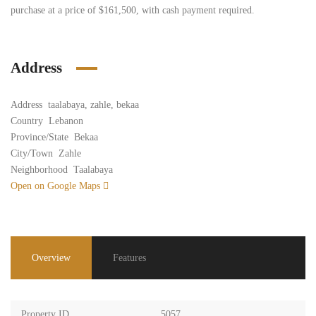
purchase at a price of $161,500, with cash payment required.
Address
Address
taalabaya, zahle, bekaa
Country
Lebanon
Province/State
Bekaa
City/Town
Zahle
Neighborhood
Taalabaya
Open on Google Maps
Overview
Features
Property ID
5057