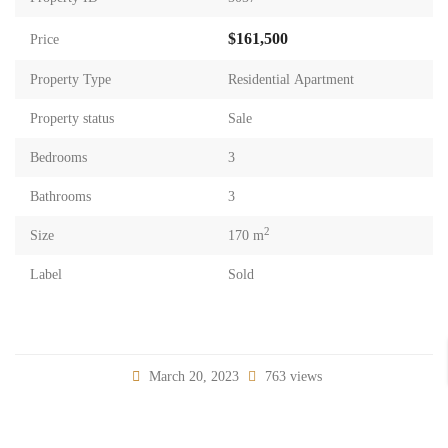
$161,500
Price
Property Type
Residential Apartment
Property status
Sale
Bedrooms
3
Bathrooms
3
2
Size
170 m
Label
Sold
March 20, 2023
763 views