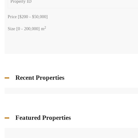
Price [
$200
-
$50,000
]
2
Size [
0
-
200,000
] m
Recent Properties
Featured Properties