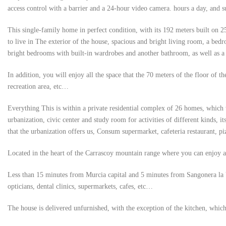
access control with a barrier and a 24-hour video camera. hours a day, and s
This single-family home in perfect condition, with its 192 meters built on 2
to live in The exterior of the house, spacious and bright living room, a bedr
bright bedrooms with built-in wardrobes and another bathroom, as well as a
In addition, you will enjoy all the space that the 70 meters of the floor of 
recreation area, etc…
Everything This is within a private residential complex of 26 homes, which w
urbanization, civic center and study room for activities of different kinds, it
that the urbanization offers us, Consum supermarket, cafeteria restaurant, piz
Located in the heart of the Carrascoy mountain range where you can enjoy al
Less than 15 minutes from Murcia capital and 5 minutes from Sangonera la Ver
opticians, dental clinics, supermarkets, cafes, etc…
The house is delivered unfurnished, with the exception of the kitchen, which