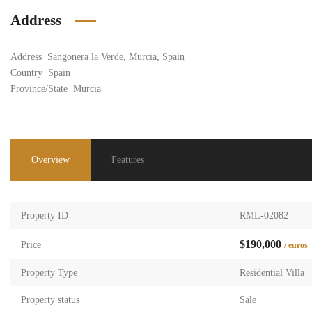
Address
Address
Sangonera la Verde, Murcia, Spain
Country
Spain
Province/State
Murcia
Overview
Features
Property ID
RML-02082
$190,000
Price
/ euros
Property Type
Residential Villa
Property status
Sale