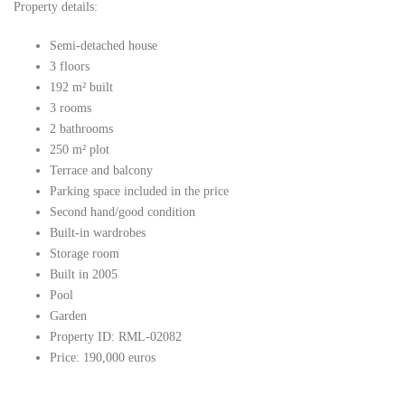
Property details:
Semi-detached house
3 floors
192 m² built
3 rooms
2 bathrooms
250 m² plot
Terrace and balcony
Parking space included in the price
Second hand/good condition
Built-in wardrobes
Storage room
Built in 2005
Pool
Garden
Property ID: RML-02082
Price: 190,000 euros