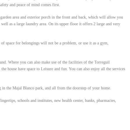
safety and peace of mind comes first.
a garden area and exterior porch in the front and back, which will allow you
ell as a large laundry area. On its upper floor it offers 2 large and very
k of space for belongings will not be a problem, or use it as a gym,
und. Where you can also make use of the facilities of the Torreguil
in the house have space to Leisure and fun. You can also enjoy all the services
g in the Majal Blanco park, and all from the doorstep of your home.
ngertips, schools and institutes, new health center, banks, pharmacies,