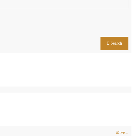
Search
More...