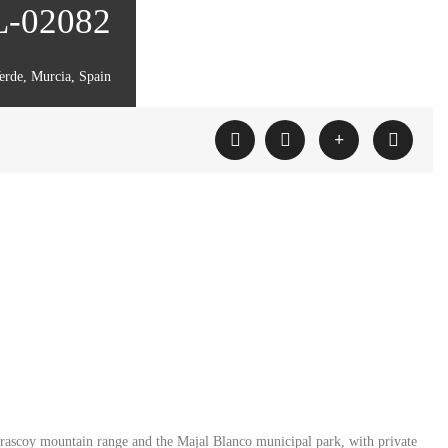
ML-02082
erde, Murcia, Spain
Carrascoy mountain range and the Majal Blanco municipal park, with private