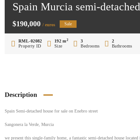
Spain Murcia semi-detached
$190,000
Sale
/ euros
2
RML-02082
192 m
3
2
Property ID
Size
Bedrooms
Bathrooms
Description
Spain Semi-detached house for sale on Enebro street
Sangonera la Verde, Murcia
we present this single-family home, a fantastic semi-detached house located 