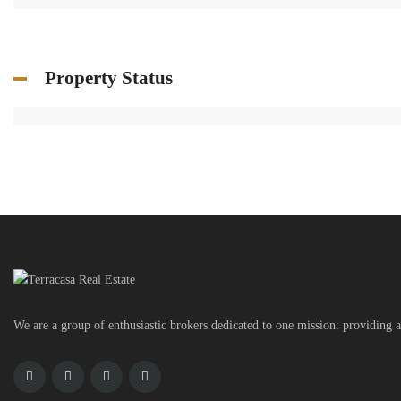
Property Status
We are a group of enthusiastic brokers dedicated to one mission: providing a