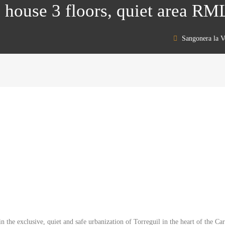
 house 3 floors, quiet area R
Sangonera la V
in the exclusive, quiet and safe urbanization of Torreguil in the heart of the 