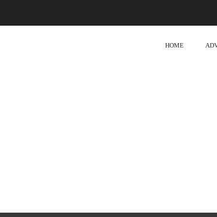
HOME
AD