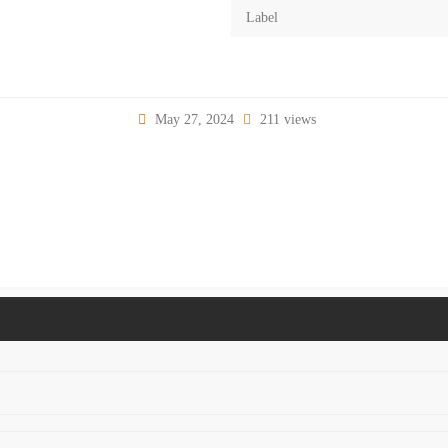
Label
May 27, 2024
211 views