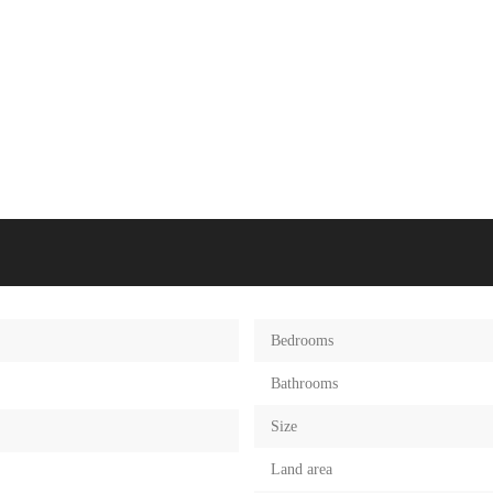
Bedrooms
Bathrooms
Size
Land area