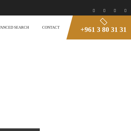
VANCED SEARCH
CONTACT
+961 3 80 31 31