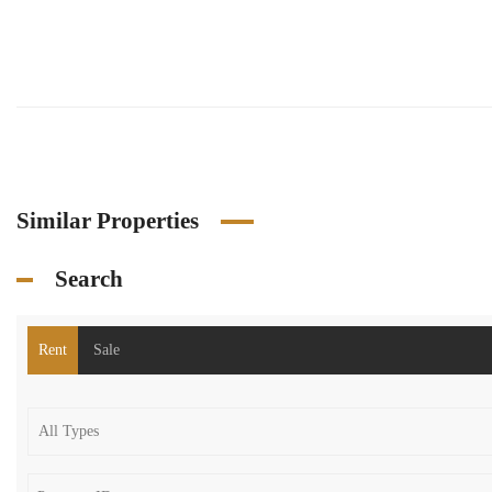
Similar Properties
Search
Rent
Sale