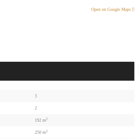
Open on Google Maps
3
2
2
192 m
2
250 m