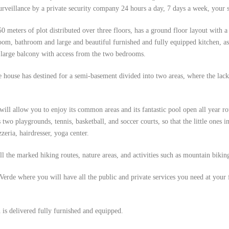
urveillance by a private security company 24 hours a day, 7 days a week, your 
50 meters of plot distributed over three floors, has a ground floor layout with 
oom, bathroom and large and beautiful furnished and fully equipped kitchen, as w
 large balcony with access from the two bedrooms.
the house has destined for a semi-basement divided into two areas, where the lac
ill allow you to enjoy its common areas and its fantastic pool open all year ro
s two playgrounds, tennis, basketball, and soccer courts, so that the little ones 
zeria, hairdresser, yoga center.
l the marked hiking routes, nature areas, and activities such as mountain bikin
de where you will have all the public and private services you need at your fi
 is delivered fully furnished and equipped.