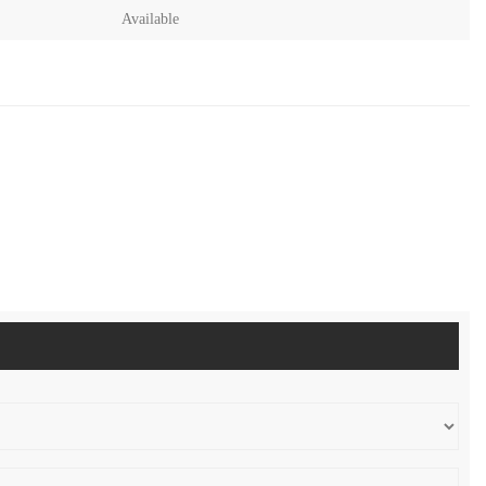
Available