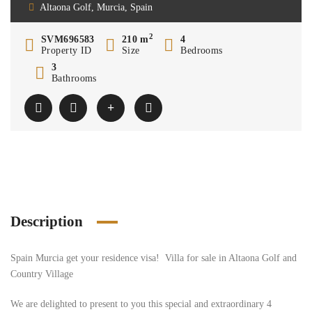
Altaona Golf, Murcia, Spain
2
SVM696583
210 m
4
Property ID
Size
Bedrooms
3
Bathrooms
Description
Spain Murcia get your residence visa! Villa for sale in Altaona Golf and
Country Village
We are delighted to present to you this special and extraordinary 4