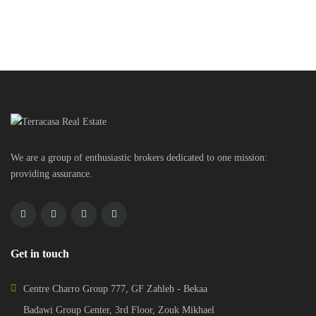
We are a group of enthusiastic brokers dedicated to one mission:
providing assurance.
Get in touch
Centre Charro Group 777, GF Zahleh - Bekaa
Badawi Group Center, 3rd Floor, Zouk Mikhael