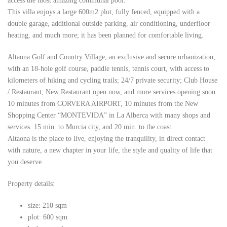
access the most amazing communal pool.
This villa enjoys a large 600m2 plot, fully fenced, equipped with a
double garage, additional outside parking, air conditioning, underfloor
heating, and much more; it has been planned for comfortable living.
Altaona Golf and Country Village, an exclusive and secure urbanization,
with an 18-hole golf course, paddle tennis, tennis court, with access to
kilometers of hiking and cycling trails; 24/7 private security; Club House
/ Restaurant; New Restaurant open now, and more services opening soon.
10 minutes from CORVERA AIRPORT, 10 minutes from the New
Shopping Center “MONTEVIDA” in La Alberca with many shops and
services. 15 min. to Murcia city, and 20 min. to the coast.
Altaona is the place to live, enjoying the tranquility, in direct contact
with nature, a new chapter in your life, the style and quality of life that
you deserve.
Property details:
size: 210 sqm
plot: 600 sqm