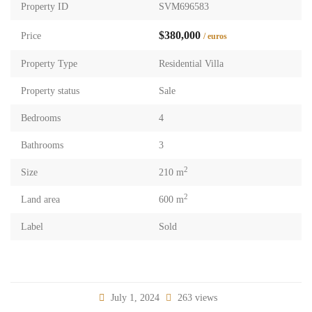
Property ID
SVM696583
$380,000
Price
/ euros
Property Type
Residential Villa
Property status
Sale
Bedrooms
4
Bathrooms
3
2
Size
210 m
2
Land area
600 m
Label
Sold
July 1, 2024
263 views