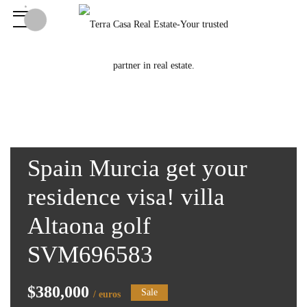
Spain Murcia get your
residence visa! villa
Altaona golf
SVM696583
$380,000
Sale
/ euros