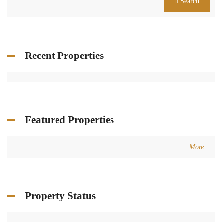
Search
Recent Properties
Featured Properties
More...
Property Status