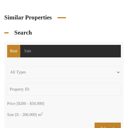
Similar Properties
Search
Rent
Sale
Price [
$200
-
$50,000
]
2
Size [
0
-
200,000
] m