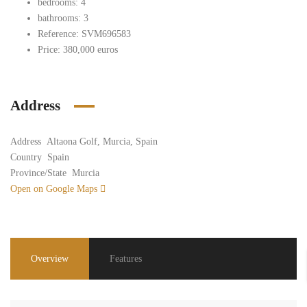
bedrooms: 4
bathrooms: 3
Reference: SVM696583
Price: 380,000 euros
Address
Address
Altaona Golf, Murcia, Spain
Country
Spain
Province/State
Murcia
Open on Google Maps
Overview
Features