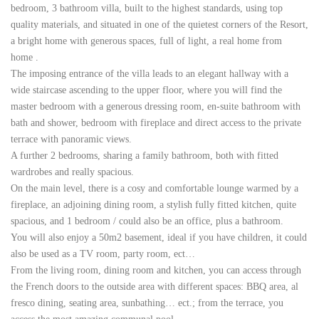
bedroom, 3 bathroom villa, built to the highest standards, using top
quality materials, and situated in one of the quietest corners of the Resort,
a bright home with generous spaces, full of light, a real home from
home
.
The imposing entrance of the villa leads to an elegant hallway with a
wide staircase ascending to the upper floor, where you will find the
master bedroom with a generous dressing room, en-suite bathroom with
bath and shower, bedroom with fireplace and direct access to the private
terrace with panoramic views.
A further 2 bedrooms, sharing a family bathroom, both with fitted
wardrobes and really spacious.
On the main level, there is a cosy and comfortable lounge warmed by a
fireplace, an adjoining dining room, a stylish fully fitted kitchen, quite
spacious, and 1 bedroom / could also be an office, plus a bathroom.
You will also enjoy a 50m2 basement, ideal if you have children, it could
also be used as a TV room, party room, ect…
From the living room, dining room and kitchen, you can access through
the French doors to the outside area with different spaces: BBQ area, al
fresco dining, seating area, sunbathing… ect.; from the terrace, you