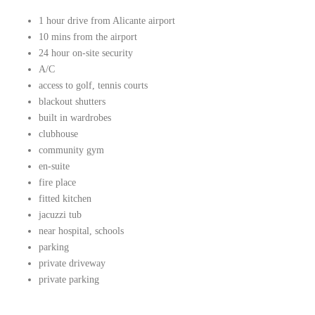
1 hour drive from Alicante airport
10 mins from the airport
24 hour on-site security
A/C
access to golf, tennis courts
blackout shutters
built in wardrobes
clubhouse
community gym
en-suite
fire place
fitted kitchen
jacuzzi tub
near hospital, schools
parking
private driveway
private parking