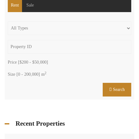
Rent
Sale
Price [
$200
-
$50,000
]
2
Size [
0
-
200,000
] m
Search
Recent Properties