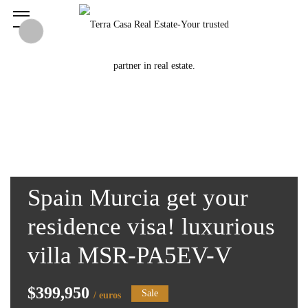
Spain Murcia get your
residence visa! luxurious
villa MSR-PA5EV-V
$399,950
Sale
/ euros