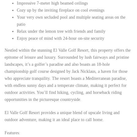
Impressive 7-meter high beamed ceilings
Cozy up by the inviting fireplace on cool evenings
Your very own secluded pool and multiple seating areas on the
patio
Relax under the lemon tree with friends and family
Enjoy peace of mind with 24-hour on-site security
Nestled within the stunning El Valle Golf Resort, this property offers the
epitome of leisure and luxury. Surrounded by lush fairways and pristine
landscapes, it’s a golfer’s paradise and also boasts an 18-hole
championship golf course designed by Jack Nicklaus, a haven for those
who appreciate tranquility. The resort boasts a Mediterranean paradise,
with endless sunny days and a temperate climate, making it perfect for
outdoor activities. You’ll find hiking, cycling, and horseback riding
opportunities in the picturesque countryside.
El Valle Golf Resort provides a unique blend of upscale living and
outdoor adventure, making it an ideal place to call home.
Features: