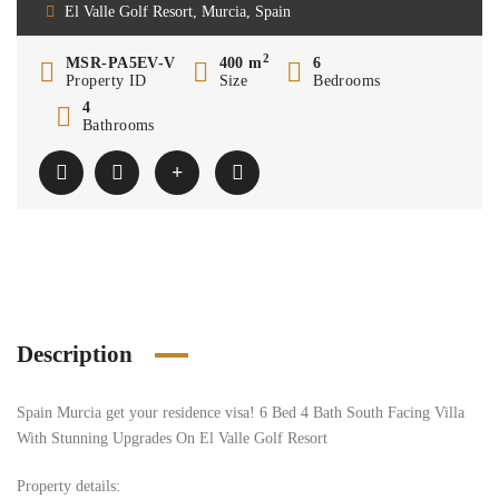
El Valle Golf Resort, Murcia, Spain
2
MSR-PA5EV-V
400 m
6
Property ID
Size
Bedrooms
4
Bathrooms
Description
Spain Murcia get your residence visa! 6 Bed 4 Bath South Facing Villa
With Stunning Upgrades On El Valle Golf Resort
Property details: