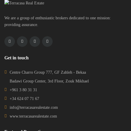
We are a group of enthusiastic brokers dedicated to one mission:
providing assurance.
Get in touch
Centre Charro Group 777, GF Zahleh - Bekaa
Badawi Group Center, 3rd Floor, Zouk Mikhael
+961 3 80 31 31
+34 624 07 71 67
info@terracasarealestate.com
www.terracasarealestate.com