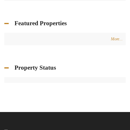
Featured Properties
More...
Property Status