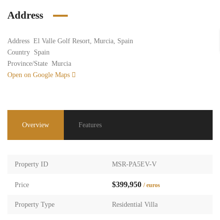
Address
Address
El Valle Golf Resort, Murcia, Spain
Country
Spain
Province/State
Murcia
Open on Google Maps
Overview
Features
Property ID
MSR-PA5EV-V
$399,950
Price
/ euros
Property Type
Residential Villa