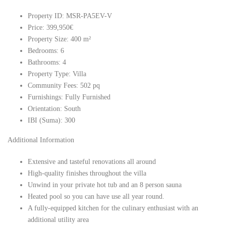
Property ID: MSR-PA5EV-V
Price: 399,950€
Property Size: 400 m²
Bedrooms: 6
Bathrooms: 4
Property Type: Villa
Community Fees: 502 pq
Furnishings: Fully Furnished
Orientation: South
IBI (Suma): 300
Additional Information
Extensive and tasteful renovations all around
High-quality finishes throughout the villa
Unwind in your private hot tub and an 8 person sauna
Heated pool so you can have use all year round.
A fully-equipped kitchen for the culinary enthusiast with an
additional utility area