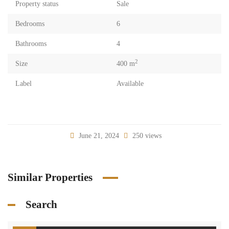
Property status
Sale
Bedrooms
6
Bathrooms
4
2
Size
400 m
Label
Available
June 21, 2024
250 views
Similar Properties
Search