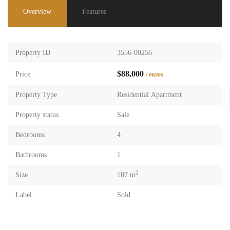
Overview
Features
Property ID
3556-00256
$88,000
Price
/ euros
Property Type
Residential Apartment
Property status
Sale
Bedrooms
4
Bathrooms
1
2
Size
107 m
Label
Sold