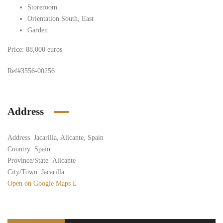
Storeroom
Orientation South, East
Garden
Price: 88,000 euros
Ref#3556-00256
Address
Address
Jacarilla, Alicante, Spain
Country
Spain
Province/State
Alicante
City/Town
Jacarilla
Open on Google Maps