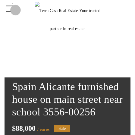
Spain Alicante furnished
house on main street near
school 3556-00256
$88,000
Sale
/ euros