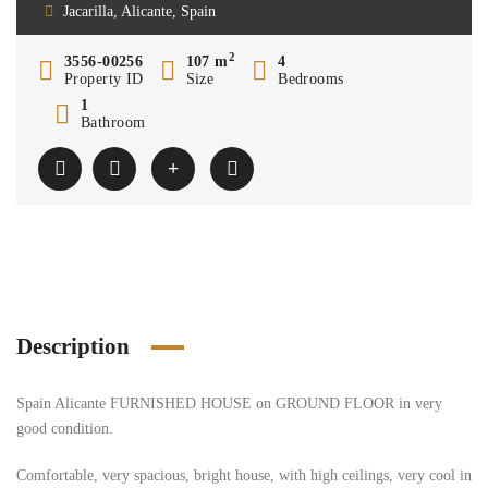
Jacarilla, Alicante, Spain
2
3556-00256
107 m
4
Property ID
Size
Bedrooms
1
Bathroom
Description
Spain Alicante FURNISHED HOUSE on GROUND FLOOR in very
good condition.
Comfortable, very spacious, bright house, with high ceilings, very cool in