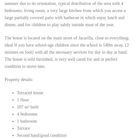
summer due to its orientation, typical distribution of the area with 4
bedrooms, living room, a very large kitchen from which you access a
large partially covered patio with barbecue in which enjoy lunch and
dinner, and for children to play safely outside most of the year.
The house is located on the main street of Jacarilla, close to everything;
ideal if you have school-age children since the school is 140m away, (2
minutes on foot) with all the necessary services for day to day at hand.
The house is sold furnished, is very well cared for and in perfect
condition to move into.
Property details:
Terraced house
1 floor
107 m² built
4 bedrooms
1 bathroom
Terrace
Second hand/good condition