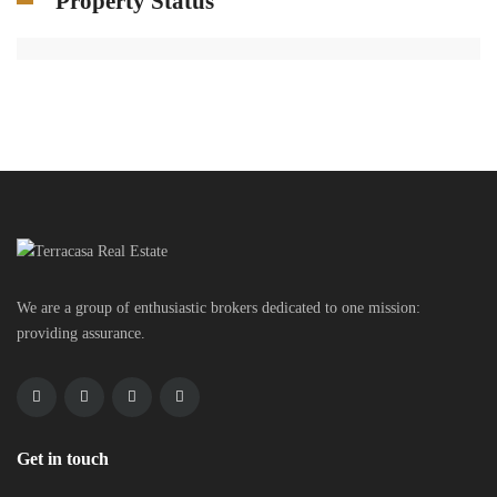
Property Status
We are a group of enthusiastic brokers dedicated to one mission:
providing assurance.
Get in touch