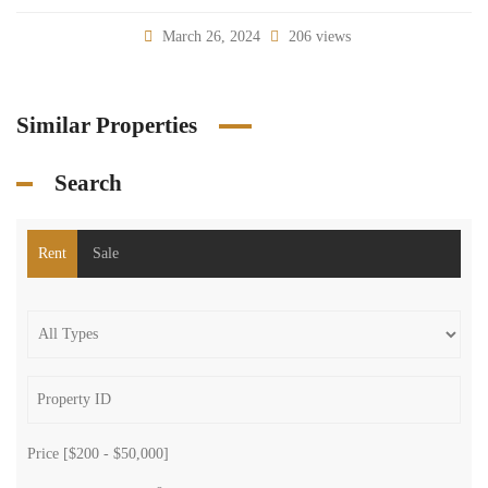
March 26, 2024
206 views
Similar Properties
Search
Rent
Sale
Price [
$200
-
$50,000
]