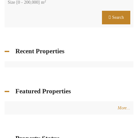
2
Size [
0
-
200,000
] m
Search
Recent Properties
Featured Properties
More...