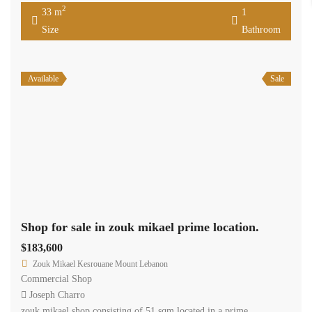
2
33 m
1
Size
Bathroom
Available
Sale
Shop for sale in zouk mikael prime location.
$183,600
Zouk Mikael Kesrouane Mount Lebanon
Commercial Shop
Joseph Charro
zouk mikael shop consisting of 51 sqm located in a prime