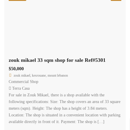
zouk mikael 33 sqm shop for sale Ref#5301
$50,000
zouk mikael, kesrouane, mount lebanon
Commercial Shop
Terra Casa
For sale in Zouk Mikael, there is a shop available with the
following specifications: Size: The shop covers an area of 33 square
meters (sqm). Height: The shop has a height of 3.84 meters.
Location: The shop is situated in a convenient location with parking
available directly in front of it. Payment: The shop is […]