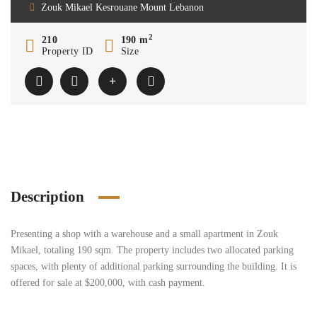
Zouk Mikael Kesrouane Mount Lebanon
2
210
190 m
Property ID
Size
Description
Presenting a shop with a warehouse and a small apartment in Zouk
Mikael, totaling 190 sqm. The property includes two allocated parking
spaces, with plenty of additional parking surrounding the building. It is
offered for sale at $200,000, with cash payment.