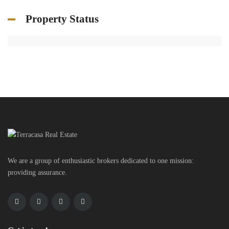
Property Status
We are a group of enthusiastic brokers dedicated to one mission:
providing assurance.