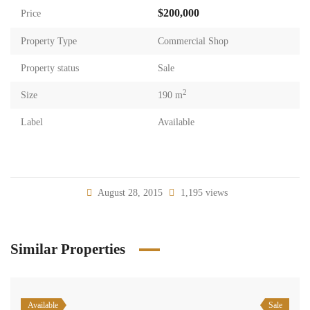
$200,000
Price
Property Type
Commercial Shop
Property status
Sale
2
Size
190 m
Label
Available
August 28, 2015
1,195 views
Similar Properties
Available
Sale