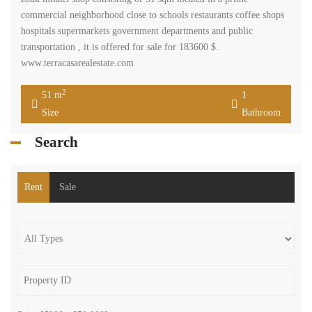
commercial neighborhood close to schools restaurants coffee shops
hospitals supermarkets government departments and public
transportation , it is offered for sale for 183600 $.
www.terracasarealestate.com
2
51 m
1
Size
Bathroom
Search
Rent
Sale