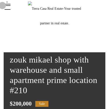
zouk mikael shop with
warehouse and small
apartment prime location
#210
$200,000
Sale