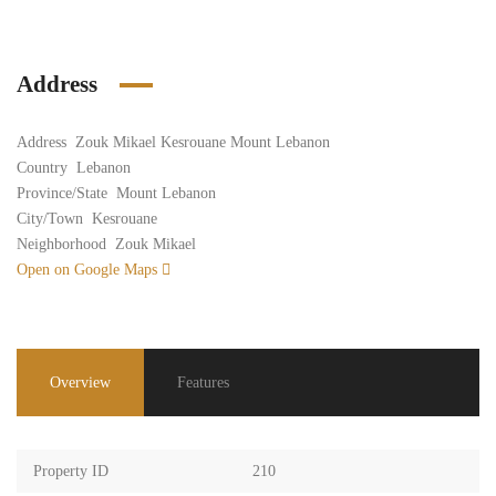
Address
Address
Zouk Mikael Kesrouane Mount Lebanon
Country
Lebanon
Province/State
Mount Lebanon
City/Town
Kesrouane
Neighborhood
Zouk Mikael
Open on Google Maps
Overview
Features
Property ID
210