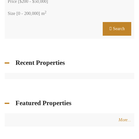
Price [
$200
-
$50,000
]
2
Size [
0
-
200,000
] m
Search
Recent Properties
Featured Properties
More...