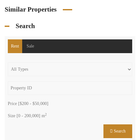
Similar Properties
Search
Rent
Sale
Price [
$200
-
$50,000
]
2
Size [
0
-
200,000
] m
Search