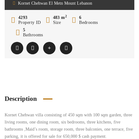
Kornet Chehwan El Metn Mount Lebanon
2
4293
483 m
6
Property ID
Size
Bedrooms
5
Bathrooms
Description
Kornet Chehwan villa consisting of 450 sqm with 100 sqm garden, three
living rooms, one dining room, six bedrooms, three kitchens, five
bathrooms ,Maid’s room, storage room, three balconies, one terrace, five
parking, it is offered for sale for 650,000 $ cash payment.