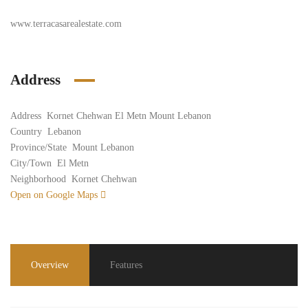
www.terracasarealestate.com
Address
Address
Kornet Chehwan El Metn Mount Lebanon
Country
Lebanon
Province/State
Mount Lebanon
City/Town
El Metn
Neighborhood
Kornet Chehwan
Open on Google Maps
Overview
Features