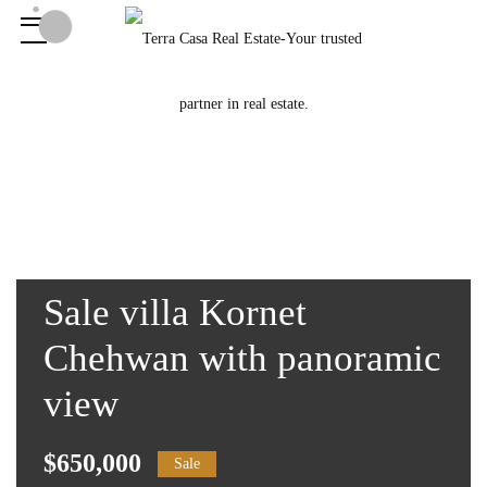
Sale villa Kornet
Chehwan with panoramic
view
$650,000
Sale