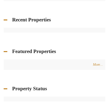
Recent Properties
Featured Properties
More...
Property Status