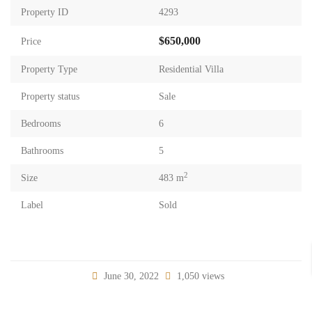
Property ID
4293
$650,000
Price
Property Type
Residential Villa
Property status
Sale
Bedrooms
6
Bathrooms
5
2
Size
483 m
Label
Sold
June 30, 2022
1,050 views