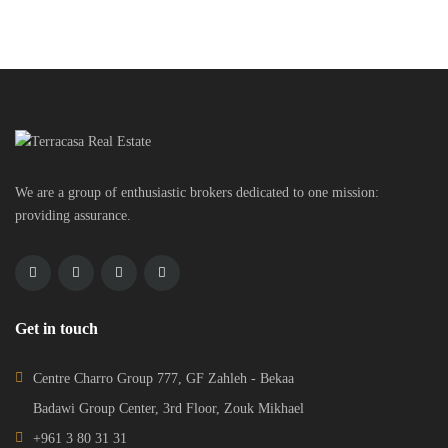
We are a group of enthusiastic brokers dedicated to one mission:
providing assurance.
Get in touch
Centre Charro Group 777, GF Zahleh - Bekaa
Badawi Group Center, 3rd Floor, Zouk Mikhael
+961 3 80 31 31