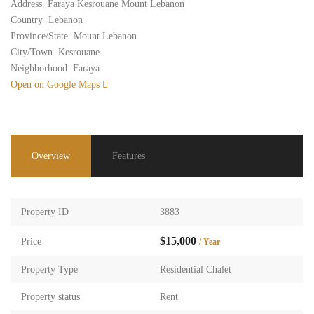
Address
Faraya Kesrouane Mount Lebanon
Country
Lebanon
Province/State
Mount Lebanon
City/Town
Kesrouane
Neighborhood
Faraya
Open on Google Maps
Overview
Features
Property ID
3883
$15,000
Price
/ Year
Property Type
Residential Chalet
Property status
Rent