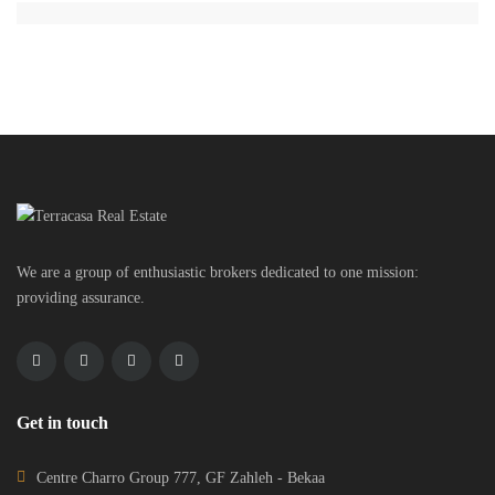
We are a group of enthusiastic brokers dedicated to one mission:
providing assurance.
Get in touch
Centre Charro Group 777, GF Zahleh - Bekaa