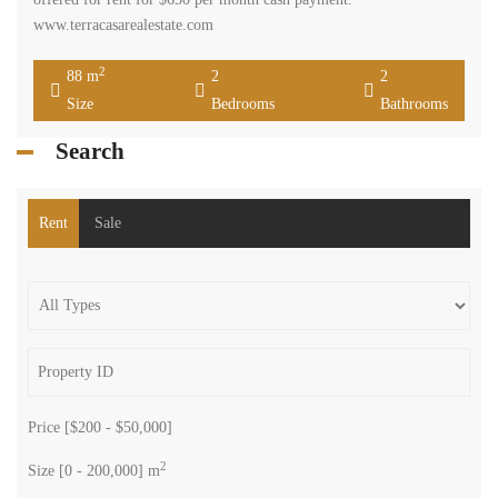
www.terracasarealestate.com
2
88 m
2
2
Size
Bedrooms
Bathrooms
Search
Rent
Sale
Price [
$200
-
$50,000
]
2
Size [
0
-
200,000
] m