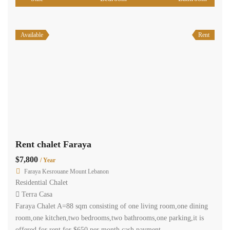
Available
Rent
Rent chalet Faraya
$7,800
/ Year
Faraya Kesrouane Mount Lebanon
Residential Chalet
Terra Casa
Faraya Chalet A=88 sqm consisting of one living room,one dining
room,one kitchen,two bedrooms,two bathrooms,one parking,it is
offered for rent for $650 per month cash payment.