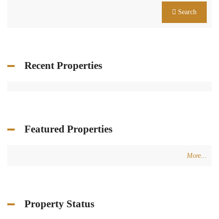
Search
Recent Properties
Featured Properties
More...
Property Status