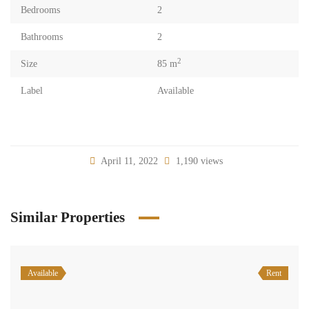
Bedrooms
2
Bathrooms
2
2
Size
85 m
Label
Available
April 11, 2022
1,190 views
Similar Properties
Available
Rent