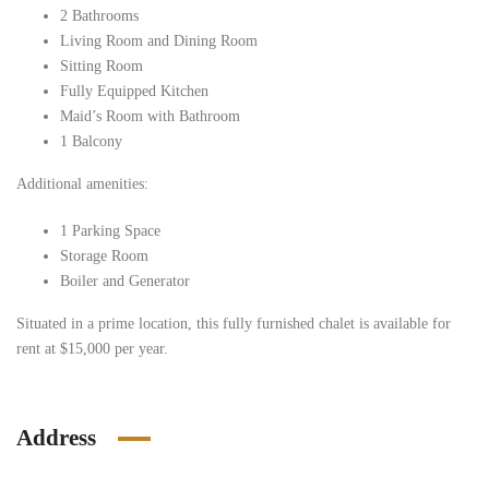
2 Bathrooms
Living Room and Dining Room
Sitting Room
Fully Equipped Kitchen
Maid’s Room with Bathroom
1 Balcony
Additional amenities:
1 Parking Space
Storage Room
Boiler and Generator
Situated in a prime location, this fully furnished chalet is available for
rent at $15,000 per year.
Address