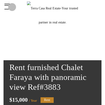
Rent furnished Chalet
Faraya with panoramic
view Ref#3883
$15,000
Rent
/ Year