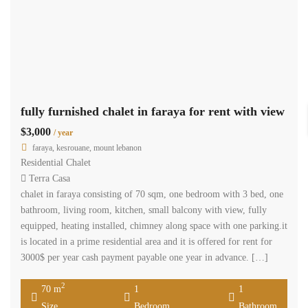
fully furnished chalet in faraya for rent with view
$3,000
/ year
faraya, kesrouane, mount lebanon
Residential Chalet
Terra Casa
chalet in faraya consisting of 70 sqm, one bedroom with 3 bed, one
bathroom, living room, kitchen, small balcony with view, fully
equipped, heating installed, chimney along space with one parking.it
is located in a prime residential area and it is offered for rent for
3000$ per year cash payment payable one year in advance. […]
2
70 m
1
1
Size
Bedroom
Bathroom