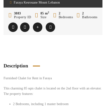
Faraya Kesrouane Mount Lebanon
2
3883
85 m
2
2
Property ID
Size
Bedrooms
Bathrooms
Description
Furnished Chalet for Rent in Faraya
This charming 85 sqm chalet is located on the 2nd floor with an elevator.
The property features:
2 Bedrooms, including 1 master bedroom