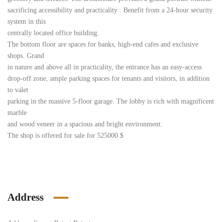
sacrificing accessibility and practicality . Benefit from a 24-hour security
system in this
centrally located office building.
The bottom floor are spaces for banks, high-end cafes and exclusive
shops. Grand
in nature and above all in practicality, the entrance has an easy-access
drop-off zone, ample parking spaces for tenants and visitors, in addition
to valet
parking in the massive 5-floor garage. The lobby is rich with magnificent
marble
and wood veneer in a spacious and bright environment.
The shop is offered for sale for 525000 $
Address