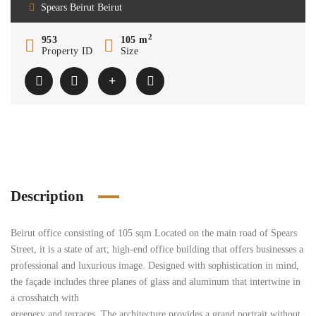
Spears Beirut Beirut
2
953
105 m
Property ID
Size
Description
Beirut office consisting of 105 sqm Located on the main road of Spears
Street, it is a state of art; high-end office building that offers businesses a
professional and luxurious image. Designed with sophistication in mind,
the façade includes three planes of glass and aluminum that intertwine in
a crosshatch with
greenery and terraces. The architecture provides a grand portrait without