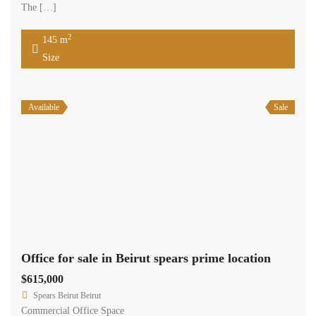
aluminum that intertwine in a crosshatch with greenery and terraces.
The […]
2
123 m
Size
Available
Sale
Office for sale in Beirut spears prime location .
$270,000
Spears Beirut Beirut
Commercial Office Space
Samir Sleiman
Beirut office consisting of 54 sqm Located on the main road of
Spears Street, it is a state of art; high-end office building that offers
businesses a professional and luxurious image. Designed with
sophistication in mind, the façade includes three planes of glass and
aluminum that intertwine in a crosshatch with greenery and terraces.
The […]