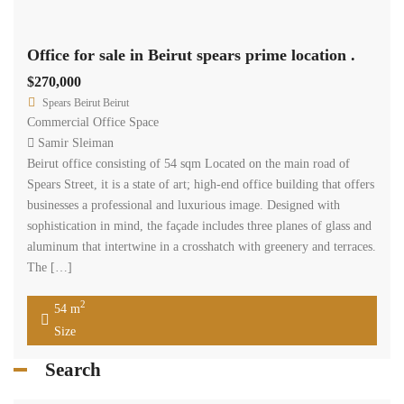
Recent Properties
Featured Properties
More...
Property Status