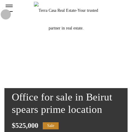
Office for sale in Beirut
spears prime location
$525,000
Sale