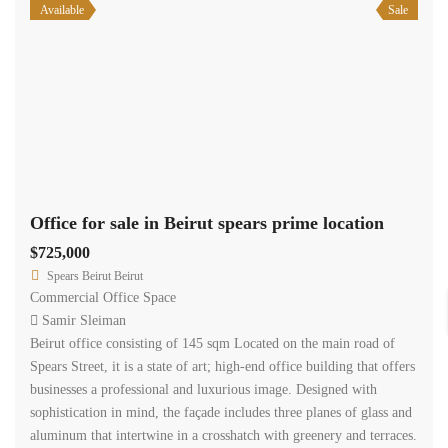
businesses a professional and luxurious image. Designed with
sophistication in mind, the façade includes three planes of glass and
aluminum that intertwine in a crosshatch with greenery and terraces.
The […]
2
145 m
Size
Available
Sale
Office for sale in Beirut spears prime location
$615,000
Spears Beirut Beirut
Commercial Office Space
Samir Sleiman
Beirut office consisting of 123 sqm Located on the main road of
Spears Street, it is a state of art; high-end office building that offers
businesses a professional and luxurious image. Designed with
sophistication in mind, the façade includes three planes of glass and