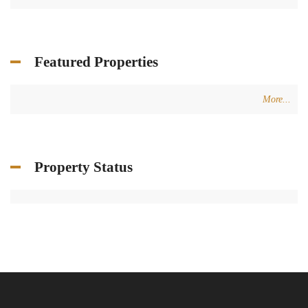
+961 3 80 31 31
+34 624 07 71 67
info@terracasarealestate.com
www.terracasarealestate.com
Featured Properties
© 2024 - TERRACASA REAL ESTATE DESIGNED BY
WEBBOXED
HOME
ADVANCED SEARCH
CONTACT