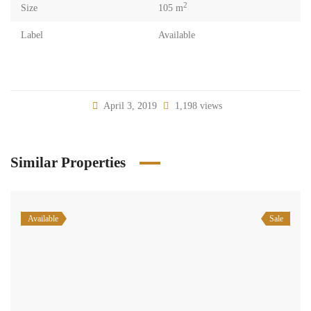
2
Size
105 m
Label
Available
April 3, 2019
1,198 views
Similar Properties
Available
Sale
Office for sale in Beirut spears prime location
$550,000
Spears Beirut Beirut
Commercial Office Space
Samir Sleiman