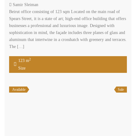
2
54 m
Size
Search
Rent
Sale
Price [
$200
-
$50,000
]
2
Size [
0
-
200,000
] m
Search