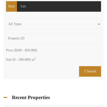
We are a group of enthusiastic brokers dedicated to one mission:
providing assurance.
Get in touch
Centre Charro Group 777, GF Zahleh - Bekaa
Badawi Group Center, 3rd Floor, Zouk Mikhael