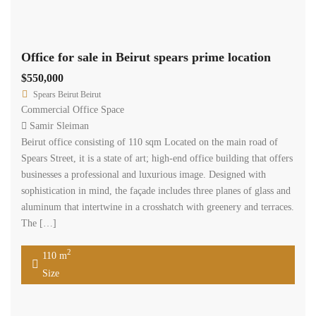
Beirut office consisting of 110 sqm Located on the main road of
Spears Street, it is a state of art; high-end office building that offers
businesses a professional and luxurious image. Designed with
sophistication in mind, the façade includes three planes of glass and
aluminum that intertwine in a crosshatch with greenery and terraces.
The […]
2
110 m
Size
Available
Sale
Office for sale in Beirut spears prime location
$725,000
Spears Beirut Beirut
Commercial Office Space
Samir Sleiman
Beirut office consisting of 145 sqm Located on the main road of
Spears Street, it is a state of art; high-end office building that offers