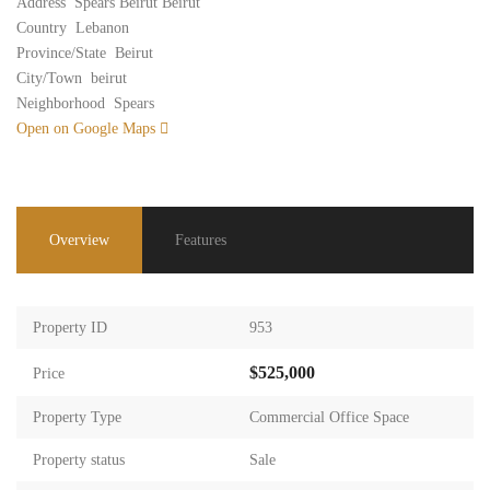
Address
Spears Beirut Beirut
Country
Lebanon
Province/State
Beirut
City/Town
beirut
Neighborhood
Spears
Open on Google Maps
Overview
Features
Property ID
953
$525,000
Price
Property Type
Commercial Office Space
Property status
Sale