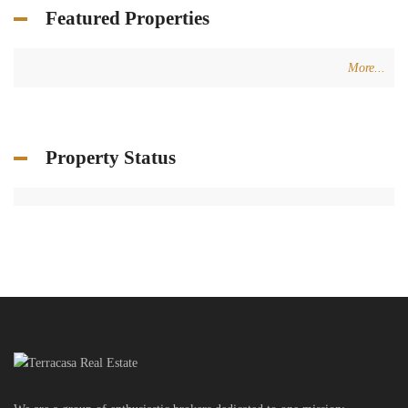
Featured Properties
More...
Property Status