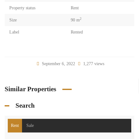
Property status
Rent
2
Size
90 m
Label
Rented
September 6, 2022
1,277 views
Similar Properties
Search
Rent
Sale