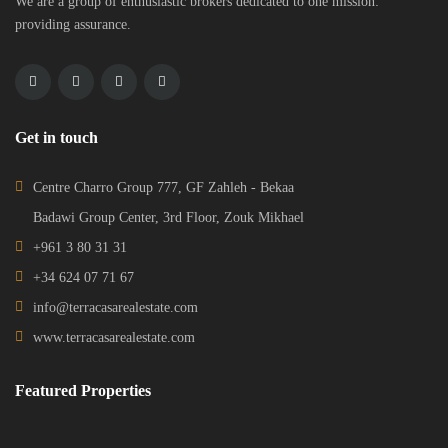
We are a group of enthusiastic brokers dedicated to one mission:
providing assurance.
Get in touch
Centre Charro Group 777, GF Zahleh - Bekaa
Badawi Group Center, 3rd Floor, Zouk Mikhael
+961 3 80 31 31
+34 624 07 71 67
info@terracasarealestate.com
www.terracasarealestate.com
Featured Properties