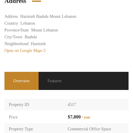
Address
Address
Hazmieh Baabda Mount Lebanon
Country
Lebanon
Province/State
Mount Lebanon
City/Town
Baabda
Neighborhood
Hazmieh
Open on Google Maps
Overview
Features
Property ID
4517
$7,800
Price
/ year
Property Type
Commercial Office Space