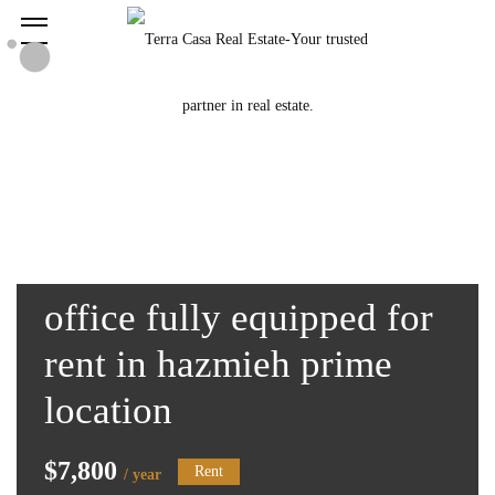
office fully equipped for
rent in hazmieh prime
location
$7,800
Rent
/ year