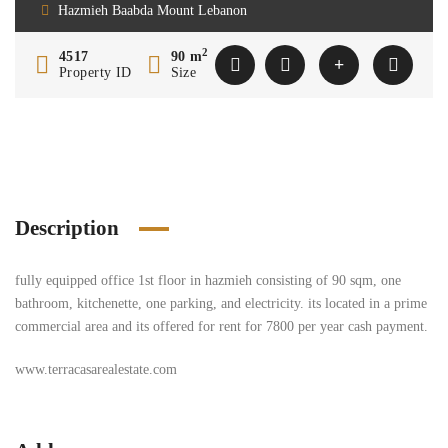
Hazmieh Baabda Mount Lebanon
2
4517
90 m
Property ID
Size
Description
fully equipped office 1st floor in hazmieh consisting of 90 sqm, one
bathroom, kitchenette, one parking, and electricity. its located in a prime
commercial area and its offered for rent for 7800 per year cash payment.
www.terracasarealestate.com