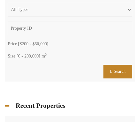
Price [
$200
-
$50,000
]
2
Size [
0
-
200,000
] m
Search
Recent Properties