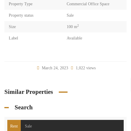
Property Type
Commercial Office Space
Property status
Sale
2
Size
100 m
Label
Available
March 24, 2023
1,022 views
Similar Properties
Search
Rent
Sale