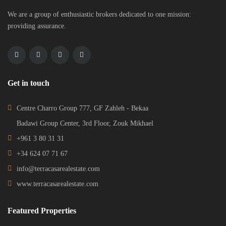
We are a group of enthusiastic brokers dedicated to one mission:
providing assurance.
Get in touch
Centre Charro Group 777, GF Zahleh - Bekaa
Badawi Group Center, 3rd Floor, Zouk Mikhael
+961 3 80 31 31
+34 624 07 71 67
info@terracasarealestate.com
www.terracasarealestate.com
Featured Properties