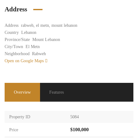
Address
Address
rabweh, el metn, mount lebanon
Country
Lebanon
Province/State
Mount Lebanon
City/Town
El Metn
Neighborhood
Rabweh
Open on Google Maps
Overview
Features
Property ID
5084
$100,000
Price