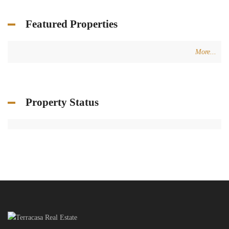
Featured Properties
More...
Property Status