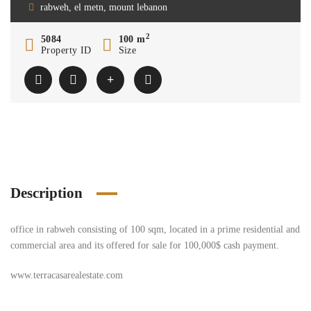
rabweh, el metn, mount lebanon
2
5084
100 m
Property ID
Size
Description
office in rabweh consisting of 100 sqm, located in a prime residential and
commercial area and its offered for sale for 100,000$ cash payment.
www.terracasarealestate.com