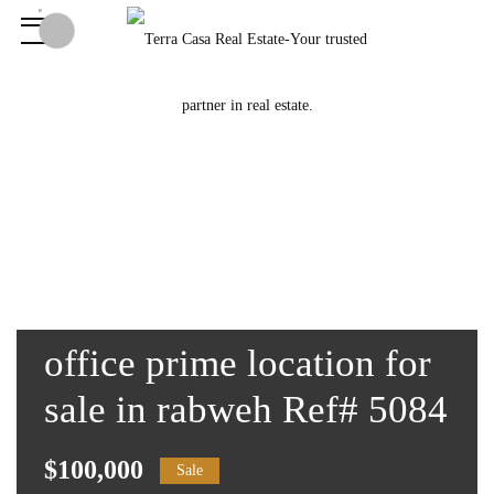
office prime location for
sale in rabweh Ref# 5084
$100,000
Sale