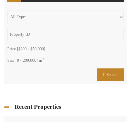
Price [
$200
-
$50,000
]
2
Size [
0
-
200,000
] m
Search
Recent Properties