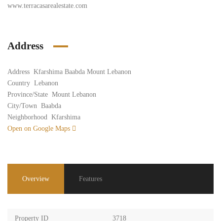
www.terracasarealestate.com
Address
Address
Kfarshima Baabda Mount Lebanon
Country
Lebanon
Province/State
Mount Lebanon
City/Town
Baabda
Neighborhood
Kfarshima
Open on Google Maps
Overview
Features
Property ID
3718