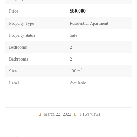
$80,000
Price
Property Type
Residential Apartment
Property status
Sale
Bedrooms
2
Bathrooms
2
2
Size
100 m
Label
Available
March 22, 2022
1,164 views