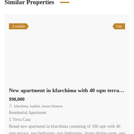
Similar Properties
Available
Sale
New apartment in kfarchima with 40 sqm terrace for sale
$90,000
kfarshima, baabda, mount lebanon
Residential Apartment
Terra Casa
Brand new apartment in kfarchima consisting of 100 sqm with 40
sqm terrace, two bedrooms, two bathrooms, living dining room, one
underground parking. it is located in a prime residential area and it
is offered for sale for 90,000$ cash payment.
www.terracasarealestate.com
2
113 m
2
2
Size
Bedrooms
Bathrooms