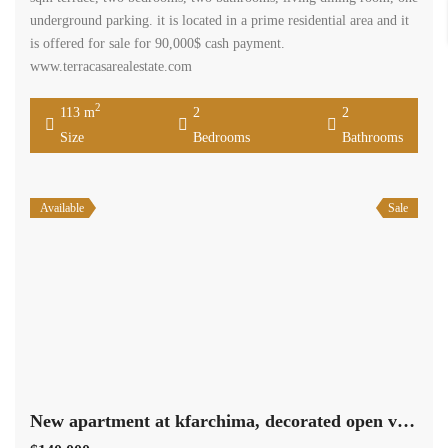
Available
Sale
New apartment at kfarchima, decorated open view Ref#3721
$140,000
Kfarshima Baabda Mount Lebanon
Residential Apartment
Terra Casa
Brand new apartment in kfarchima consisting of 160 sqm Three
bedrooms including two master bedroom, three bathrooms, on
underground parking spot , decorated it is offered for sale for
140,000$ casjh payment. www.terracasarealestate.com
2
160 m
3
4
Size
Bedrooms
Bathrooms
Search
Rent
Sale