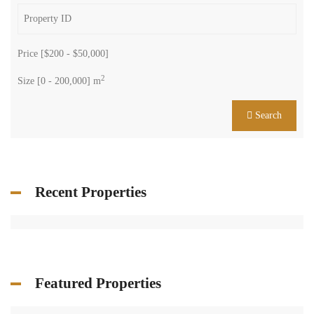
Featured Properties
More...
Property Status