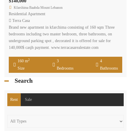
Price [
$200
-
$50,000
]
2
Size [
0
-
200,000
] m
Search
Recent Properties