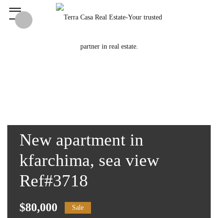
New apartment in
kfarchima, sea view
Ref#3718
$80,000
Sale