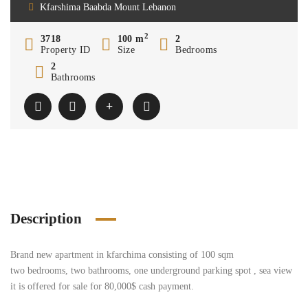
Kfarshima Baabda Mount Lebanon
2
3718
100 m
2
Property ID
Size
Bedrooms
2
Bathrooms
Description
Brand new apartment in kfarchima consisting of 100 sqm
two bedrooms, two bathrooms, one underground parking spot , sea view
it is offered for sale for 80,000$ cash payment.