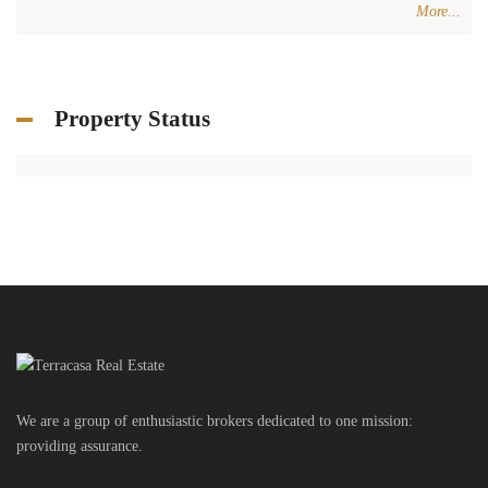
We are a group of enthusiastic brokers dedicated to one mission:
providing assurance.
Get in touch
Centre Charro Group 777, GF Zahleh - Bekaa
Badawi Group Center, 3rd Floor, Zouk Mikhael
+961 3 80 31 31
+34 624 07 71 67
info@terracasarealestate.com
www.terracasarealestate.com
Featured Properties