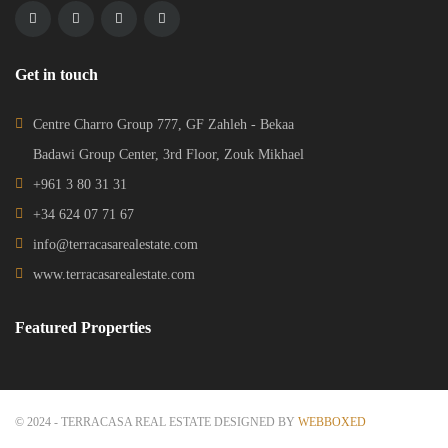
© 2024 - TERRACASA REAL ESTATE DESIGNED BY
WEBBOXED
HOME
ADVANCED SEARCH
CONTACT