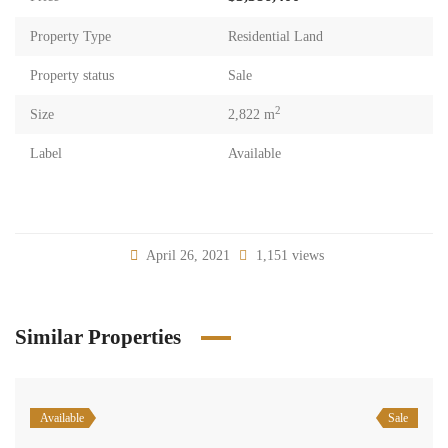
Property Type
Residential Land
Property status
Sale
2
Size
2,822 m
Label
Available
April 26, 2021
1,151 views
Similar Properties
Available
Sale