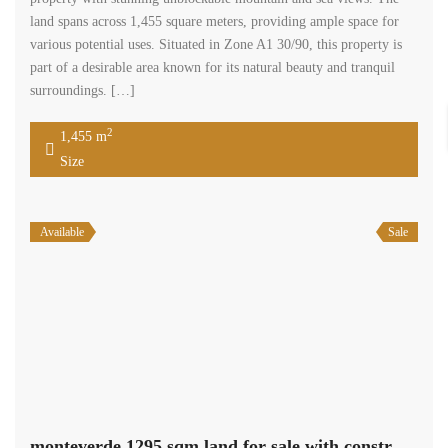
land spans across 1,455 square meters, providing ample space for
various potential uses. Situated in Zone A1 30/90, this property is
part of a desirable area known for its natural beauty and tranquil
surroundings. […]
2
1,455 m
Size
Available
Sale
monteverde 1295 sqm land for sale with construction permit #5379