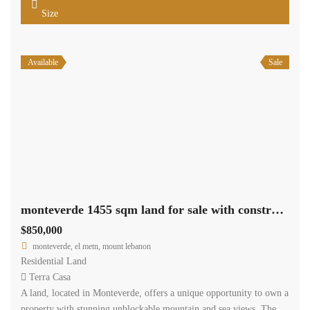
Size
Available
Sale
monteverde 1455 sqm land for sale with construction permit #5380
$850,000
monteverde, el metn, mount lebanon
Residential Land
Terra Casa
A land, located in Monteverde, offers a unique opportunity to own a
property with stunning unblockable mountain and sea views. The