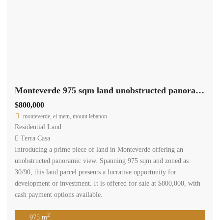
Monteverde 975 sqm land unobstructed panoramic view Ref#6066
$800,000
monteverde, el metn, mount lebanon
Residential Land
Terra Casa
Introducing a prime piece of land in Monteverde offering an
unobstructed panoramic view. Spanning 975 sqm and zoned as
30/90, this land parcel presents a lucrative opportunity for
development or investment. It is offered for sale at $800,000, with
cash payment options available.
2
975 m