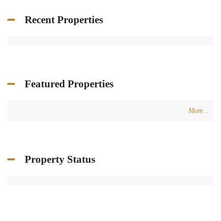
Recent Properties
Featured Properties
More...
Property Status