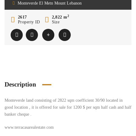
Monteverde El Metn Mount Lebanon
2
2617
2,822 m
Property ID
Size
Description
Monteverde land consisting of 2822 sqm coefficient 30/90 located in
good location , it is offered for sale for 1200 $ per sqm half cash and half
banker cheque .
www.terracasarealestate.com