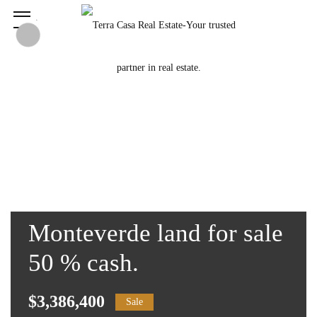
Monteverde land for sale
50 % cash.
$3,386,400
Sale