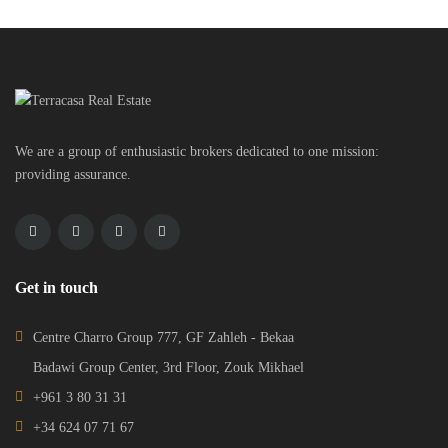
We are a group of enthusiastic brokers dedicated to one mission:
providing assurance.
Get in touch
Centre Charro Group 777, GF Zahleh - Bekaa
Badawi Group Center, 3rd Floor, Zouk Mikhael
+961 3 80 31 31
+34 624 07 71 67