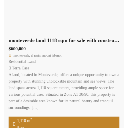
monteverde land 1118 sqm for sale with construction permit #5378
$600,000
monteverde, el metn, mount lebanon
Residential Land
Terra Casa
A land, located in Monteverde, offers a unique opportunity to own a
property with stunning unblockable mountain and sea views. The
land spans across 1,118 square meters, providing ample space for
various potential uses. Situated in Zone A1 30/90, this property is
part of a desirable area known for its natural beauty and tranquil
surroundings. […]
2
1,118 m
Size