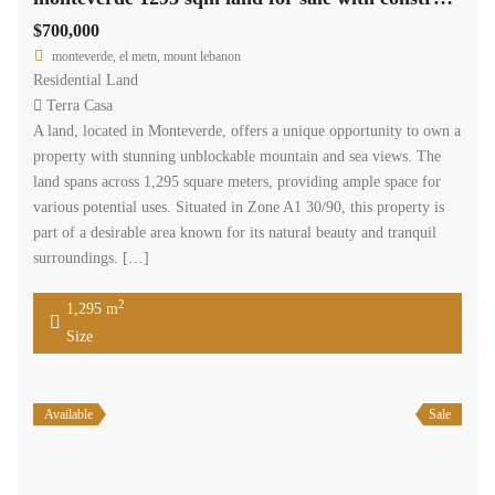
$700,000
monteverde, el metn, mount lebanon
Residential Land
Terra Casa
A land, located in Monteverde, offers a unique opportunity to own a
property with stunning unblockable mountain and sea views. The
land spans across 1,295 square meters, providing ample space for
various potential uses. Situated in Zone A1 30/90, this property is
part of a desirable area known for its natural beauty and tranquil
surroundings. […]
2
1,295 m
Size
Available
Sale