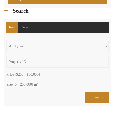
Search
Rent
Sale
Price [
$200
-
$50,000
]
2
Size [
0
-
200,000
] m
Search