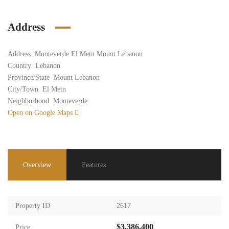
Address
Address
Monteverde El Metn Mount Lebanon
Country
Lebanon
Province/State
Mount Lebanon
City/Town
El Metn
Neighborhood
Monteverde
Open on Google Maps
Overview
Features
Property ID
2617
$3,386,400
Price