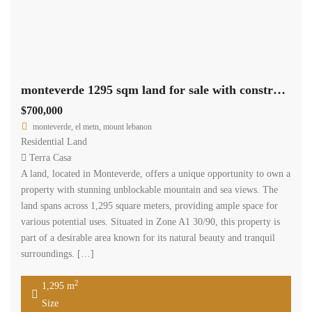
Available
Sale
Monteverde land for sale 50 % cash.
$3,386,400
Monteverde El Metn Mount Lebanon
Residential Land
Diala chami
Monteverde land consisting of 2822 sqm coefficient 30/90 located
in good location , it is offered for sale for 1200 $ per sqm half cash
and half banker cheque . www.terracasarealestate.com
2
2,822 m
Size
Search
Rent
Sale