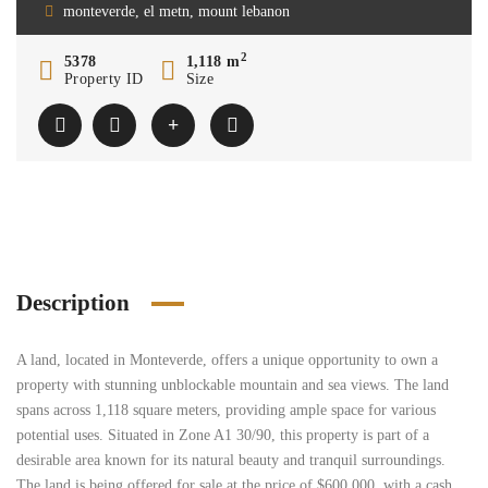
monteverde, el metn, mount lebanon
2
5378
1,118 m
Property ID
Size
Description
A land, located in Monteverde, offers a unique opportunity to own a
property with stunning unblockable mountain and sea views. The land
spans across 1,118 square meters, providing ample space for various
potential uses. Situated in Zone A1 30/90, this property is part of a
desirable area known for its natural beauty and tranquil surroundings.
The land is being offered for sale at the price of $600,000, with a cash