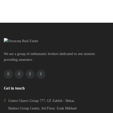
© 2024 - TERRACASA REAL ESTATE DESIGNED BY
WEBBOXED
HOME
ADVANCED SEARCH
CONTACT