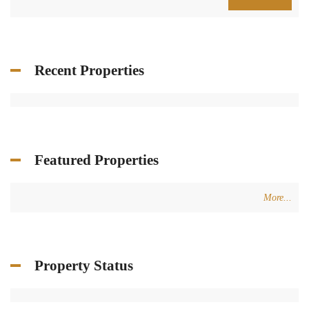
providing assurance.
Get in touch
Centre Charro Group 777, GF Zahleh - Bekaa
Badawi Group Center, 3rd Floor, Zouk Mikhael
+961 3 80 31 31
+34 624 07 71 67
info@terracasarealestate.com
www.terracasarealestate.com
Featured Properties