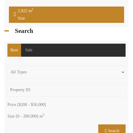
More...
Property Status
We are a group of enthusiastic brokers dedicated to one mission: