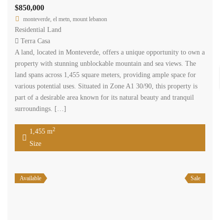
Available
Sale
monteverde 1295 sqm land for sale with construction permit #5379
$700,000
monteverde, el metn, mount lebanon
Residential Land
Terra Casa
A land, located in Monteverde, offers a unique opportunity to own a
property with stunning unblockable mountain and sea views. The
land spans across 1,295 square meters, providing ample space for
various potential uses. Situated in Zone A1 30/90, this property is
part of a desirable area known for its natural beauty and tranquil
surroundings. […]
2
1,295 m
Size