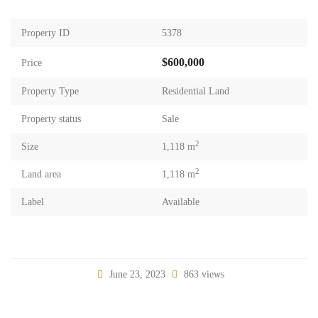
Property ID
5378
$600,000
Price
Property Type
Residential Land
Property status
Sale
2
Size
1,118 m
2
Land area
1,118 m
Label
Available
June 23, 2023
863 views