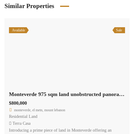
Similar Properties
Available
Sale
Monteverde 975 sqm land unobstructed panoramic view Ref#6066
$800,000
monteverde, el metn, mount lebanon
Residential Land
Terra Casa
Introducing a prime piece of land in Monteverde offering an
unobstructed panoramic view. Spanning 975 sqm and zoned as
30/90, this land parcel presents a lucrative opportunity for
development or investment. It is offered for sale at $800,000, with
cash payment options available.
2
975 m
Size