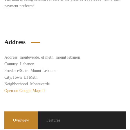
payment preferred.
Address
Address
monteverde, el metn, mount lebanon
Country
Lebanon
Province/State
Mount Lebanon
City/Town
El Metn
Neighborhood
Monteverde
Open on Google Maps
Overview
Features