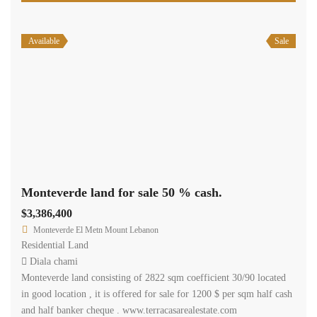
Price [
$200
-
$50,000
]
2
Size [
0
-
200,000
] m
Search
Recent Properties
Featured Properties