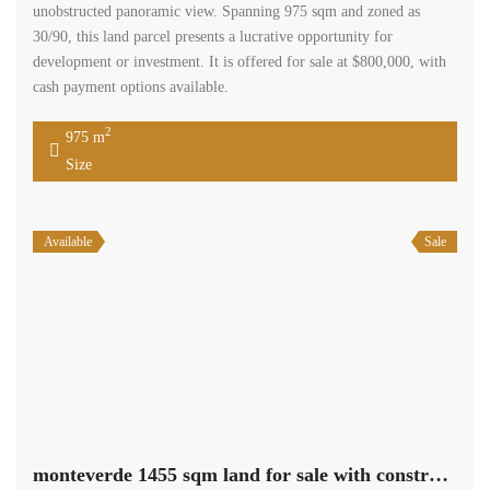
Available
Sale
monteverde 1455 sqm land for sale with construction permit #5380
$850,000
monteverde, el metn, mount lebanon
Residential Land
Terra Casa
A land, located in Monteverde, offers a unique opportunity to own a
property with stunning unblockable mountain and sea views. The
land spans across 1,455 square meters, providing ample space for
various potential uses. Situated in Zone A1 30/90, this property is
part of a desirable area known for its natural beauty and tranquil
surroundings. […]
2
1,455 m
Size