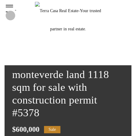
monteverde land 1118
sqm for sale with
construction permit
#5378
$600,000
Sale