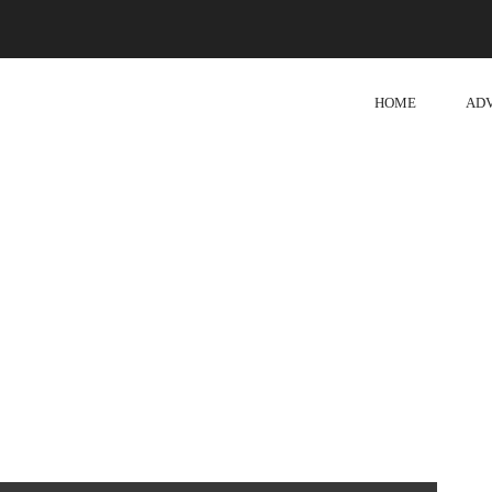
HOME
AD