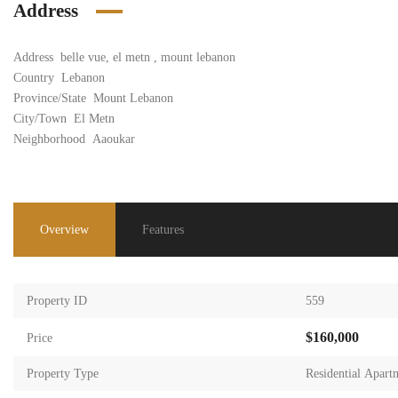
Address
Address
belle vue, el metn , mount lebanon
Country
Lebanon
Province/State
Mount Lebanon
City/Town
El Metn
Neighborhood
Aaoukar
Overview
Features
Property ID
559
$160,000
Price
Property Type
Residential Apart