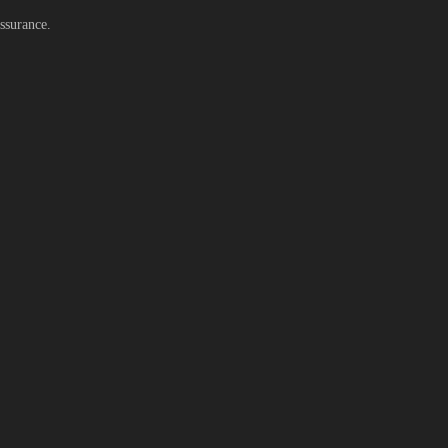
ssurance.