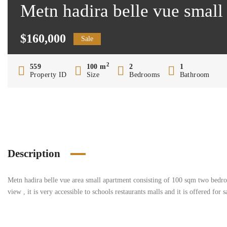
Metn hadira belle vue small
$160,000
Sale
2
559
100 m
2
1
Property ID
Size
Bedrooms
Bathroom
Description
Metn hadira belle vue area small apartment consisting of 100 sqm two bedroo
view , it is very accessible to schools restaurants malls and it is offered for 