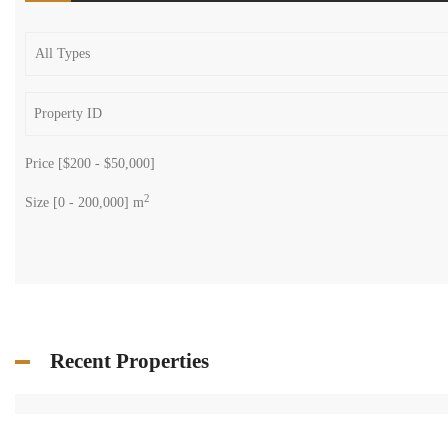
Price [
$200
-
$50,000
]
2
Size [
0
-
200,000
] m
Recent Properties