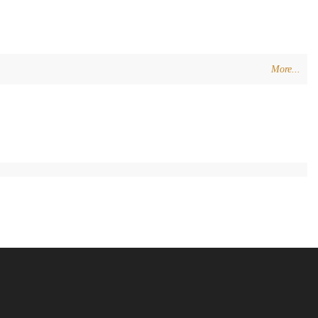
More...