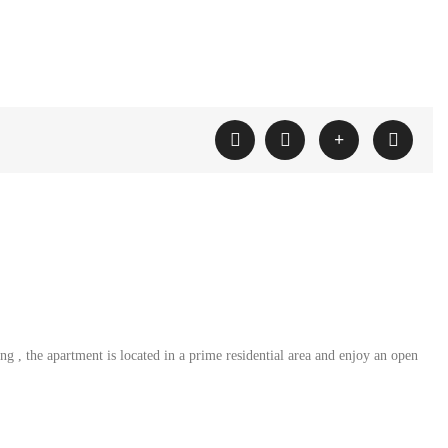
 , the apartment is located in a prime residential area and enjoy an open