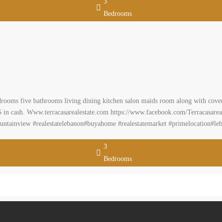
3
Bedrooms
rooms five bathrooms living dining kitchen salon maids room along with covere
000 $ in cash. Www.terracasarealestate.com https://www.facebook.com/Terracasarea
untainview #realestatelebanon#buyahome #realestatemarket #primelocation#l
3
Bedrooms