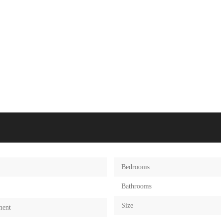
Bedrooms
Bathrooms
Size
ment