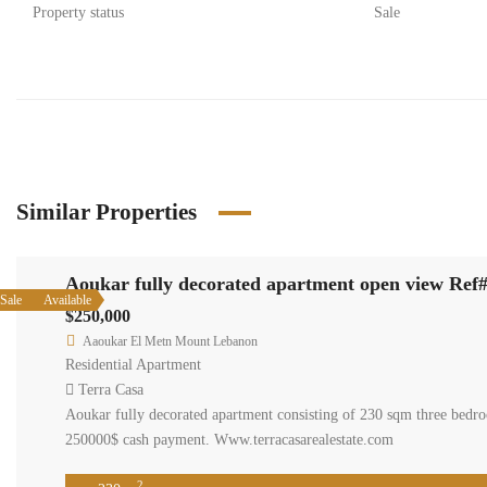
Property status
Sale
Similar Properties
Aoukar fully decorated apartment open view Ref
Sale
Available
$250,000
Aaoukar El Metn Mount Lebanon
Residential Apartment
Terra Casa
Aoukar fully decorated apartment consisting of 230 sqm three bedroo
250000$ cash payment. Www.terracasarealestate.com
2