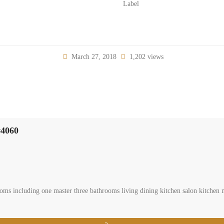
Label
March 27, 2018
1,202 views
#4060
ms including one master three bathrooms living dining kitchen salon kitchen m