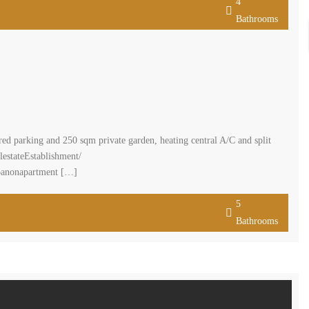
4
Bathrooms
d parking and 250 sqm private garden, heating central A/C and split
lestateEstablishment/
ebanonapartment […]
5
Bathrooms