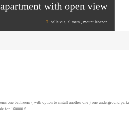
 apartment with open view
belle vue, el metn , mount lebanon
ms one bathroom ( with option to install another one ) one underground parking
sale for 160000 $.