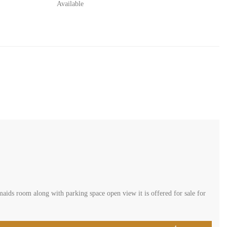
Available
aids room along with parking space open view it is offered for sale for