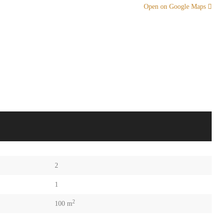
Open on Google Maps
2
1
2
100 m