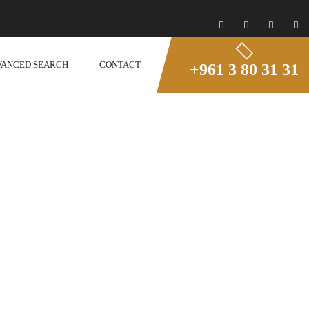
VANCED SEARCH
CONTACT
+961 3 80 31 31