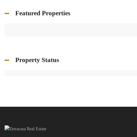
Featured Properties
Property Status