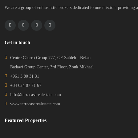
We are a group of enthusiastic brokers dedicated to one mission: providing a
Get in touch
Centre Charro Group 777, GF Zahleh - Bekaa
Badawi Group Center, 3rd Floor, Zouk Mikhael
+961 3 80 31 31
+34 624 07 71 67
info@terracasarealestate.com
www.terracasarealestate.com
Featured Properties