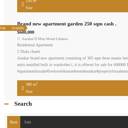
230 m
Size
Brand new apartment garden 250 sqm cash .
Sale
Available
$600,000
Aaoukar El Metn Mount Lebanon
Residential Apartment
Diala chami
Aoukar brand new apartment consisting of 305 sqm three master bed
units installed built in wardrobes i, it is offered for sale for 600
#apartmentforsale#livelovelebanon#metn#aoukar#propertyforsalemo
2
388 m
Size
Search
Rent
Sale