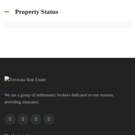
Property Status
We are a group of enthusiastic brokers dedicated to one mission:
providing assurance.