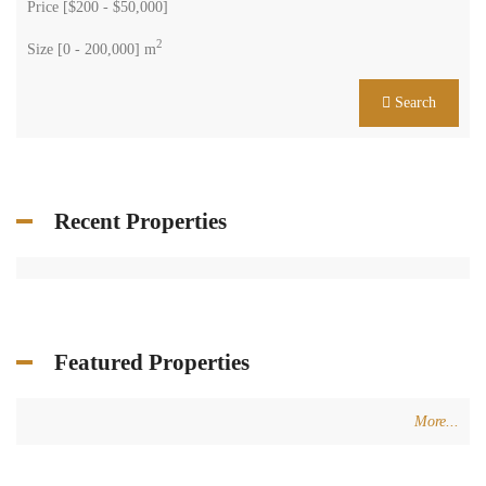
Price [
$200
-
$50,000
]
2
Size [
0
-
200,000
] m
Search
Recent Properties
Featured Properties
More...