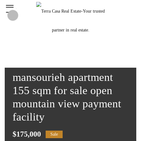
mansourieh apartment
155 sqm for sale open
mountain view payment
facility
$175,000
Sale