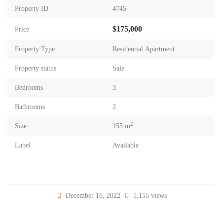
Property ID
4745
$175,000
Price
Property Type
Residential Apartment
Property status
Sale
Bedrooms
3
Bathrooms
2
2
Size
155 m
Label
Available
December 16, 2022
1,155 views