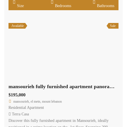
Size
Bedrooms
Bathrooms
Available
Sale
mansourieh fully furnished apartment panoramic view for sale Ref#5996
$195,000
mansourieh, el metn, mount lebanon
Residential Apartment
Terra Casa
Discover this fully furnished apartment in Mansourieh, ideally