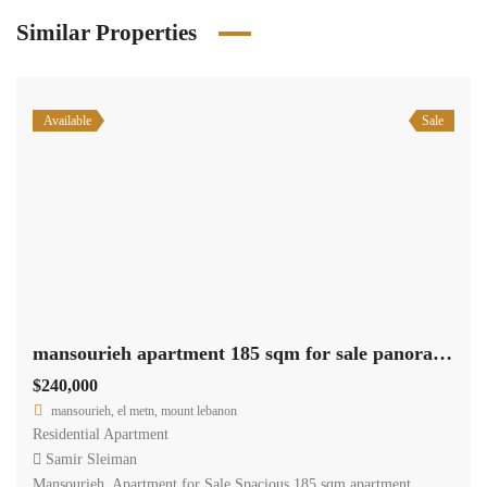
Similar Properties
Available
Sale
mansourieh apartment 185 sqm for sale panoramic view #6805
$240,000
mansourieh, el metn, mount lebanon
Residential Apartment
Samir Sleiman
Mansourieh Apartment for Sale Spacious 185 sqm apartment