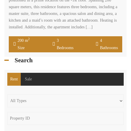
positioned in a prime location on the -1st floor. Spanning 200
square meters, this residence features three bedrooms, including a
master suite, three bathrooms, a spacious salon and dining area, a
kitchen and a maid’s room with an attached bathroom. Heating is
installed. Additionally, the apartment includes […]
2
200 m
3
4
Size
Bedrooms
Bathrooms
Search
Rent
Sale