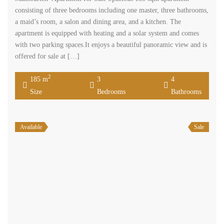
consisting of three bedrooms including one master, three bathrooms,
a maid’s room, a salon and dining area, and a kitchen. The
apartment is equipped with heating and a solar system and comes
with two parking spaces.It enjoys a beautiful panoramic view and is
offered for sale at […]
2
185 m
3
4
Size
Bedrooms
Bathrooms
Available
Sale