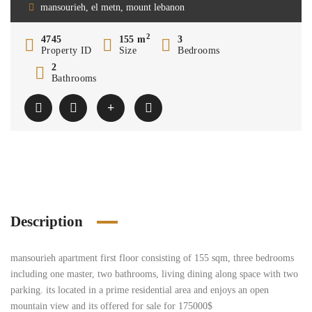
mansourieh, el metn, mount lebanon
2
4745
155 m
3
Property ID
Size
Bedrooms
2
Bathrooms
Description
mansourieh apartment first floor consisting of 155 sqm, three bedrooms
including one master, two bathrooms, living dining along space with two
parking. its located in a prime residential area and enjoys an open
mountain view and its offered for sale for 175000$