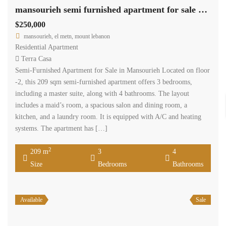
mansourieh semi furnished apartment for sale with view Ref#6313
$250,000
mansourieh, el metn, mount lebanon
Residential Apartment
Terra Casa
Semi-Furnished Apartment for Sale in Mansourieh Located on floor
-2, this 209 sqm semi-furnished apartment offers 3 bedrooms,
including a master suite, along with 4 bathrooms. The layout
includes a maid’s room, a spacious salon and dining room, a
kitchen, and a laundry room. It is equipped with A/C and heating
systems. The apartment has […]
2
209 m
3
4
Size
Bedrooms
Bathrooms
Available
Sale