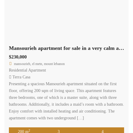
Mansourieh apartment for sale in a very calm area Ref#6130
$230,000
mansourieh, el metn, mount lebanon
Residential Apartment
Terra Casa
Presenting a spacious Mansourieh apartment situated on the first
floor, offering 200 sqm of living space. This apartment features
three bedrooms, one of which is a master suite, along with three
bathrooms. Additionally, it includes a maid’s room with a bathroom.
Enjoy comfort with installed heating and air conditioning. The
apartment comes with two underground […]
2
200 m
3
4