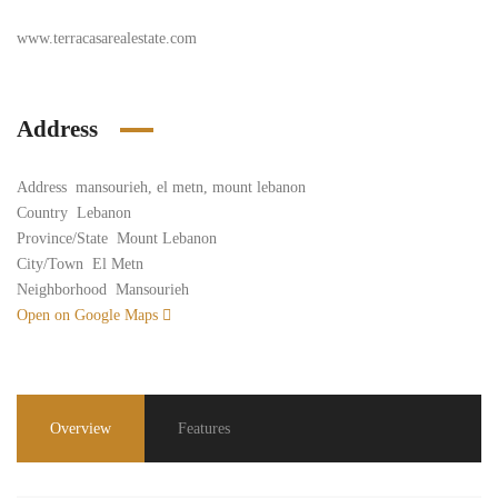
www.terracasarealestate.com
Address
Address
mansourieh, el metn, mount lebanon
Country
Lebanon
Province/State
Mount Lebanon
City/Town
El Metn
Neighborhood
Mansourieh
Open on Google Maps
Overview
Features