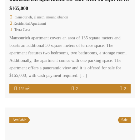
$165,000
mansourieh, el metn, mount lebanon
Residential Apartment
Terra Casa
Mansourieh apartment covers an area of 135 square meters and
boasts an additional 50 square meters of terrace space. The
apartment features two bedrooms, two bathrooms, a storage room.
Additionally, the apartment comes with one parking space. The
apartment offers a panoramic view and it is offered for sale for
$165,000, with cash payment required. […]
2
152 m
2
2
Available
Sale