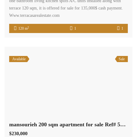
one bathroom living kitchen splits A/C units installed along with
terrace 120 sqm, it is offered for sale for 135,000$ cash payment.
Www.terracasarealestate.com
2
120 m
1
1
Available
Sale
mansourieh 200 sqm apartment for sale Ref# 5183
$230,000