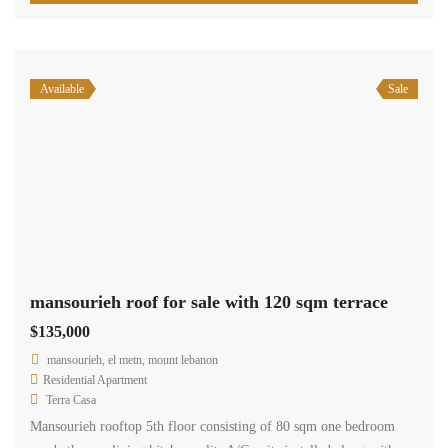
Available
Sale
mansourieh roof for sale with 120 sqm terrace
$135,000
mansourieh, el metn, mount lebanon
Residential Apartment
Terra Casa
Mansourieh rooftop 5th floor consisting of 80 sqm one bedroom