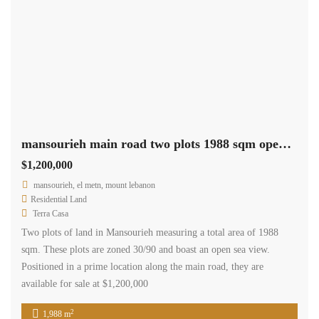
mansourieh main road two plots 1988 sqm open sea view Ref#6092
$1,200,000
mansourieh, el metn, mount lebanon
Residential Land
Terra Casa
Two plots of land in Mansourieh measuring a total area of 1988
sqm. These plots are zoned 30/90 and boast an open sea view.
Positioned in a prime location along the main road, they are
available for sale at $1,200,000
2
1,988 m