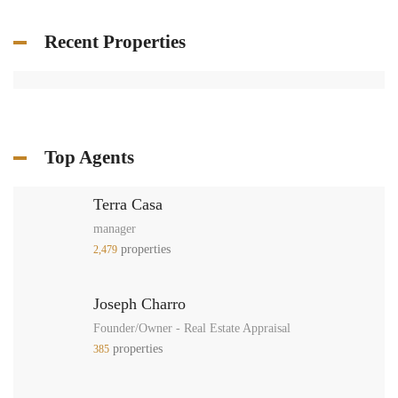
Recent Properties
Top Agents
Terra Casa
manager
properties
2,479
Joseph Charro
Founder/Owner - Real Estate Appraisal
properties
385