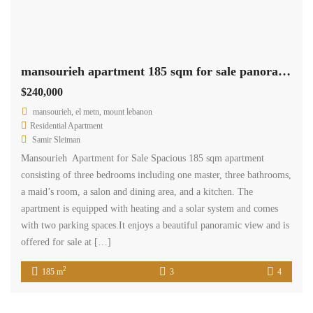
mansourieh apartment 185 sqm for sale panoramic view #6805
$240,000
mansourieh, el metn, mount lebanon
Residential Apartment
Samir Sleiman
Mansourieh Apartment for Sale Spacious 185 sqm apartment
consisting of three bedrooms including one master, three bathrooms,
a maid’s room, a salon and dining area, and a kitchen. The
apartment is equipped with heating and a solar system and comes
with two parking spaces.It enjoys a beautiful panoramic view and is
offered for sale at […]
2
185 m
3
4