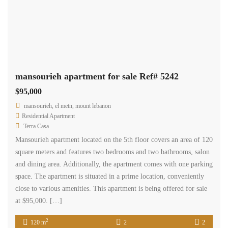
mansourieh apartment for sale Ref# 5242
$95,000
mansourieh, el metn, mount lebanon
Residential Apartment
Terra Casa
Mansourieh apartment located on the 5th floor covers an area of 120
square meters and features two bedrooms and two bathrooms, salon
and dining area. Additionally, the apartment comes with one parking
space. The apartment is situated in a prime location, conveniently
close to various amenities. This apartment is being offered for sale
at $95,000. […]
2
120 m
2
2