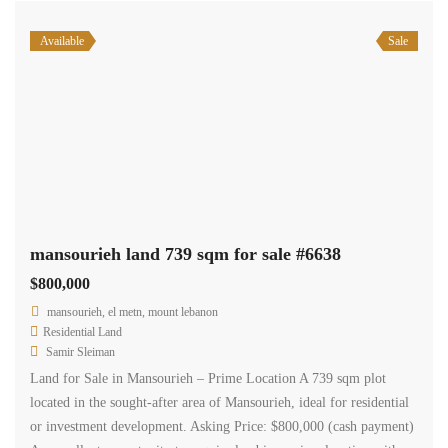
Available
Sale
mansourieh land 739 sqm for sale #6638
$800,000
mansourieh, el metn, mount lebanon
Residential Land
Samir Sleiman
Land for Sale in Mansourieh – Prime Location A 739 sqm plot
located in the sought-after area of Mansourieh, ideal for residential
or investment development. Asking Price: $800,000 (cash payment)