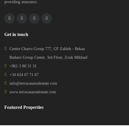
providing assurance.
Get in touch
Centre Charro Group 777, GF Zahleh - Bekaa
Badawi Group Center, 3rd Floor, Zouk Mikhael
+961 3 80 31 31
+34 624 07 71 67
info@terracasarealestate.com
www.terracasarealestate.com
Featured Properties