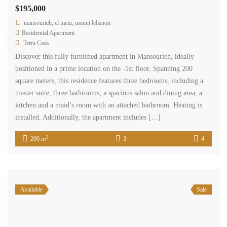
$195,000
mansourieh, el metn, mount lebanon
Residential Apartment
Terra Casa
Discover this fully furnished apartment in Mansourieh, ideally
positioned in a prime location on the -1st floor. Spanning 200
square meters, this residence features three bedrooms, including a
master suite, three bathrooms, a spacious salon and dining area, a
kitchen and a maid’s room with an attached bathroom. Heating is
installed. Additionally, the apartment includes […]
2
200 m
3
4
Available
Sale