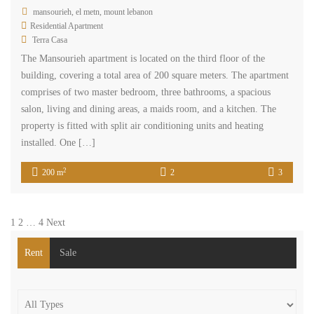
mansourieh, el metn, mount lebanon
Residential Apartment
Terra Casa
The Mansourieh apartment is located on the third floor of the
building, covering a total area of 200 square meters. The apartment
comprises of two master bedroom, three bathrooms, a spacious
salon, living and dining areas, a maids room, and a kitchen. The
property is fitted with split air conditioning units and heating
installed. One […]
2
200 m
2
3
1
2
…
4
Next
Rent
Sale