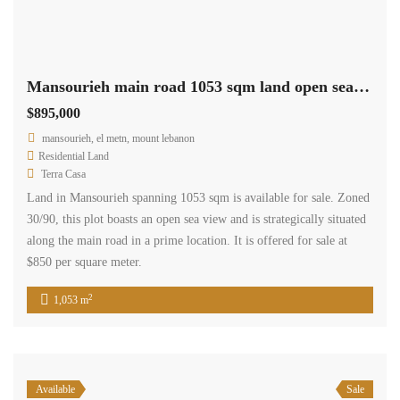
Mansourieh main road 1053 sqm land open sea view Ref#6093
$895,000
mansourieh, el metn, mount lebanon
Residential Land
Terra Casa
Land in Mansourieh spanning 1053 sqm is available for sale. Zoned
30/90, this plot boasts an open sea view and is strategically situated
along the main road in a prime location. It is offered for sale at
$850 per square meter.
2
1,053 m
Available
Sale