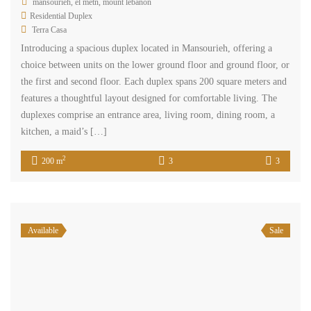
mansourieh, el metn, mount lebanon
Residential Duplex
Terra Casa
Introducing a spacious duplex located in Mansourieh, offering a
choice between units on the lower ground floor and ground floor, or
the first and second floor. Each duplex spans 200 square meters and
features a thoughtful layout designed for comfortable living. The
duplexes comprise an entrance area, living room, dining room, a
kitchen, a maid’s […]
2
200 m
3
3
Available
Sale