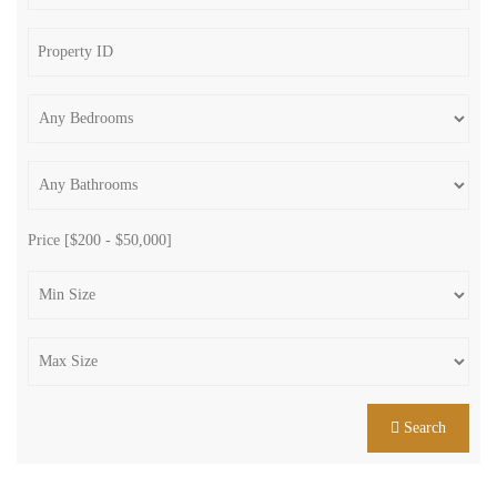
Price [
$200
-
$50,000
]
Search