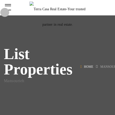
List
Properties
HOME
MANSOU
Mansourieh