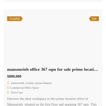
Available
Sale
mansourieh office 367 sqm for sale prime location Ref#5909
$800,000
mansourieh, el metn, mount lebanon
Commercial Office Space
Terra Casa
Discover the ideal workspace in this prime location office in
Mansourieh, situated on the first floor and spanning 367 sqm. This