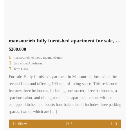
mansourieh fully furnished apartment for sale, 3 parking Ref#5918
$200,000
mansourieh, el metn, mount lebanon
Residential Apartment
Terra Casa
For sale: Fully furnished apartment in Mansourieh, located on the
second floor and offering 190 sqm of living space. This residence
features three bedrooms, including one master, three bathrooms, a
spacious salon, and dining room. The apartment comes with an
equipped kitchen and boasts four balconies. It includes three parking
spaces, two of which are […]
2
190 m
3
3