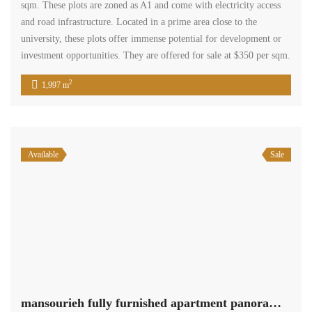
sqm. These plots are zoned as A1 and come with electricity access
and road infrastructure. Located in a prime area close to the
university, these plots offer immense potential for development or
investment opportunities. They are offered for sale at $350 per sqm.
2
1,997 m
Available
Sale
mansourieh fully furnished apartment panoramic view for sale Ref#5996