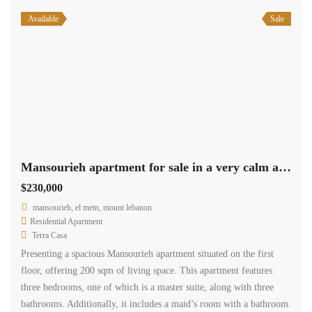
Available
Sale
Mansourieh apartment for sale in a very calm area Ref#6130
$230,000
mansourieh, el metn, mount lebanon
Residential Apartment
Terra Casa
Presenting a spacious Mansourieh apartment situated on the first
floor, offering 200 sqm of living space. This apartment features
three bedrooms, one of which is a master suite, along with three
bathrooms. Additionally, it includes a maid’s room with a bathroom.