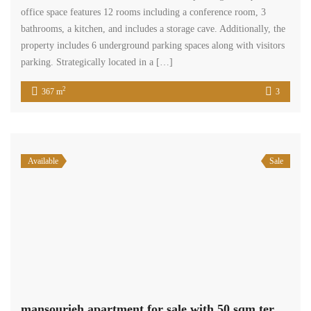
office space features 12 rooms including a conference room, 3
bathrooms, a kitchen, and includes a storage cave. Additionally, the
property includes 6 underground parking spaces along with visitors
parking. Strategically located in a […]
2
367 m
3
Available
Sale
mansourieh apartment for sale with 50 sqm terrace Ref#5244