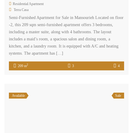
Residential Apartment
Terra Casa
Semi-Furnished Apartment for Sale in Mansourieh Located on floor
-2, this 209 sqm semi-furnished apartment offers 3 bedrooms,
including a master suite, along with 4 bathrooms. The layout
includes a maid’s room, a spacious salon and dining room, a
kitchen, and a laundry room. It is equipped with A/C and heating
systems. The apartment has […]
2
209 m
3
4
Available
Sale