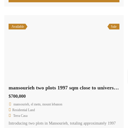
Available
Sale
mansourieh two plots 1997 sqm close to university prime location Ref#6067
$700,000
mansourieh, el metn, mount lebanon
Residential Land
Terra Casa
Introducing two plots in Mansourieh, totaling approximately 1997