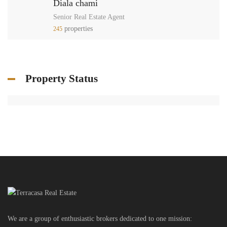
Diala chami
Senior Real Estate Agent
properties
245
Property Status
We are a group of enthusiastic brokers dedicated to one mission: