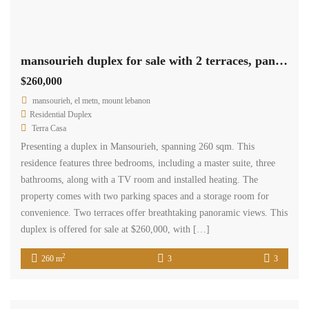
mansourieh duplex for sale with 2 terraces, panoramic view Ref#6135
$260,000
mansourieh, el metn, mount lebanon
Residential Duplex
Terra Casa
Presenting a duplex in Mansourieh, spanning 260 sqm. This
residence features three bedrooms, including a master suite, three
bathrooms, along with a TV room and installed heating. The
property comes with two parking spaces and a storage room for
convenience. Two terraces offer breathtaking panoramic views. This
duplex is offered for sale at $260,000, with […]
2
260 m
3
3