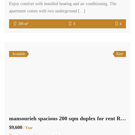
Enjoy comfort with installed heating and air conditioning. The
apartment comes with two underground […]
2
200 m
3
4
Available
Rent
mansourieh spacious 200 sqm duplex for rent Ref#6099
$9,600
/ Year