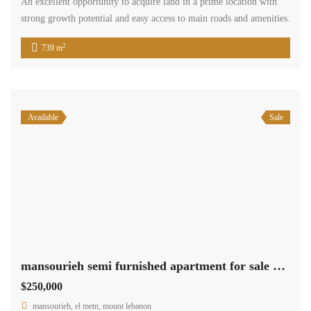
An excellent opportunity to acquire land in a prime location with
strong growth potential and easy access to main roads and amenities.
2
739 m
Available
Sale
mansourieh semi furnished apartment for sale with view Ref#6313
$250,000
mansourieh, el metn, mount lebanon