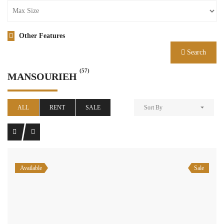
Other Features
Search
(57)
MANSOURIEH
ALL
RENT
SALE
Sort By
Available
Sale