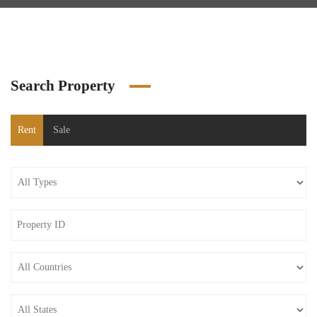
Search Property
Rent
Sale