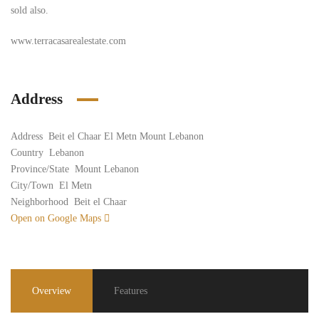
sold also.
www.terracasarealestate.com
Address
Address
Beit el Chaar El Metn Mount Lebanon
Country
Lebanon
Province/State
Mount Lebanon
City/Town
El Metn
Neighborhood
Beit el Chaar
Open on Google Maps
Overview
Features