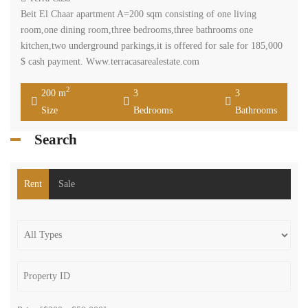
Beit El Chaar apartment A=200 sqm consisting of one living
room,one dining room,three bedrooms,three bathrooms one
kitchen,two underground parkings,it is offered for sale for 185,000
$ cash payment. Www.terracasarealestate.com
2
200 m
3
3
Size
Bedrooms
Bathrooms
Search
Rent
Sale