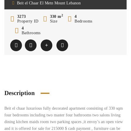
Beit el Chaar El Metn Mount Lebanon
2
3273
330 m
4
Property ID
Size
Bedrooms
4
Bathrooms
Description
Beit el chaar luxurious fully decorated apartment consisting of 330 sqm
four bedrooms including two master four bathrooms two salons living
dining kitchen maids room two parking spaces ,it envoy’s an open view
and it is offered for sale for 215000 $ cash payment , furniture can be