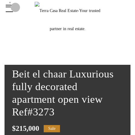
Beit el chaar Luxurious
fully decorated
apartment open view
Ref#3273
$215,000
Sale