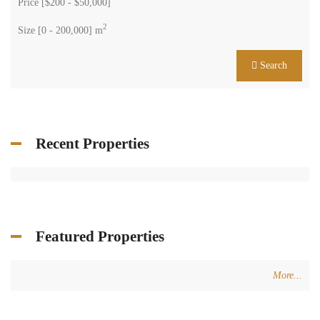
Price [
$200
-
$50,000
]
2
Size [
0
-
200,000
] m
Search
Recent Properties
Featured Properties
More...