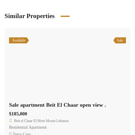
Similar Properties
Available
Sale
Sale apartment Beit El Chaar open view .
$185,000
Beit el Chaar El Metn Mount Lebanon
Residential Apartment
Terra Casa