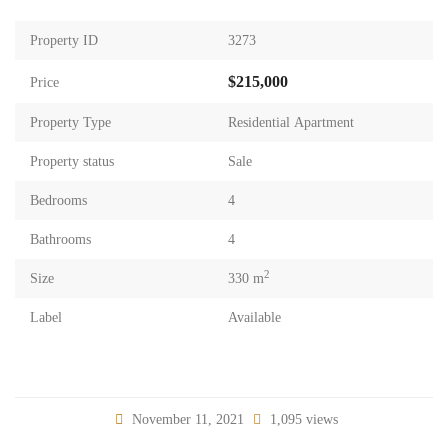
Property ID
3273
$215,000
Price
Property Type
Residential Apartment
Property status
Sale
Bedrooms
4
Bathrooms
4
2
Size
330 m
Label
Available
November 11, 2021
1,095 views