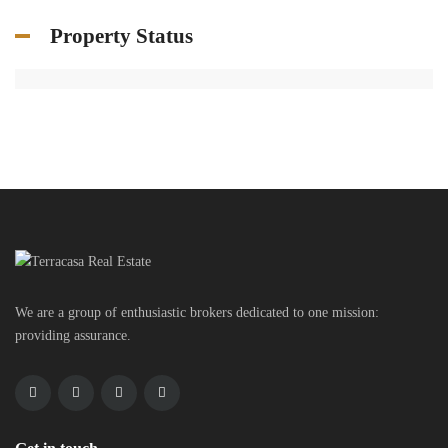
Property Status
We are a group of enthusiastic brokers dedicated to one mission:
providing assurance.