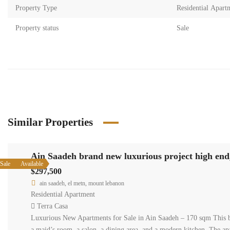
Property Type
Residential Apart
Property status
Sale
Similar Properties
Ain Saadeh brand new luxurious project high end,
Sale
Available
$297,500
ain saadeh, el metn, mount lebanon
Residential Apartment
Terra Casa
Luxurious New Apartments for Sale in Ain Saadeh – 170 sqm This br
a maid’s room, a salon, a dining area, and a modern kitchen. The a