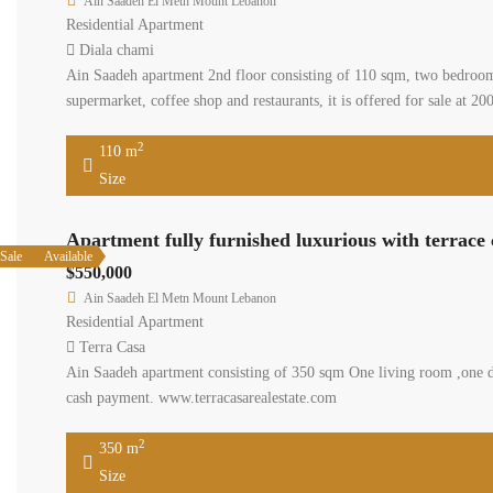
Ain Saadeh El Metn Mount Lebanon
Residential Apartment
Diala chami
Ain Saadeh apartment 2nd floor consisting of 110 sqm, two bedrooms
supermarket, coffee shop and restaurants, it is offered for sale at 
2
110 m
Size
Apartment fully furnished luxurious with terrace
Sale
Available
$550,000
Ain Saadeh El Metn Mount Lebanon
Residential Apartment
Terra Casa
Ain Saadeh apartment consisting of 350 sqm One living room ,one di
cash payment. www.terracasarealestate.com
2
350 m
Size