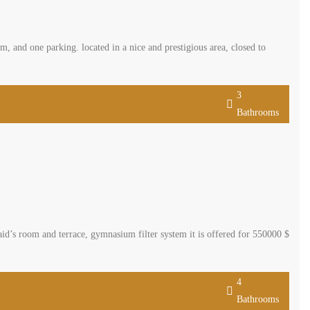
 and one parking. located in a nice and prestigious area, closed to
3
Bathrooms
d’s room and terrace, gymnasium filter system it is offered for 550000 $
4
Bathrooms