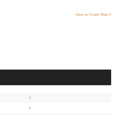
Open on Google Maps
3
4