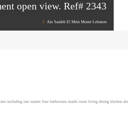
ent open view. Ref# 2343
Ain Saadeh El Metn Mount Lebanon
oms including one master four bathrooms maids room living dining kitchen alon