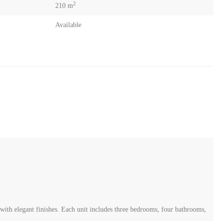
2
210 m
Available
th elegant finishes. Each unit includes three bedrooms, four bathrooms,