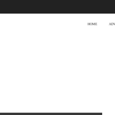
HOME
AD