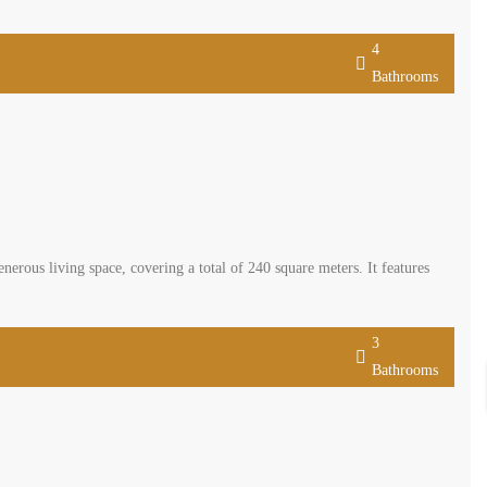
4
Bathrooms
nerous living space, covering a total of 240 square meters. It features
3
Bathrooms