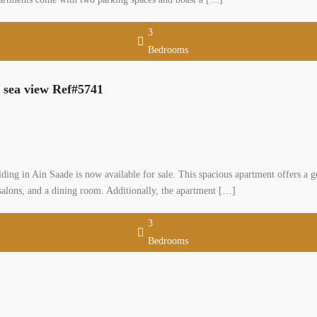
3
Bedrooms
h sea view Ref#5741
lding in Ain Saade is now available for sale. This spacious apartment offers a ge
alons, and a dining room. Additionally, the apartment […]
3
Bedrooms