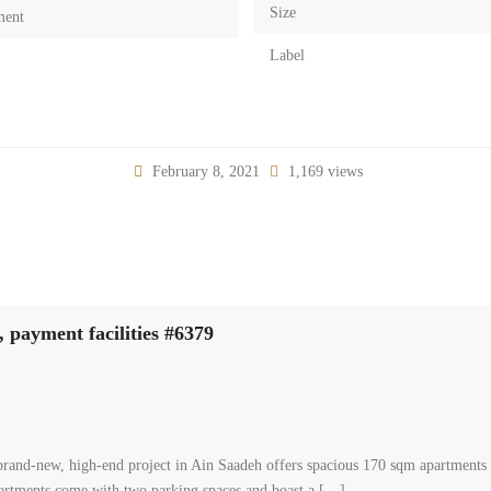
Size
ment
Label
February 8, 2021
1,169 views
 payment facilities #6379
and-new, high-end project in Ain Saadeh offers spacious 170 sqm apartments wi
partments come with two parking spaces and boast a […]