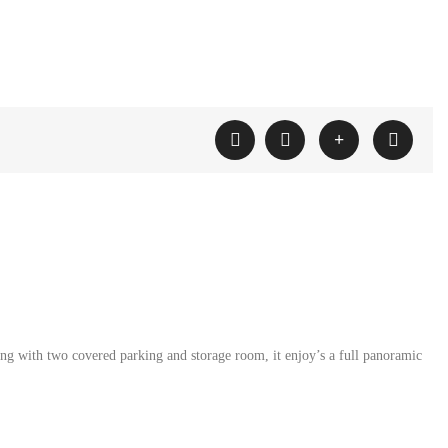
g with two covered parking and storage room, it enjoy’s a full panoramic