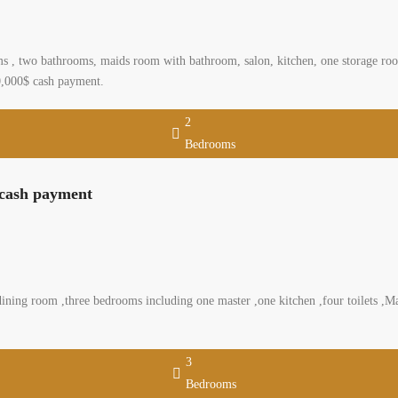
 , two bathrooms, maids room with bathroom, salon, kitchen, one storage room,
200,000$ cash payment.
2
Bedrooms
 cash payment
ning room ,three bedrooms including one master ,one kitchen ,four toilets ,Mai
3
Bedrooms