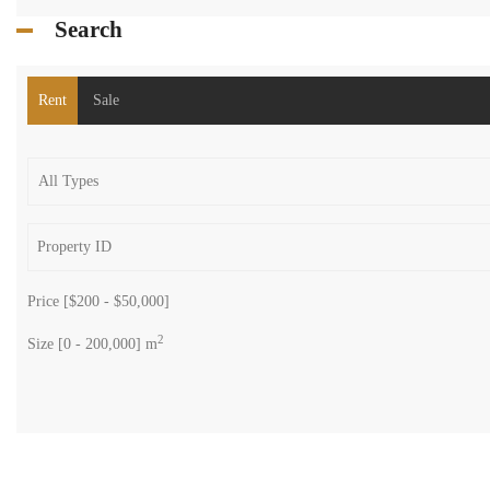
Search
Rent
Sale
Price [
$200
-
$50,000
]
2
Size [
0
-
200,000
] m