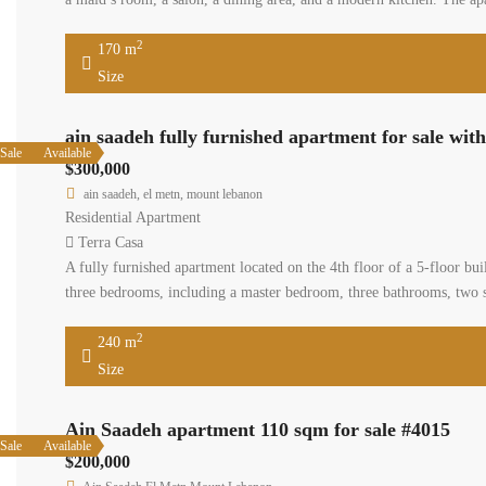
2
170 m
Size
ain saadeh fully furnished apartment for sale wit
Sale
Available
$300,000
ain saadeh, el metn, mount lebanon
Residential Apartment
Terra Casa
A fully furnished apartment located on the 4th floor of a 5-floor bui
three bedrooms, including a master bedroom, three bathrooms, two s
2
240 m
Size
Ain Saadeh apartment 110 sqm for sale #4015
Sale
Available
$200,000