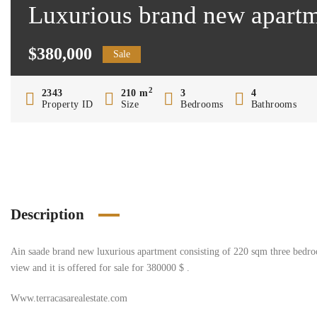
Luxurious brand new apartm
$380,000
Sale
2
2343
210 m
3
4
Property ID
Size
Bedrooms
Bathrooms
Description
Ain saade brand new luxurious apartment consisting of 220 sqm three bedro
view and it is offered for sale for 380000 $ .
Www.terracasarealestate.com