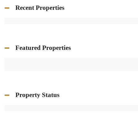
Recent Properties
Featured Properties
Property Status