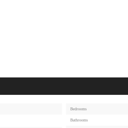
Bedrooms
Bathrooms