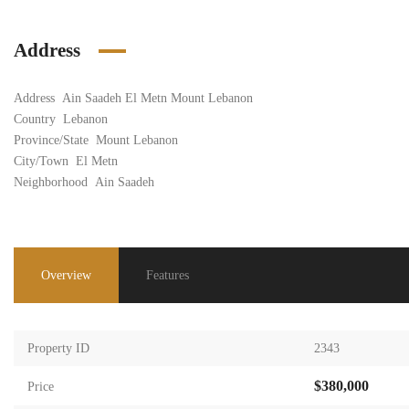
Address
Address
Ain Saadeh El Metn Mount Lebanon
Country
Lebanon
Province/State
Mount Lebanon
City/Town
El Metn
Neighborhood
Ain Saadeh
Overview
Features
Property ID
2343
$380,000
Price