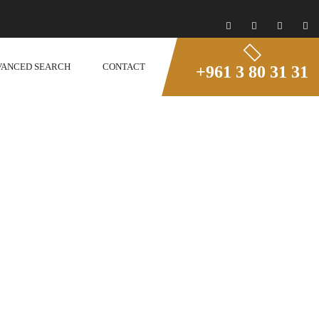
VANCED SEARCH
CONTACT
+961 3 80 31 31