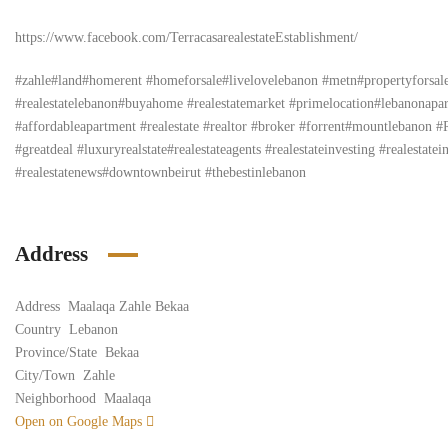
https://www.facebook.com/TerracasarealestateEstablishment/
#zahle#land#homerent #homeforsale#livelovelebanon #metn#propertyforsa
#realestatelebanon#buyahome #realestatemarket #primelocation#lebanona
#affordableapartment #realestate #realtor #broker #forrent#mountlebanon 
#greatdeal #luxuryrealstate#realestateagents #realestateinvesting #realesta
#realestatenews#downtownbeirut #thebestinlebanon
Address
Address
Maalaqa Zahle Bekaa
Country
Lebanon
Province/State
Bekaa
City/Town
Zahle
Neighborhood
Maalaqa
Open on Google Maps