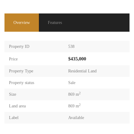
Overview
Features
Property ID
538
$435,000
Price
Property Type
Residential Land
Property status
Sale
2
Size
869 m
2
Land area
869 m
Label
Available