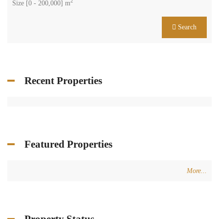
2
Size [
0
-
200,000
] m
Search
Recent Properties
Featured Properties
More...
Property Status