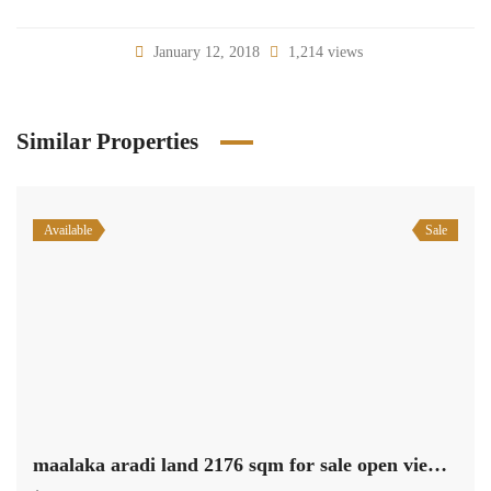
January 12, 2018
1,214 views
Similar Properties
Available
Sale
maalaka aradi land 2176 sqm for sale open view #6971