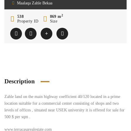
Maalaqa Zahle Bekaa
2
538
869 m
Property ID
Size
Description
Zahle land on the main highway coefficient 40/120 located in a prime
location suitable for a commercial center consisting of shops and two
levels of offices , situated near USEK university it is offered for sale for
500 $ per sqm .
www.terracasarealestate.com