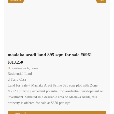
Available
Sale
maalaka aradi land 895 sqm for sale #6961
$313,250
maalaka, zahle, bekaa
Residential Land
Terra Casa
Land for Sale – Maalaka Aradi Prime 895 sqm plot with Zone
40/120, offering excellent potential for residential development or
investment. Situated in a desirable area of Maalaka Aradi, this
property is offered for sale at $350 per sqm.
2