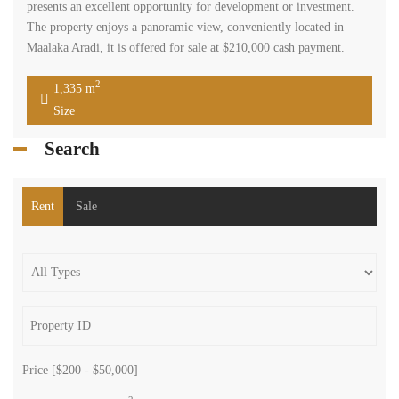
presents an excellent opportunity for development or investment.
The property enjoys a panoramic view, conveniently located in
Maalaka Aradi, it is offered for sale at $210,000 cash payment.
2
1,335 m
Size
Search
Rent
Sale
Price [
$200
-
$50,000
]