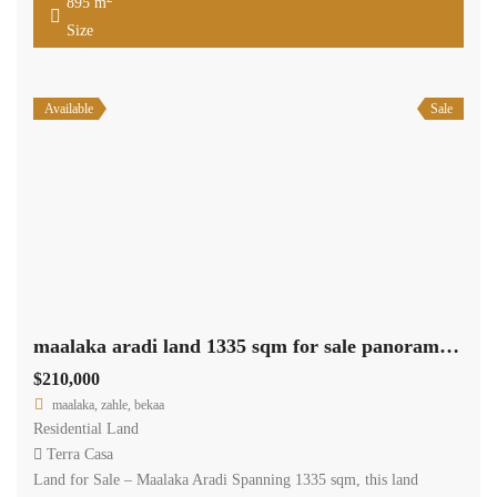
895 m
Size
Available
Sale
maalaka aradi land 1335 sqm for sale panoramic view #6946
$210,000
maalaka, zahle, bekaa
Residential Land
Terra Casa
Land for Sale – Maalaka Aradi Spanning 1335 sqm, this land