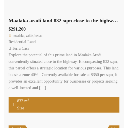
Maalaka aradi land 832 sqm close to the highway #6963
$291,200
maalaka, zahle, bekaa
Residential Land
Terra Casa
Explore the potential of this prime land in Maalaka Aradi
conveniently situated close to the highway. Encompassing 832 sqm,
this parcel offers a strategic location for various purposes. This land
boasts a zone 40%. Currently available for sale at $350 per sqm, it
provides an excellent opportunity for businesses or projects seeking
a well-located and […]
2
832 m
Size