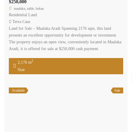
$250,000
maalaka, zahle, bekaa
Residential Land
Terra Casa
Land for Sale – Maalaka Aradi Spanning 2176 sqm, this land
presents an excellent opportunity for development or investment.
The property enjoys an open view, conveniently located in Maalaka
Aradi, it is offered for sale at $250,000 cash payment.
2
2,176 m
Size
Available
Sale