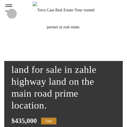
land for sale in zahle
highway land on the
main road prime
location.
$435,000
Sale