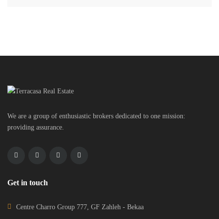
We are a group of enthusiastic brokers dedicated to one mission:
providing assurance.
Get in touch
Centre Charro Group 777, GF Zahleh - Bekaa