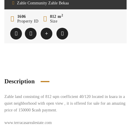
Zahle Community Zahle Bekaa
2
1606
812 m
Property ID
Size
Description
Zahle land consisting of 812 sqm coefficient 40/120 located in ksara in a
quiet neighborhood with open view , it is offered for sale for an amazing
price of 150000 $cash payment.
www.terracasarealestate.com