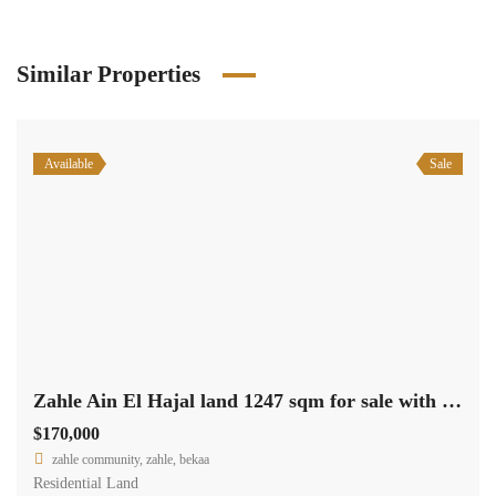
Similar Properties
Available
Sale
Zahle Ain El Hajal land 1247 sqm for sale with road access #6966
$170,000
zahle community, zahle, bekaa
Residential Land