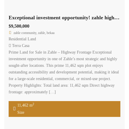
Exceptional investment opportunity! zahle highway land 11,462 sqm for sale #6959
$9,500,000
zahle community, zahle, bekaa
Residential Land
Terra Casa
Prime Land for Sale in Zahle – Highway Frontage Exceptional
investment opportunity in one of Zahle’s most strategic and highly
sought-after locations. This prime 11,462 sqm plot enjoys
outstanding accessibility and development potential, making it ideal
for a large-scale residential, commercial, or mixed-use project.
Property Highlights: Total land area: 11,462 sqm Direct highway
frontage: approximately […]
2
11,462 m
Size