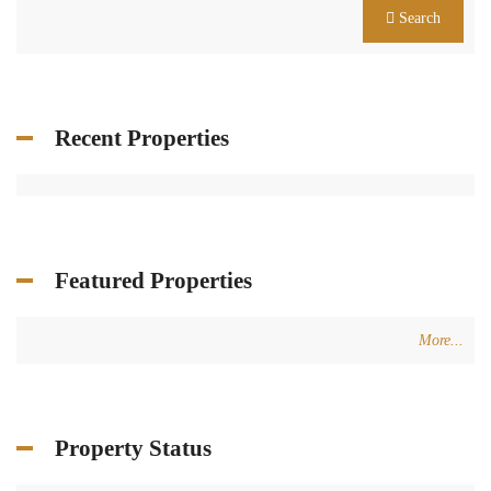
Search
Recent Properties
Featured Properties
More...
Property Status