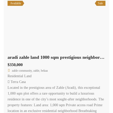
Available
Sale
aradi zahle land 1000 sqm prestigious neighborhood panoramic view #6950
$350,000
zahle community, zahle, bekaa
Residential Land
Terra Casa
Located in the prestigious area of Zahle (Aradi), this exceptional
1,000 sqm plot offers a rare opportunity to build a luxurious
residence in one of the city’s most sought-after neighborhoods. The
property features: Land area: 1,000 sqm Private access road Prime
location in an exclusive residential neighborhood Breathtaking