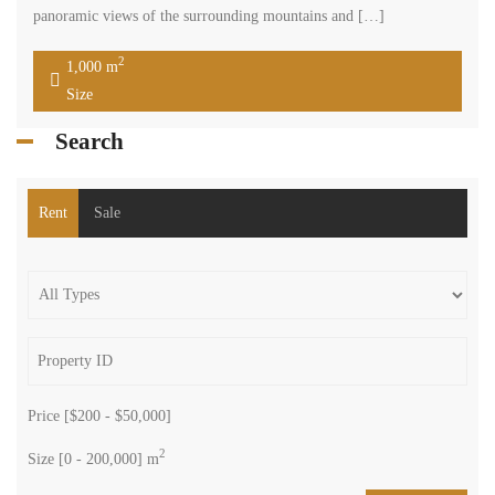
panoramic views of the surrounding mountains and […]
2
1,000 m
Size
Search
Rent
Sale
Price [
$200
-
$50,000
]
2
Size [
0
-
200,000
] m