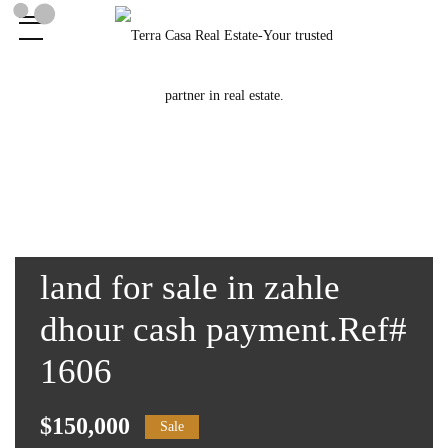
land for sale in zahle
dhour cash payment.Ref#
1606
$150,000
Sale