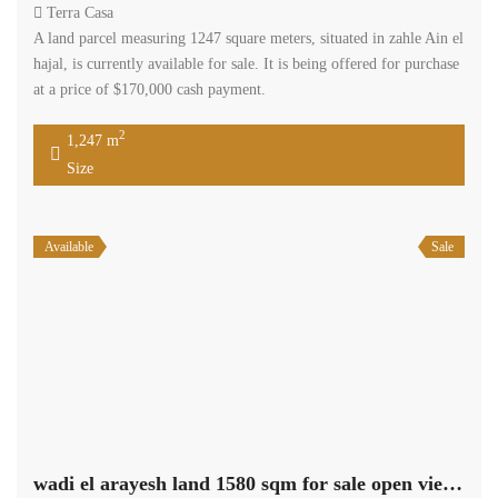
Terra Casa
A land parcel measuring 1247 square meters, situated in zahle Ain el
hajal, is currently available for sale. It is being offered for purchase
at a price of $170,000 cash payment.
2
1,247 m
Size
Available
Sale
wadi el arayesh land 1580 sqm for sale open view #6965