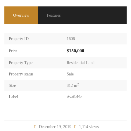
Overview
Features
Property ID
1606
$150,000
Price
Property Type
Residential Land
Property status
Sale
2
Size
812 m
Label
Available
December 19, 2019
1,114 views