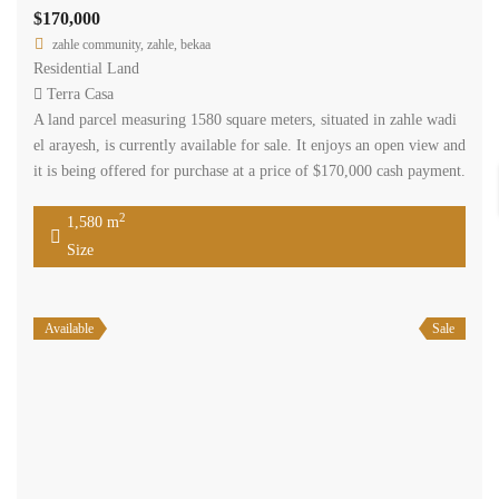
$170,000
zahle community, zahle, bekaa
Residential Land
Terra Casa
A land parcel measuring 1580 square meters, situated in zahle wadi
el arayesh, is currently available for sale. It enjoys an open view and
it is being offered for purchase at a price of $170,000 cash payment.
2
1,580 m
Size
Available
Sale