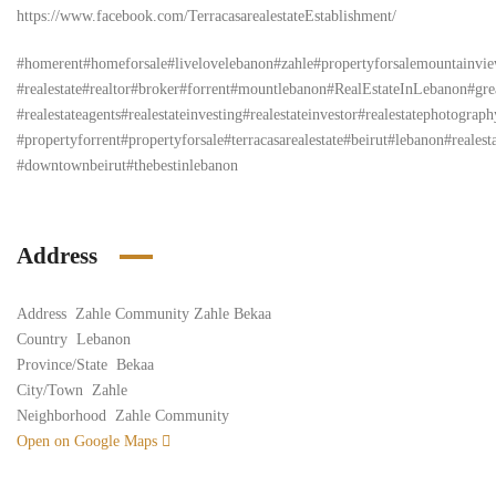
https://www.facebook.com/TerracasarealestateEstablishment/
#homerent#homeforsale#livelovelebanon#zahle#propertyforsalemountainvi
#realestate#realtor#broker#forrent#mountlebanon#RealEstateInLebanon#grea
#realestateagents#realestateinvesting#realestateinvestor#realestatephotogr
#propertyforrent#propertyforsale#terracasarealestate#beirut#lebanon#realest
#downtownbeirut#thebestinlebanon
Address
Address
Zahle Community Zahle Bekaa
Country
Lebanon
Province/State
Bekaa
City/Town
Zahle
Neighborhood
Zahle Community
Open on Google Maps