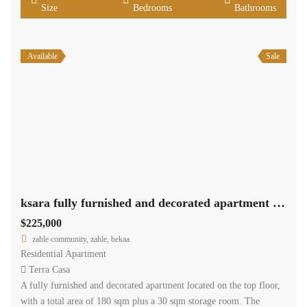
Size
Bedrooms
Bathrooms
Available
Sale
ksara fully furnished and decorated apartment 180 sqm for sale #6862
$225,000
zahle community, zahle, bekaa
Residential Apartment
Terra Casa
A fully furnished and decorated apartment located on the top floor,
with a total area of 180 sqm plus a 30 sqm storage room. The