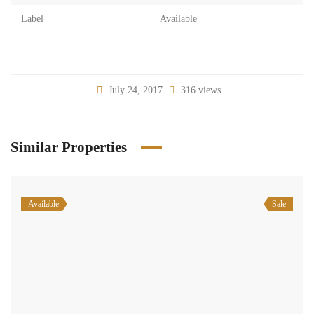
Label
Available
July 24, 2017
316 views
Similar Properties
Available
Sale