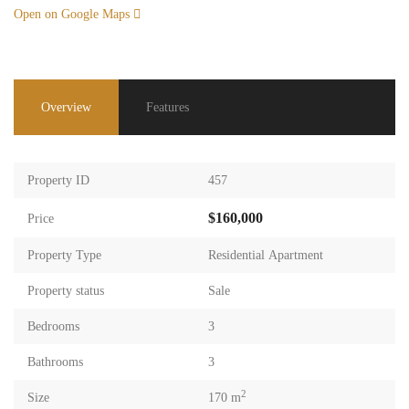
Open on Google Maps
Overview
Features
Property ID
457
$160,000
Price
Property Type
Residential Apartment
Property status
Sale
Bedrooms
3
Bathrooms
3
2
Size
170 m