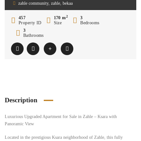
zahle community, zahle, bekaa
2
457
170 m
3
Property ID
Size
Bedrooms
3
Bathrooms
Description
Luxurious Upgraded Apartment for Sale in Zahle – Ksara with
Panoramic View
Located in the prestigious Ksara neighborhood of Zahle, this fully