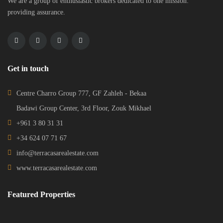
We are a group of enthusiastic brokers dedicated to one mission:
providing assurance.
Get in touch
Centre Charro Group 777, GF Zahleh - Bekaa
Badawi Group Center, 3rd Floor, Zouk Mikhael
+961 3 80 31 31
+34 624 07 71 67
info@terracasarealestate.com
www.terracasarealestate.com
Featured Properties