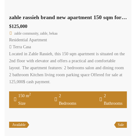
zahle rassieh brand new apartment 150 sqm for sale open view #6935
$125,000
zahle community, zahle, bekaa
Residential Apartment
Terra Casa
Located in Zahle Rassieh, this 150 sqm apartment is situated on the
2nd floor with elevator and offers a practical and comfortable
layout. The apartment features: 2 bedrooms salon and dining room
2 bathroom Kitchen living room parking space Offered for sale at
125,000$ cash payment.
2
150 m
2
2
Size
Bedrooms
Bathrooms
Available
Sale