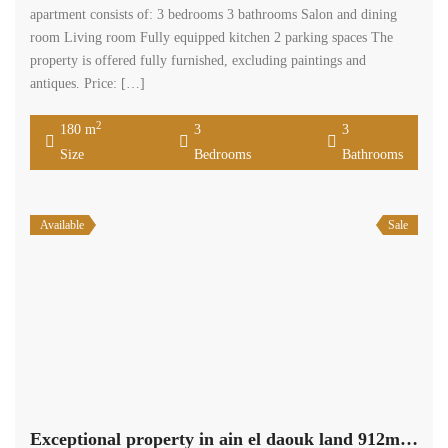
apartment consists of: 3 bedrooms 3 bathrooms Salon and dining
room Living room Fully equipped kitchen 2 parking spaces The
property is offered fully furnished, excluding paintings and
antiques. Price: […]
2
180 m
3
3
Size
Bedrooms
Bathrooms
Available
Sale
Exceptional property in ain el daouk land 912m +290m apartment +622m garden #6844