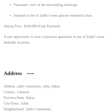
Panoramic view of the surrounding landscape
Situated in one of Zahle’s most upscale residential areas
Asking Price:
$160,000 (Cash Payment)
A rare opportunity to own a luxurious apartment in one of Zahle’s most
desirable locations.
Address
Address
zahle community, zahle, bekaa
Country
Lebanon
Province/State
Bekaa
City/Town
Zahle
Neighborhood
Zahle Community