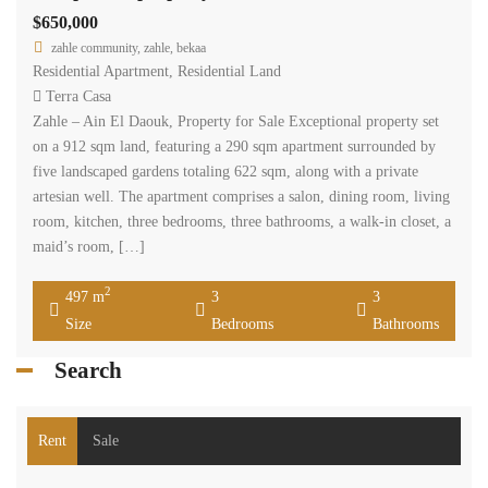
$650,000
zahle community, zahle, bekaa
Residential Apartment
,
Residential Land
Terra Casa
Zahle – Ain El Daouk, Property for Sale Exceptional property set
on a 912 sqm land, featuring a 290 sqm apartment surrounded by
five landscaped gardens totaling 622 sqm, along with a private
artesian well. The apartment comprises a salon, dining room, living
room, kitchen, three bedrooms, three bathrooms, a walk-in closet, a
maid’s room, […]
2
497 m
3
3
Size
Bedrooms
Bathrooms
Search
Rent
Sale